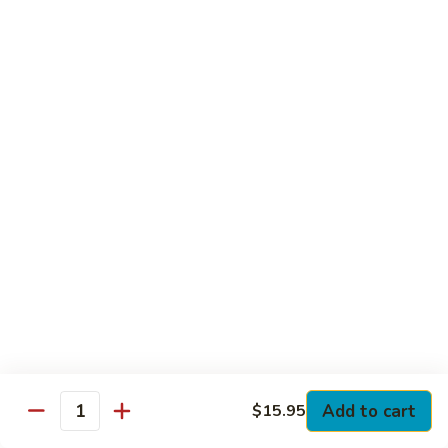
Club
with Hard Boiled Egg, Lettuce & Tomato
$16.25
Grilled
Grilled Chicken Cutlet Club
Chicken
Cutlet
with Bacon, Lettuce & Tomato
Club
$16.25
Hamburger
Hamburger Club
Club
with Bacon, Lettuce & Tomato
$16.25
Sloppy
Sloppy Joe Club
Joe
Club
Corned Beef, Turkey, Swiss Cheese, Russian Dressing & Cole
Add to cart
$15.95
Quantity
Slaw on Rye