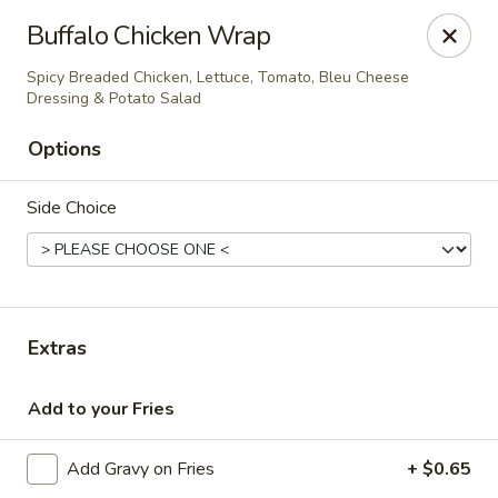
The Roxbury Diner
Buffalo Chicken Wrap
101 Route 10 Succasunna, NJ 07876
Spicy Breaded Chicken, Lettuce, Tomato, Bleu Cheese
Dressing & Potato Salad
Pick up
Select Time
Options
Side Choice
Extras
Roxbury Diner
Add to your Fries
Opens at 8:00AM
Closed
Add Gravy on Fries
+ $0.65
Store info