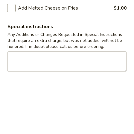
Add Melted Cheese on Fries
+ $1.00
Coupons
Special instructions
10% off orders $50+ on
Apply
Any Additions or Changes Requested in Special Instructions
Mon, Tues, Wed.
that require an extra charge, but was not added, will not be
10% off orders $50+ on Mon, Tues,
More info
honored. If in doubt please call us before ordering.
Wed.
Wraps
Appetizers & Snacks
Wings
Wings
Choose breaded, unbreaded, or boneless.
Spicy, Hot or Mild with blue cheese dressing
$11.95