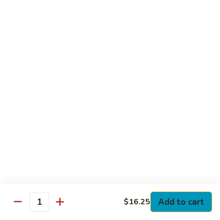
Club
with Hard Boiled Egg, Lettuce & Tomato
$16.25
Grilled
Grilled Chicken Cutlet Club
Chicken
Cutlet
with Bacon, Lettuce & Tomato
Club
$16.25
Hamburger
Hamburger Club
Club
with Bacon, Lettuce & Tomato
$16.25
Sloppy
Sloppy Joe Club
Joe
Club
Corned Beef, Turkey, Swiss Cheese, Russian Dressing & Cole
Add to cart
$16.25
Quantity
Slaw on Rye