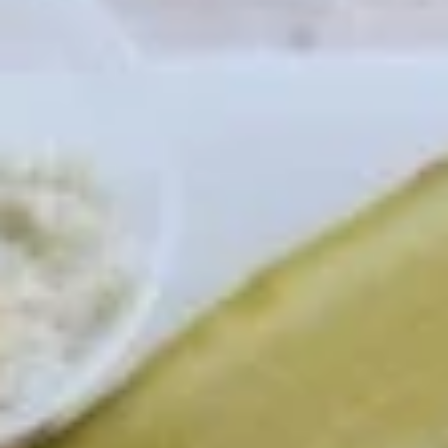
Mozzarella
Mozzarella Sticks (7)
Sticks
(7)
served with Marinara Sauce
$10.45
Chicken
Chicken Fingers
Fingers
Fried Golden Brown, served with Honey Mustard or BBQ
Sauce
$11.95
Cheese
Cheese Quesadilla
Quesadilla
A Taste of Mexico, with Cheese, Onion, Pepper, Salsa,
Guacamole & Sour Cream
$9.95