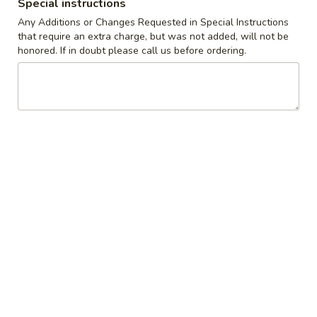
Special instructions
served on a Roll with French Fries
Any Additions or Changes Requested in Special Instructions
that require an extra charge, but was not added, will not be
Grilled
honored. If in doubt please call us before ordering.
Grilled Marinated Chicken Breast
Marinated
Sandwich
Chicken
with Lettuce, Tomato & Honey Mustard
Breast
Sauce
Sandwich
$15.95
Cordon
Cordon Bleu Sandwich
Bleu
Sandwich
topped with Grilled Ham,Swiss Cheese & Honey Mustard
Sauce
$16.95
Cajun
Cajun Ranch Chicken Sandwich
Ranch
Chicken
Cajun Spiced Chicken Breast on a Bun with Lettuce, Tomato