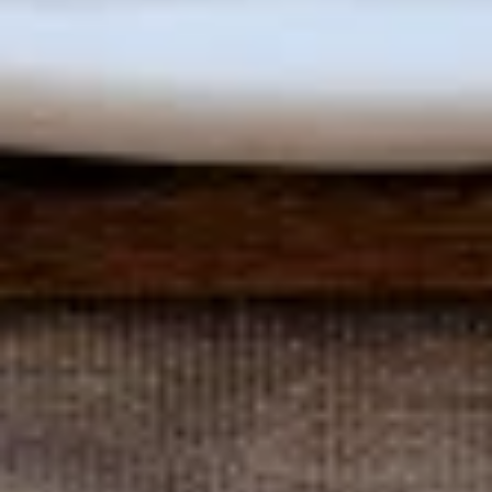
The
The Acropolis Greek Salad
Acropolis
Greek
As Classic as the Acropolis
Salad
Small:
$9.95
Large:
$15.95
The
The Colosseum's Chilled Antipasto Salad
Colosseum's
Chilled
with Ham, Salami, Provolone, Mozzarella, Roasted Peppers &
Olives over Tossed Salad with Vinaigrette Dressing
Antipasto
Salad
Small:
$11.95
Large:
$17.95
Bistro
Bistro Grilled Chicken Salad
Grilled
Chicken
Romaine Lettuce topped with Sliced Strawberries, Walnuts
& Raspberry Vinaigrette Dressing
Salad
$17.95