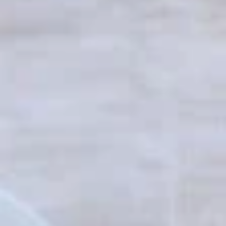
Coupons
10% off orders $50+ on
Apply
Mon, Tues, Wed.
10% off orders $50+ on Mon, Tues,
More info
Wed.
Clubs
Appetizers & Snacks
Wings
Wings
Choose breaded, unbreaded, or boneless.
Spicy, Hot or Mild with blue cheese dressing
$11.95