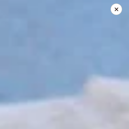
The Roxbury Diner
101 Route 10 Succasunna, NJ 07876
Pick up
ASAP
Roxbury Diner
8:00AM - 10:00PM
Open
Store info