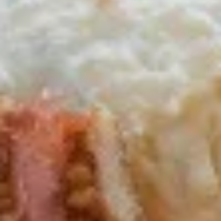
Nachos
Nachos Grande
Grande
Tortilla Chips topped with Chili Con Carne, Diced Tomatoes,
Jalapenos, Melted Cheeses, Salsa, Sour Cream & Guacamole
$13.95
Potato
Potato Skins (4)
Skins
(4)
Stuffed with Bacon & Melted Cheddar Cheese, served with
Sour Cream
$10.95
Sampler
Sampler Combo
Combo
3 Mozzarella Sticks, 3 Wings, 1 Bacon & Cheddar Potato Skin
& 2 Chicken Fingers
$16.95