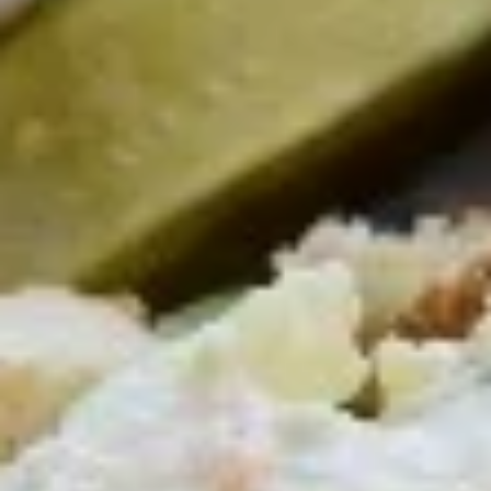
Chicken
Chicken & Cheese Quesadilla
&
Cheese
A Taste of Mexico, with Cheese, Onion,
Pepper, Salsa, Guacamole & Sour Cream
Quesadilla
$14.95
Sliced
Sliced Steak & Cheese Quesadilla
Steak
&
A Taste of Mexico, with Cheese, Onion, Pepper, Salsa,
Guacamole & Sour Cream
Cheese
Quesadilla
$18.95
Grilled
Grilled Shrimp & Cheese Quesadilla
Shrimp
&
A Taste of Mexico, with Cheese, Onion, Pepper, Salsa,
Guacamole & Sour Cream
Cheese
Quesadilla
$18.95