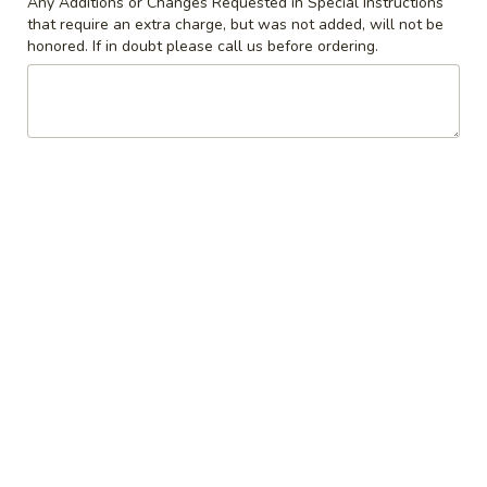
Any Additions or Changes Requested in Special Instructions
that require an extra charge, but was not added, will not be
Coupons
honored. If in doubt please call us before ordering.
10% off orders $50+ on
Apply
Mon, Tues, Wed.
10% off orders $50+ on Mon, Tues,
More info
Wed.
Beverages
Appetizers & Snacks
Wings
Wings
Choose breaded, unbreaded, or boneless.
Spicy, Hot or Mild with blue cheese dressing
$11.95