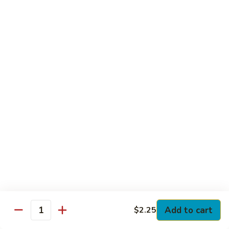
Club
with Hard Boiled Egg, Lettuce & Tomato
$16.25
Grilled
Grilled Chicken Cutlet Club
Chicken
Cutlet
with Bacon, Lettuce & Tomato
Club
$16.25
Hamburger
Hamburger Club
Club
with Bacon, Lettuce & Tomato
$16.25
Sloppy
Sloppy Joe Club
Joe
Club
Corned Beef, Turkey, Swiss Cheese, Russian Dressing & Cole
Add to cart
$2.25
Quantity
Slaw on Rye