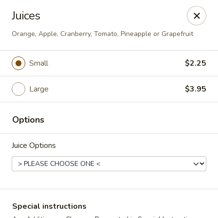
The Roxbury Diner
Juices
101 Route 10 Succasunna, NJ 07876
Orange, Apple, Cranberry, Tomato, Pineapple or Grapefruit
Pick up
Select Time
Small
$2.25
Large
$3.95
Options
Juice Options
Roxbury Diner
Opens Saturday at 8:00AM
Closed
Special instructions
Store info