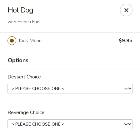
The Roxbury Diner
Hot Dog
101 Route 10 Succasunna, NJ 07876
with French Fries
Pick up
Select Time
Kids Menu
$9.95
Options
Dessert Choice
Roxbury Diner
Beverage Choice
Opens at 8:00AM
Closed
Store info