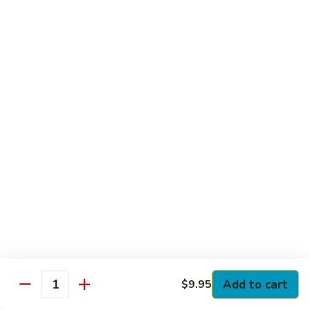
Club
with Hard Boiled Egg, Lettuce & Tomato
$16.25
Grilled
Grilled Chicken Cutlet Club
Chicken
Cutlet
with Bacon, Lettuce & Tomato
Club
$16.25
Hamburger
Hamburger Club
Club
with Bacon, Lettuce & Tomato
$16.25
Sloppy
Sloppy Joe Club
Joe
Club
Corned Beef, Turkey, Swiss Cheese, Russian Dressing & Cole
Add to cart
$9.95
Quantity
Slaw on Rye