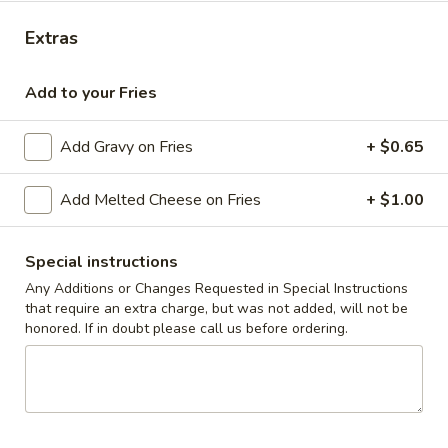
Extras
Coupons
Add to your Fries
10% off orders $50+ on
Apply
Mon, Tues, Wed.
Add Gravy on Fries
+ $0.65
10% off orders $50+ on Mon, Tues,
More info
Wed.
Add Melted Cheese on Fries
+ $1.00
Children's Menu
Special instructions
Appetizers & Snacks
Any Additions or Changes Requested in Special Instructions
that require an extra charge, but was not added, will not be
Wings
honored. If in doubt please call us before ordering.
Wings
Choose breaded, unbreaded, or boneless.
Spicy, Hot or Mild with blue cheese dressing
$11.95