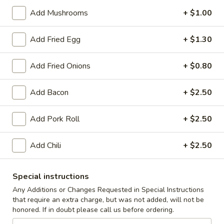
Add Mushrooms
+ $1.00
Coupons
Add Fried Egg
+ $1.30
10% off orders $50+ on
Apply
Mon, Tues, Wed.
Add Fried Onions
+ $0.80
10% off orders $50+ on Mon, Tues,
More info
Wed.
Add Bacon
+ $2.50
Burgers
Add Pork Roll
+ $2.50
Appetizers & Snacks
Add Chili
+ $2.50
Wings
Wings
Special instructions
Choose breaded, unbreaded, or boneless.
Any Additions or Changes Requested in Special Instructions
Spicy, Hot or Mild with blue cheese dressing
that require an extra charge, but was not added, will not be
$11.95
honored. If in doubt please call us before ordering.