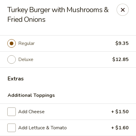
The Roxbury Diner
Turkey Burger with Mushrooms &
101 Route 10 Succasunna, NJ 07876
Fried Onions
Pick up
ASAP
Regular
$9.35
Deluxe
$12.85
Extras
Additional Toppings
Roxbury Diner
Add Cheese
+ $1.50
8:00AM - 10:00PM
Open
Add Lettuce & Tomato
+ $1.60
Store info