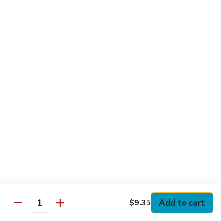
Club
with Hard Boiled Egg, Lettuce & Tomato
$16.25
Grilled
Grilled Chicken Cutlet Club
Chicken
Cutlet
with Bacon, Lettuce & Tomato
Club
$16.25
Hamburger
Hamburger Club
Club
with Bacon, Lettuce & Tomato
$16.25
Sloppy
Sloppy Joe Club
Joe
Club
Corned Beef, Turkey, Swiss Cheese, Russian Dressing & Cole
Add to cart
$9.35
Quantity
Slaw on Rye