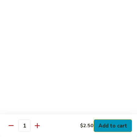
Club
with Hard Boiled Egg, Lettuce & Tomato
$16.25
Grilled
Grilled Chicken Cutlet Club
Chicken
Cutlet
with Bacon, Lettuce & Tomato
Club
$16.25
Hamburger
Hamburger Club
Club
with Bacon, Lettuce & Tomato
$16.25
Sloppy
Sloppy Joe Club
Joe
Club
Corned Beef, Turkey, Swiss Cheese, Russian Dressing & Cole
Add to cart
$2.50
Quantity
Slaw on Rye