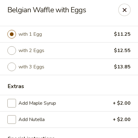
The Roxbury Diner
Belgian Waffle with Eggs
101 Route 10 Succasunna, NJ 07876
Pick up
ASAP
with 1 Egg
$11.25
with 2 Eggs
$12.55
with 3 Eggs
$13.85
Extras
Add Maple Syrup
+ $2.00
Roxbury Diner
Add Nutella
+ $2.00
8:00AM - 10:00PM
Open
Store info