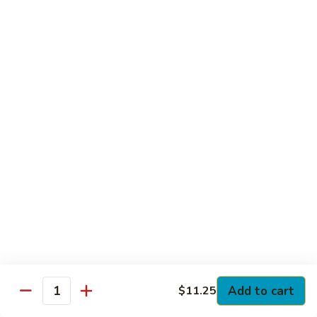
Club
with Hard Boiled Egg, Lettuce & Tomato
$16.25
Grilled
Grilled Chicken Cutlet Club
Chicken
Cutlet
with Bacon, Lettuce & Tomato
Club
$16.25
Hamburger
Hamburger Club
Club
with Bacon, Lettuce & Tomato
$16.25
Sloppy
Sloppy Joe Club
Joe
Club
Corned Beef, Turkey, Swiss Cheese, Russian Dressing & Cole
Add to cart
$11.25
Quantity
Slaw on Rye