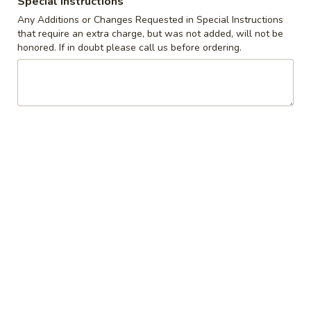
Special instructions
Any Additions or Changes Requested in Special Instructions
Coupons
that require an extra charge, but was not added, will not be
honored. If in doubt please call us before ordering.
10% off orders $50+ on
Apply
Mon, Tues, Wed.
10% off orders $50+ on Mon, Tues,
More info
Wed.
Belgian Waffles
Appetizers & Snacks
Wings
Wings
Choose breaded, unbreaded, or boneless.
Spicy, Hot or Mild with blue cheese dressing
$11.95