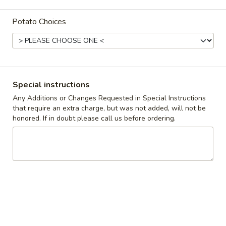
Coupons
Potato Choices
10% off orders $50+ on
Apply
Mon, Tues, Wed.
10% off orders $50+ on Mon, Tues,
More info
Wed.
Special instructions
Any Additions or Changes Requested in Special Instructions
that require an extra charge, but was not added, will not be
The Butcher's Best
honored. If in doubt please call us before ordering.
Appetizers & Snacks
Wings
Wings
Choose breaded, unbreaded, or boneless.
Spicy, Hot or Mild with blue cheese dressing
$11.95