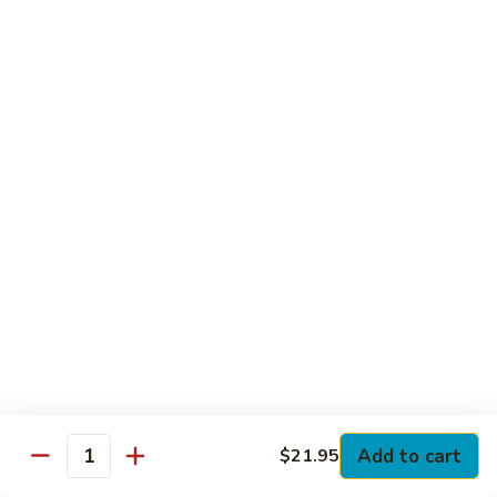
Club
with Hard Boiled Egg, Lettuce & Tomato
$16.25
Grilled
Grilled Chicken Cutlet Club
Chicken
Cutlet
with Bacon, Lettuce & Tomato
Club
$16.25
Hamburger
Hamburger Club
Club
with Bacon, Lettuce & Tomato
$16.25
Sloppy
Sloppy Joe Club
Joe
Club
Corned Beef, Turkey, Swiss Cheese, Russian Dressing & Cole
Add to cart
$21.95
Quantity
Slaw on Rye