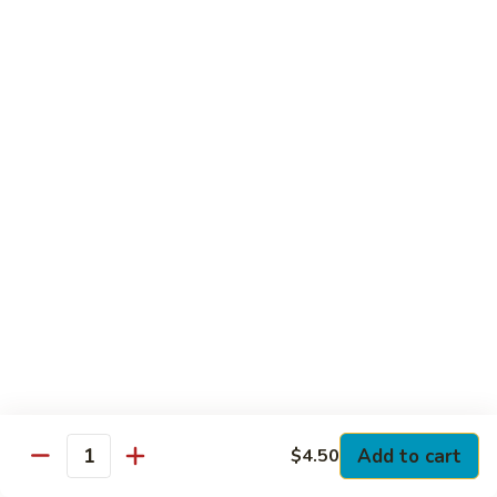
Club
with Hard Boiled Egg, Lettuce & Tomato
$16.25
Grilled
Grilled Chicken Cutlet Club
Chicken
Cutlet
with Bacon, Lettuce & Tomato
Club
$16.25
Hamburger
Hamburger Club
Club
with Bacon, Lettuce & Tomato
$16.25
Sloppy
Sloppy Joe Club
Joe
Club
Corned Beef, Turkey, Swiss Cheese, Russian Dressing & Cole
Add to cart
$4.50
Quantity
Slaw on Rye