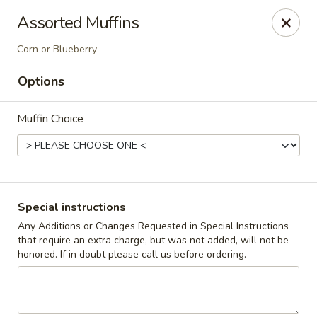
The Roxbury Diner
Assorted Muffins
101 Route 10 Succasunna, NJ 07876
Corn or Blueberry
Pick up
Select Time
Options
Muffin Choice
Special instructions
Any Additions or Changes Requested in Special Instructions
that require an extra charge, but was not added, will not be
Roxbury Diner
honored. If in doubt please call us before ordering.
Opens at 8:00AM
Closed
Store info