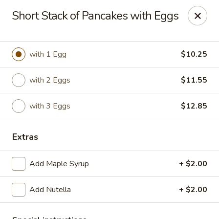
The Roxbury Diner
Short Stack of Pancakes with Eggs
101 Route 10 Succasunna, NJ 07876
Pick up
Select Time
with 1 Egg
$10.25
with 2 Eggs
$11.55
with 3 Eggs
$12.85
Extras
Add Maple Syrup
+ $2.00
Roxbury Diner
Add Nutella
+ $2.00
Opens at 8:00AM
Closed
Store info