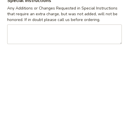
Special instructions
Any Additions or Changes Requested in Special Instructions
Coupons
that require an extra charge, but was not added, will not be
honored. If in doubt please call us before ordering.
10% off orders $50+ on
Apply
Mon, Tues, Wed.
10% off orders $50+ on Mon, Tues,
More info
Wed.
Buttermilk Pancakes
Appetizers & Snacks
Wings
Wings
Choose breaded, unbreaded, or boneless.
Spicy, Hot or Mild with blue cheese dressing
$11.95