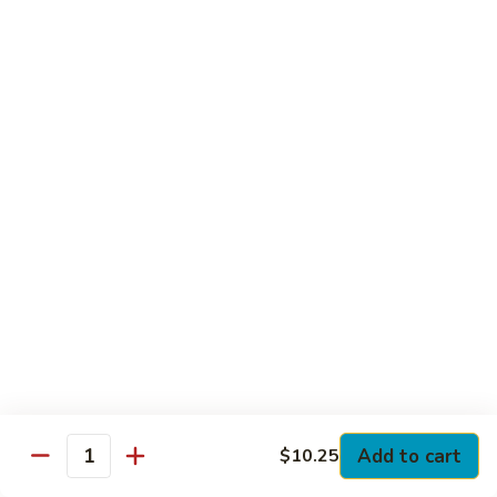
Club
with Hard Boiled Egg, Lettuce & Tomato
$16.25
Grilled
Grilled Chicken Cutlet Club
Chicken
Cutlet
with Bacon, Lettuce & Tomato
Club
$16.25
Hamburger
Hamburger Club
Club
with Bacon, Lettuce & Tomato
$16.25
Sloppy
Sloppy Joe Club
Joe
Club
Corned Beef, Turkey, Swiss Cheese, Russian Dressing & Cole
Add to cart
$10.25
Quantity
Slaw on Rye