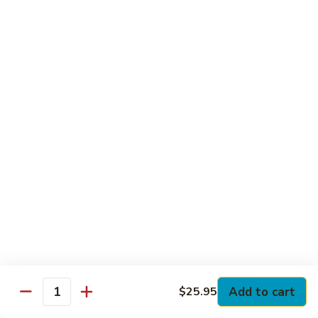
Club
with Hard Boiled Egg, Lettuce & Tomato
$16.25
Grilled
Grilled Chicken Cutlet Club
Chicken
Cutlet
with Bacon, Lettuce & Tomato
Club
$16.25
Hamburger
Hamburger Club
Club
with Bacon, Lettuce & Tomato
$16.25
Sloppy
Sloppy Joe Club
Joe
Club
Corned Beef, Turkey, Swiss Cheese, Russian Dressing & Cole
Add to cart
$25.95
Quantity
Slaw on Rye