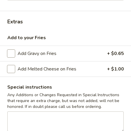
Coupons
Extras
10% off orders $50+ on
Apply
Mon, Tues, Wed.
Add to your Fries
10% off orders $50+ on Mon, Tues,
More info
Wed.
Add Gravy on Fries
+ $0.65
The Butcher's Best
Add Melted Cheese on Fries
+ $1.00
Appetizers & Snacks
Special instructions
Wings
Any Additions or Changes Requested in Special Instructions
Wings
that require an extra charge, but was not added, will not be
honored. If in doubt please call us before ordering.
Choose breaded, unbreaded, or boneless.
Spicy, Hot or Mild with blue cheese dressing
$11.95