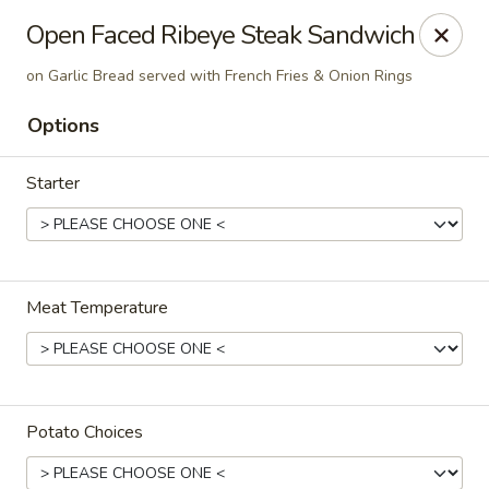
The Roxbury Diner
Open Faced Ribeye Steak Sandwich
101 Route 10 Succasunna, NJ 07876
on Garlic Bread served with French Fries & Onion Rings
Pick up
ASAP
Options
Starter
Meat Temperature
Roxbury Diner
8:00AM - 10:00PM
Open
Potato Choices
Store info