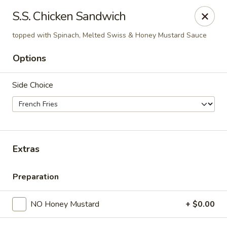
The Roxbury Diner
S.S. Chicken Sandwich
101 Route 10 Succasunna, NJ 07876
topped with Spinach, Melted Swiss & Honey Mustard Sauce
Pick up
ASAP
Options
Side Choice
Extras
Preparation
Roxbury Diner
8:00AM - 10:00PM
Open
NO Honey Mustard
+ $0.00
Store info