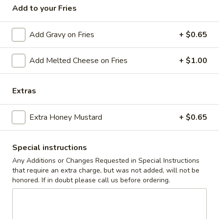
Add to your Fries
Coupons
Add Gravy on Fries
+ $0.65
10% off orders $50+ on
Apply
Mon, Tues, Wed.
Add Melted Cheese on Fries
+ $1.00
10% off orders $50+ on Mon, Tues,
More info
Wed.
Extras
Grilled Chicken Sandwiches
Extra Honey Mustard
+ $0.65
Appetizers & Snacks
Special instructions
Wings
Any Additions or Changes Requested in Special Instructions
Wings
that require an extra charge, but was not added, will not be
honored. If in doubt please call us before ordering.
Choose breaded, unbreaded, or boneless.
Spicy, Hot or Mild with blue cheese dressing
$11.95