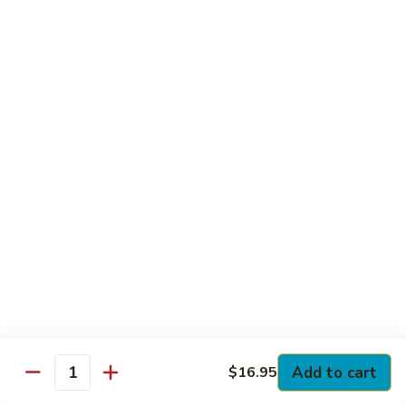
Club
with Hard Boiled Egg, Lettuce & Tomato
$16.25
Grilled
Grilled Chicken Cutlet Club
Chicken
Cutlet
with Bacon, Lettuce & Tomato
Club
$16.25
Hamburger
Hamburger Club
Club
with Bacon, Lettuce & Tomato
$16.25
Sloppy
Sloppy Joe Club
Joe
Club
Corned Beef, Turkey, Swiss Cheese, Russian Dressing & Cole
Add to cart
$16.95
Quantity
Slaw on Rye