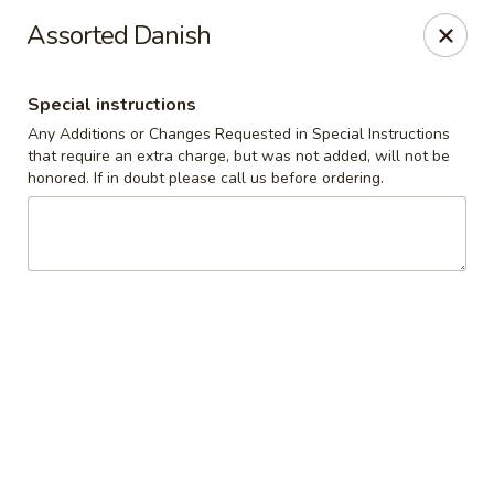
The Roxbury Diner
Assorted Danish
101 Route 10 Succasunna, NJ 07876
Special instructions
Pick up
ASAP
Any Additions or Changes Requested in Special Instructions
that require an extra charge, but was not added, will not be
honored. If in doubt please call us before ordering.
Roxbury Diner
8:00AM - 10:00PM
Open
Store info