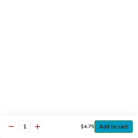
Club
with Hard Boiled Egg, Lettuce & Tomato
$16.25
Grilled
Grilled Chicken Cutlet Club
Chicken
Cutlet
with Bacon, Lettuce & Tomato
Club
$16.25
Hamburger
Hamburger Club
Club
with Bacon, Lettuce & Tomato
$16.25
Sloppy
Sloppy Joe Club
Joe
Club
Corned Beef, Turkey, Swiss Cheese, Russian Dressing & Cole
Add to cart
$4.75
Quantity
Slaw on Rye