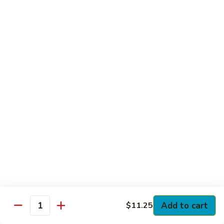
Club
with Hard Boiled Egg, Lettuce & Tomato
$16.25
Grilled
Grilled Chicken Cutlet Club
Chicken
Cutlet
with Bacon, Lettuce & Tomato
Club
$16.25
Hamburger
Hamburger Club
Club
with Bacon, Lettuce & Tomato
$16.25
Sloppy
Sloppy Joe Club
Joe
Club
Corned Beef, Turkey, Swiss Cheese, Russian Dressing & Cole
Add to cart
$11.25
Quantity
Slaw on Rye