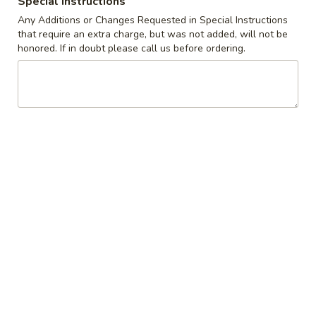
Special instructions
Any Additions or Changes Requested in Special Instructions
Coupons
that require an extra charge, but was not added, will not be
honored. If in doubt please call us before ordering.
10% off orders $50+ on
Apply
Mon, Tues, Wed.
10% off orders $50+ on Mon, Tues,
More info
Wed.
French Toast
Appetizers & Snacks
Wings
Wings
Choose breaded, unbreaded, or boneless.
Spicy, Hot or Mild with blue cheese dressing
$11.95