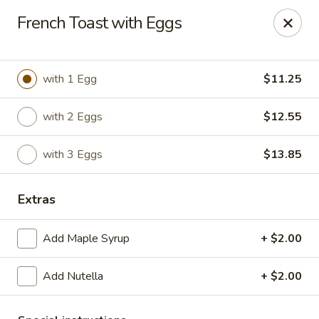
The Roxbury Diner
French Toast with Eggs
101 Route 10 Succasunna, NJ 07876
Pick up
Select Time
with 1 Egg
$11.25
with 2 Eggs
$12.55
with 3 Eggs
$13.85
Extras
Add Maple Syrup
+ $2.00
Roxbury Diner
Add Nutella
+ $2.00
Opens at 8:00AM
Closed
Store info