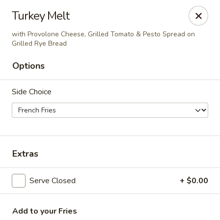
The Roxbury Diner
Turkey Melt
101 Route 10 Succasunna, NJ 07876
with Provolone Cheese, Grilled Tomato & Pesto Spread on
Grilled Rye Bread
Pick up
ASAP
Options
Side Choice
Extras
Roxbury Diner
Serve Closed
+ $0.00
8:00AM - 10:00PM
Open
Store info
Add to your Fries