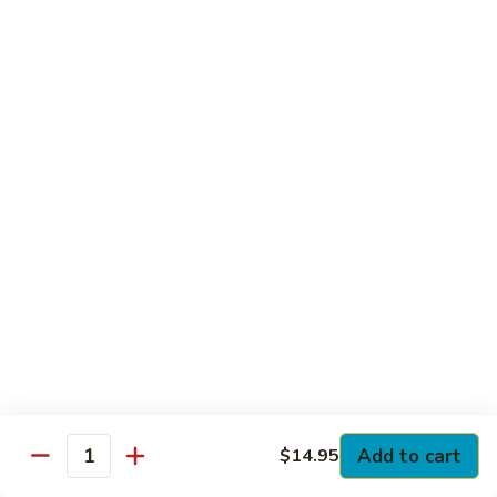
Club
with Hard Boiled Egg, Lettuce & Tomato
$16.25
Grilled
Grilled Chicken Cutlet Club
Chicken
Cutlet
with Bacon, Lettuce & Tomato
Club
$16.25
Hamburger
Hamburger Club
Club
with Bacon, Lettuce & Tomato
$16.25
Sloppy
Sloppy Joe Club
Joe
Club
Corned Beef, Turkey, Swiss Cheese, Russian Dressing & Cole
Add to cart
$14.95
Quantity
Slaw on Rye