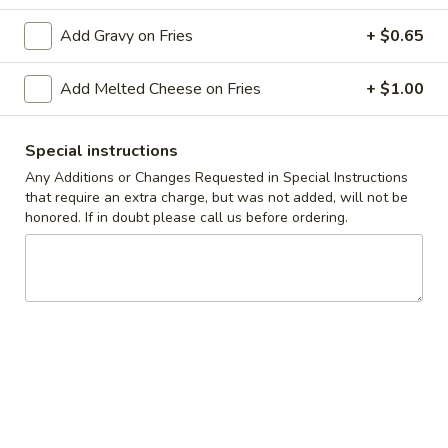
Add Gravy on Fries
+ $0.65
Coupons
Add Melted Cheese on Fries
+ $1.00
10% off orders $50+ on
Apply
Mon, Tues, Wed.
10% off orders $50+ on Mon, Tues,
More info
Special instructions
Wed.
Any Additions or Changes Requested in Special Instructions
that require an extra charge, but was not added, will not be
honored. If in doubt please call us before ordering.
Melts
Appetizers & Snacks
Wings
Wings
Choose breaded, unbreaded, or boneless.
Spicy, Hot or Mild with blue cheese dressing
$11.95