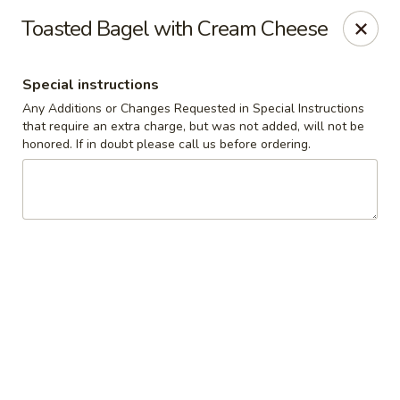
The Roxbury Diner
Toasted Bagel with Cream Cheese
101 Route 10 Succasunna, NJ 07876
Special instructions
Pick up
ASAP
Any Additions or Changes Requested in Special Instructions
that require an extra charge, but was not added, will not be
honored. If in doubt please call us before ordering.
Roxbury Diner
8:00AM - 10:00PM
Open
Store info