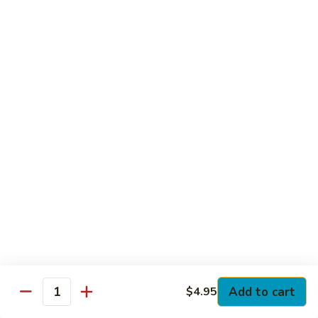
Club
with Hard Boiled Egg, Lettuce & Tomato
$16.25
Grilled
Grilled Chicken Cutlet Club
Chicken
Cutlet
with Bacon, Lettuce & Tomato
Club
$16.25
Hamburger
Hamburger Club
Club
with Bacon, Lettuce & Tomato
$16.25
Sloppy
Sloppy Joe Club
Joe
Club
Corned Beef, Turkey, Swiss Cheese, Russian Dressing & Cole
Add to cart
$4.95
Quantity
Slaw on Rye