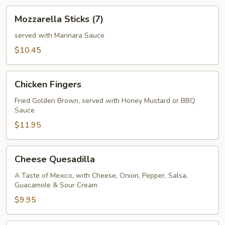
Mozzarella
Mozzarella Sticks (7)
Sticks
(7)
served with Marinara Sauce
$10.45
Chicken
Chicken Fingers
Fingers
Fried Golden Brown, served with Honey Mustard or BBQ
Sauce
$11.95
Cheese
Cheese Quesadilla
Quesadilla
A Taste of Mexico, with Cheese, Onion, Pepper, Salsa,
Guacamole & Sour Cream
$9.95