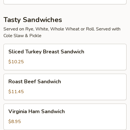
Tasty Sandwiches
Served on Rye, White, Whole Wheat or Roll. Served with
Cole Slaw & Pickle
Sliced
Sliced Turkey Breast Sandwich
Turkey
Breast
$10.25
Sandwich
Roast
Roast Beef Sandwich
Beef
Sandwich
$11.45
Virginia
Virginia Ham Sandwich
Ham
Sandwich
$8.95