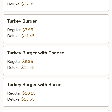
Fried
Deluxe:
$12.85
Onions
Turkey
Turkey Burger
Burger
Regular:
$7.95
Deluxe:
$11.45
Turkey
Turkey Burger with Cheese
Burger
with
Regular:
$8.95
Cheese
Deluxe:
$12.45
Turkey
Turkey Burger with Bacon
Burger
with
Regular:
$10.15
Bacon
Deluxe:
$13.65