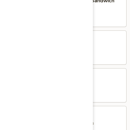
Homemade Meatball Parmigiana Sandwich
Meatball
Parmigiana
served with French Fries
Sandwich
$15.95
Eggplant
Eggplant Parmigiana Sandwich
Parmigiana
Sandwich
served with French Fries
$15.95
Shrimp
Shrimp Parmigiana Sandwich
Parmigiana
Sandwich
served with French Fries
$18.95
Jumbo
Jumbo Italian Hot Dog
Italian
Hot
with Peppers, Onions, Potatoes & French Fries