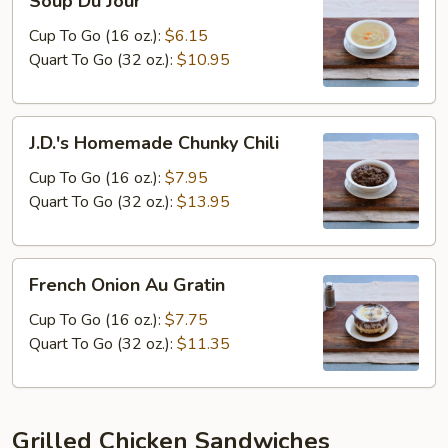
Soup Du Jour
Du
Jour
Cup To Go (16 oz.):
$6.15
Quart To Go (32 oz.):
$10.95
J.D.'s
J.D.'s Homemade Chunky Chili
Homemade
Chunky
Cup To Go (16 oz.):
$7.95
Chili
Quart To Go (32 oz.):
$13.95
French
French Onion Au Gratin
Onion
Au
Cup To Go (16 oz.):
$7.75
Gratin
Quart To Go (32 oz.):
$11.35
Grilled Chicken Sandwiches