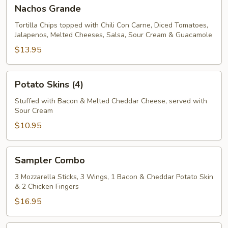
Nachos
Nachos Grande
Grande
Tortilla Chips topped with Chili Con Carne, Diced Tomatoes,
Jalapenos, Melted Cheeses, Salsa, Sour Cream & Guacamole
$13.95
Potato
Potato Skins (4)
Skins
(4)
Stuffed with Bacon & Melted Cheddar Cheese, served with
Sour Cream
$10.95
Sampler
Sampler Combo
Combo
3 Mozzarella Sticks, 3 Wings, 1 Bacon & Cheddar Potato Skin
& 2 Chicken Fingers
$16.95