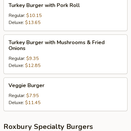
Turkey
Turkey Burger with Pork Roll
Burger
with
Regular:
$10.15
Pork
Deluxe:
$13.65
Roll
Turkey
Turkey Burger with Mushrooms & Fried
Burger
Onions
with
Regular:
$9.35
Mushrooms
Deluxe:
$12.85
&
Fried
Onions
Veggie
Veggie Burger
Burger
Regular:
$7.95
Deluxe:
$11.45
Roxbury Specialty Burgers