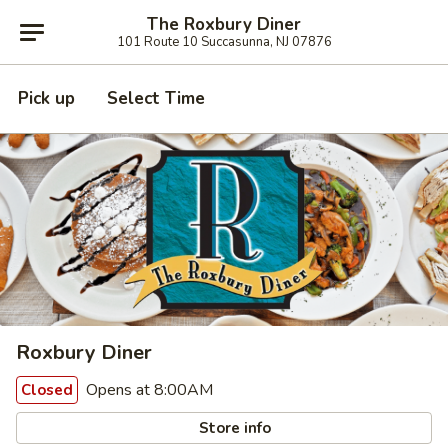
The Roxbury Diner
101 Route 10 Succasunna, NJ 07876
Pick up
Select Time
Roxbury Diner
Opens at 8:00AM
Closed
Store info