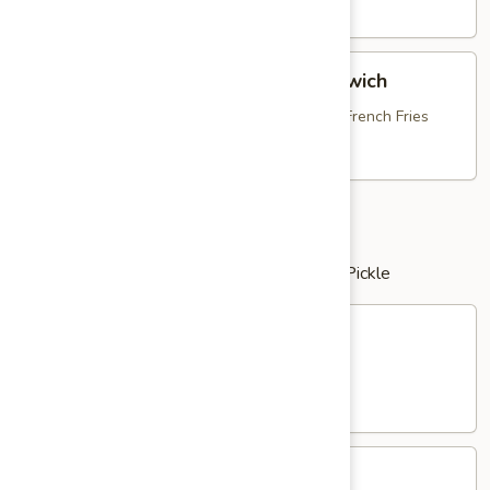
Dog
$13.95
Breaded
Breaded Chicken Bruschetta Sandwich
Chicken
Bruschetta
with Fresh Mozzarella, Tomato Bruschetta & French Fries
Sandwich
$16.25
Clubs
served with Potato Salad or French Fries & Pickle
Chicken
Chicken Salad Club
Salad
Club
with Bacon, Lettuce & Tomato
$16.25
Tuna
Tuna Salad Club
Salad