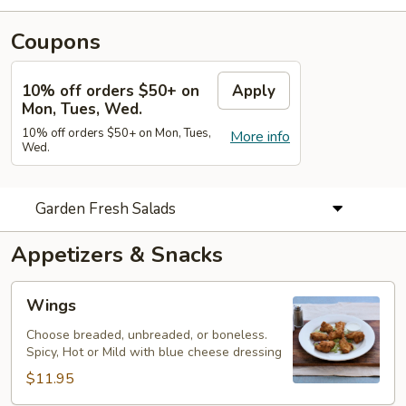
Coupons
10% off orders $50+ on
Apply
Mon, Tues, Wed.
10% off orders $50+ on Mon, Tues,
More info
Wed.
Garden Fresh Salads
Appetizers & Snacks
Wings
Wings
Choose breaded, unbreaded, or boneless.
Spicy, Hot or Mild with blue cheese dressing
$11.95