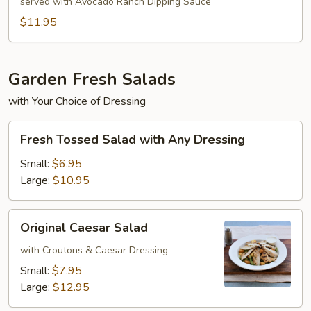
Egg
served with Avocado Ranch Dipping Sauce
Rolls
$11.95
Garden Fresh Salads
with Your Choice of Dressing
Fresh
Fresh Tossed Salad with Any Dressing
Tossed
Salad
Small:
$6.95
with
Large:
$10.95
Any
Dressing
Original
Original Caesar Salad
Caesar
Salad
with Croutons & Caesar Dressing
Small:
$7.95
Large:
$12.95