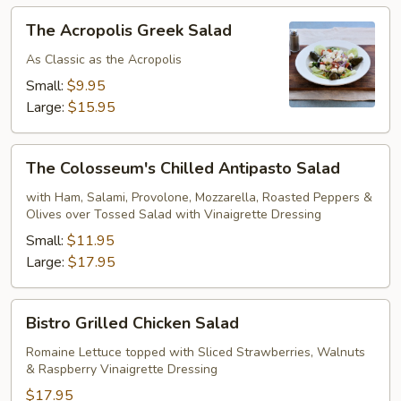
The
The Acropolis Greek Salad
Acropolis
Greek
As Classic as the Acropolis
Salad
Small:
$9.95
Large:
$15.95
The
The Colosseum's Chilled Antipasto Salad
Colosseum's
Chilled
with Ham, Salami, Provolone, Mozzarella, Roasted Peppers &
Olives over Tossed Salad with Vinaigrette Dressing
Antipasto
Salad
Small:
$11.95
Large:
$17.95
Bistro
Bistro Grilled Chicken Salad
Grilled
Chicken
Romaine Lettuce topped with Sliced Strawberries, Walnuts
& Raspberry Vinaigrette Dressing
Salad
$17.95