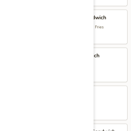
Hot
Hot Roast Beef & Mozzarella Sandwich
Roast
Beef
topped with Brown Gravy, served with French Fries
&
$16.95
Mozzarella
Sandwich
Italian
Italian Sausage & Peppers Sandwich
Sausage
&
with Peppers, Onions & French Fries
Peppers
$15.25
Sandwich
Chicken
Chicken Parmigiana Sandwich
Parmigiana
Sandwich
served with French Fries
$16.25
Homemade