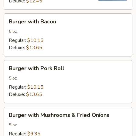
Deluxe:
$12.45
Burger
Burger with Bacon
with
Bacon
5 oz.
Regular:
$10.15
Deluxe:
$13.65
Burger
Burger with Pork Roll
with
Pork
5 oz.
Roll
Regular:
$10.15
Deluxe:
$13.65
Burger
Burger with Mushrooms & Fried Onions
with
Mushrooms
5 oz.
&
Regular:
$9.35