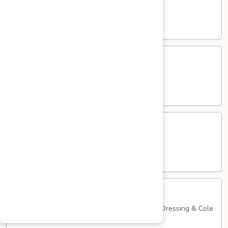
Club
with Hard Boiled Egg, Lettuce & Tomato
$16.25
Grilled
Grilled Chicken Cutlet Club
Chicken
Cutlet
with Bacon, Lettuce & Tomato
Club
$16.25
Hamburger
Hamburger Club
Club
with Bacon, Lettuce & Tomato
$16.25
Sloppy
Sloppy Joe Club
Joe
Club
Corned Beef, Turkey, Swiss Cheese, Russian Dressing & Cole
Slaw on Rye