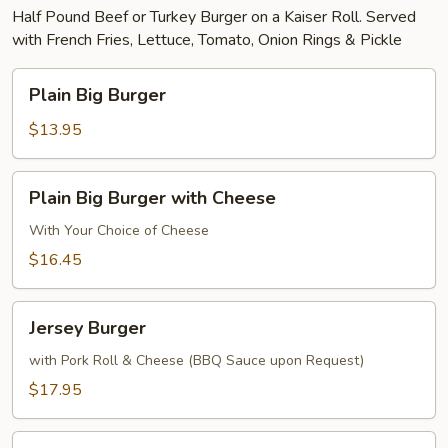
Half Pound Beef or Turkey Burger on a Kaiser Roll. Served
with French Fries, Lettuce, Tomato, Onion Rings & Pickle
Plain
Plain Big Burger
Big
Burger
$13.95
Plain
Plain Big Burger with Cheese
Big
Burger
With Your Choice of Cheese
with
$16.45
Cheese
Jersey
Jersey Burger
Burger
with Pork Roll & Cheese (BBQ Sauce upon Request)
$17.95
Texas