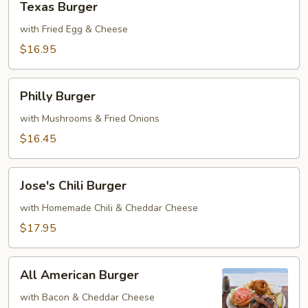
Texas Burger
Burger
with Fried Egg & Cheese
$16.95
Philly
Philly Burger
Burger
with Mushrooms & Fried Onions
$16.45
Jose's
Jose's Chili Burger
Chili
Burger
with Homemade Chili & Cheddar Cheese
$17.95
All
All American Burger
American
Burger
with Bacon & Cheddar Cheese