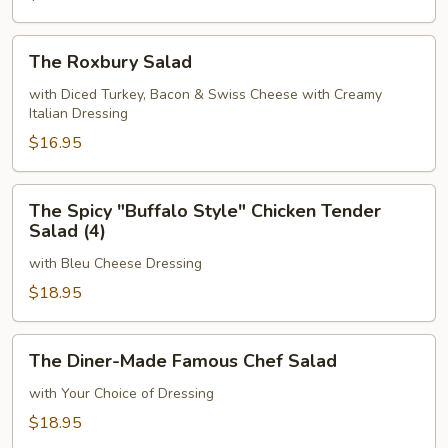
The
The Roxbury Salad
Roxbury
Salad
with Diced Turkey, Bacon & Swiss Cheese with Creamy
Italian Dressing
$16.95
The
The Spicy "Buffalo Style" Chicken Tender
Spicy
Salad (4)
"Buffalo
with Bleu Cheese Dressing
Style"
Chicken
$18.95
Tender
Salad
The
The Diner-Made Famous Chef Salad
(4)
Diner-
Made
with Your Choice of Dressing
Famous
$18.95
Chef