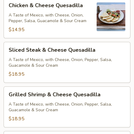
Chicken
Chicken & Cheese Quesadilla
&
Cheese
A Taste of Mexico, with Cheese, Onion,
Pepper, Salsa, Guacamole & Sour Cream
Quesadilla
$14.95
Sliced
Sliced Steak & Cheese Quesadilla
Steak
&
A Taste of Mexico, with Cheese, Onion, Pepper, Salsa,
Guacamole & Sour Cream
Cheese
Quesadilla
$18.95
Grilled
Grilled Shrimp & Cheese Quesadilla
Shrimp
&
A Taste of Mexico, with Cheese, Onion, Pepper, Salsa,
Guacamole & Sour Cream
Cheese
Quesadilla
$18.95