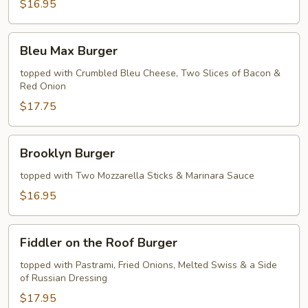
$16.95
Bleu
Bleu Max Burger
Max
Burger
topped with Crumbled Bleu Cheese, Two Slices of Bacon &
Red Onion
$17.75
Brooklyn
Brooklyn Burger
Burger
topped with Two Mozzarella Sticks & Marinara Sauce
$16.95
Fiddler
Fiddler on the Roof Burger
on
the
topped with Pastrami, Fried Onions, Melted Swiss & a Side
of Russian Dressing
Roof
Burger
$17.95