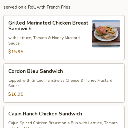
served on a Roll with French Fries
Grilled
Grilled Marinated Chicken Breast
Marinated
Sandwich
Chicken
with Lettuce, Tomato & Honey Mustard
Breast
Sauce
Sandwich
$15.95
Cordon
Cordon Bleu Sandwich
Bleu
Sandwich
topped with Grilled Ham,Swiss Cheese & Honey Mustard
Sauce
$16.95
Cajun
Cajun Ranch Chicken Sandwich
Ranch
Chicken
Cajun Spiced Chicken Breast on a Bun with Lettuce, Tomato