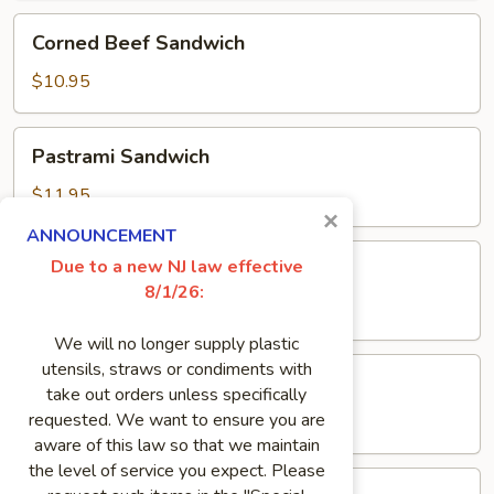
Corned
Corned Beef Sandwich
Beef
Sandwich
$10.95
Pastrami
Pastrami Sandwich
Sandwich
$11.95
×
ANNOUNCEMENT
Pork
Due to a new NJ law effective
Pork Roll Sandwich
Roll
8/1/26:
Sandwich
$8.50
We will no longer supply plastic
Genoa
utensils, straws or condiments with
Genoa Salami Sandwich
Salami
take out orders unless specifically
Sandwich
requested. We want to ensure you are
$8.95
aware of this law so that we maintain
the level of service you expect. Please
Meatloaf