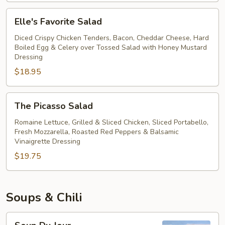
Salad
Elle's
Elle's Favorite Salad
Favorite
Salad
Diced Crispy Chicken Tenders, Bacon, Cheddar Cheese, Hard
Boiled Egg & Celery over Tossed Salad with Honey Mustard
Dressing
$18.95
The
The Picasso Salad
Picasso
Salad
Romaine Lettuce, Grilled & Sliced Chicken, Sliced Portabello,
Fresh Mozzarella, Roasted Red Peppers & Balsamic
Vinaigrette Dressing
$19.75
Soups & Chili
Soup