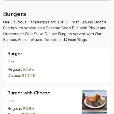
Burgers
Our Delicious Hamburgers are 100% Fresh Ground Beef &
Charbroiled served on a Sesame Seed Bun with Pickle and
Homemade Cole Slaw. Deluxe Burgers served with Our
Famous Fries, Lettuce, Tomato and Onion Rings
Burger
Burger
5 oz.
Regular:
$7.95
Deluxe:
$11.45
Burger
Burger with Cheese
with
Cheese
5 oz.
Regular:
$8.95