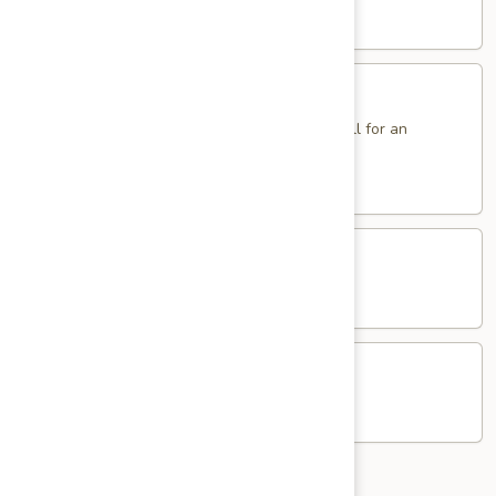
Sole
$14.95
Sandwich
Fried
Fried Eggs Sandwich
Eggs
Sandwich
2 Eggs. Add Ham, Bacon, Sausage or Pork Roll for an
additional charge.
$5.95
Western
Western Egg Sandwich
Egg
Sandwich
$8.25
Potato
Potato & Egg Sandwich
&
Egg
$6.95
Sandwich