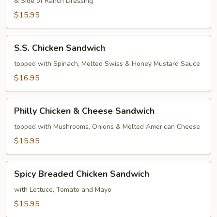
& Side of Ranch Dressing
Sandwich
$15.95
S.S.
S.S. Chicken Sandwich
Chicken
Sandwich
topped with Spinach, Melted Swiss & Honey Mustard Sauce
$16.95
Philly
Philly Chicken & Cheese Sandwich
Chicken
&
topped with Mushrooms, Onions & Melted American Cheese
Cheese
$15.95
Sandwich
Spicy
Spicy Breaded Chicken Sandwich
Breaded
Chicken
with Lettuce, Tomato and Mayo
Sandwich
$15.95