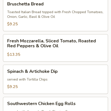
Bruschetta
Bruschetta Bread
Bread
Toasted Italian Bread topped with Fresh Chopped Tomatoes,
Onion, Garlic, Basil & Olive Oil
$9.25
Fresh
Fresh Mozzarella, Sliced Tomato, Roasted
Mozzarella,
Red Peppers & Olive Oil
Sliced
$13.35
Tomato,
Roasted
Red
Spinach
Spinach & Artichoke Dip
Peppers
&
&
Artichoke
served with Tortilla Chips
Olive
Dip
$9.25
Oil
Southwestern
Southwestern Chicken Egg Rolls
Chicken