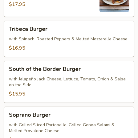
$17.95
Tribeca
Tribeca Burger
Burger
with Spinach, Roasted Peppers & Melted Mozzarella Cheese
$16.95
South
South of the Border Burger
of
the
with Jalapeño Jack Cheese, Lettuce, Tomato, Onion & Salsa
on the Side
Border
Burger
$15.95
Soprano
Soprano Burger
Burger
with Grilled Sliced Portobello, Grilled Genoa Salami &
Melted Provolone Cheese