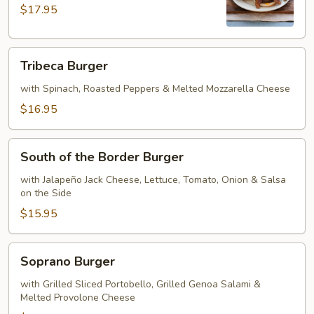
$17.95
Tribeca
Tribeca Burger
Burger
with Spinach, Roasted Peppers & Melted Mozzarella Cheese
$16.95
South
South of the Border Burger
of
the
with Jalapeño Jack Cheese, Lettuce, Tomato, Onion & Salsa
on the Side
Border
Burger
$15.95
Soprano
Soprano Burger
Burger
with Grilled Sliced Portobello, Grilled Genoa Salami &
Melted Provolone Cheese