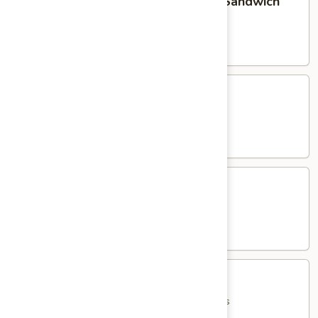
Homemade Meatball Parmigiana Sandwich
Meatball
Parmigiana
served with French Fries
Sandwich
$15.95
Eggplant
Eggplant Parmigiana Sandwich
Parmigiana
Sandwich
served with French Fries
$15.95
Shrimp
Shrimp Parmigiana Sandwich
Parmigiana
Sandwich
served with French Fries
$18.95
Jumbo
Jumbo Italian Hot Dog
Italian
Hot
with Peppers, Onions, Potatoes & French Fries