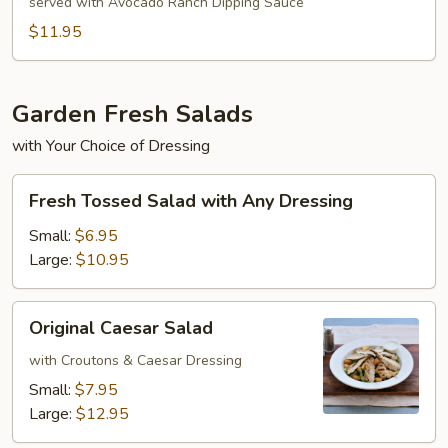
Egg
served with Avocado Ranch Dipping Sauce
Rolls
$11.95
Garden Fresh Salads
with Your Choice of Dressing
Fresh
Fresh Tossed Salad with Any Dressing
Tossed
Salad
Small:
$6.95
with
Large:
$10.95
Any
Dressing
Original
Original Caesar Salad
Caesar
Salad
with Croutons & Caesar Dressing
Small:
$7.95
Large:
$12.95