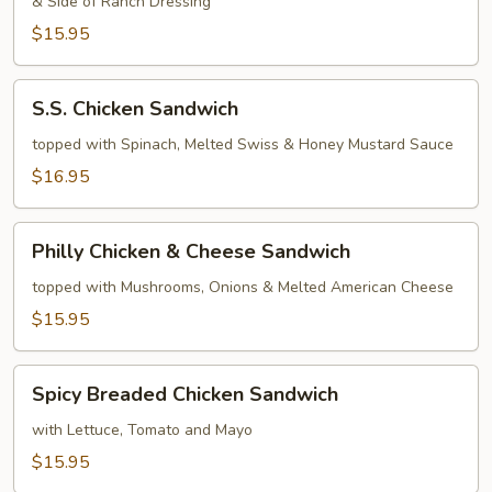
& Side of Ranch Dressing
Sandwich
$15.95
S.S.
S.S. Chicken Sandwich
Chicken
Sandwich
topped with Spinach, Melted Swiss & Honey Mustard Sauce
$16.95
Philly
Philly Chicken & Cheese Sandwich
Chicken
&
topped with Mushrooms, Onions & Melted American Cheese
Cheese
$15.95
Sandwich
Spicy
Spicy Breaded Chicken Sandwich
Breaded
Chicken
with Lettuce, Tomato and Mayo
Sandwich
$15.95