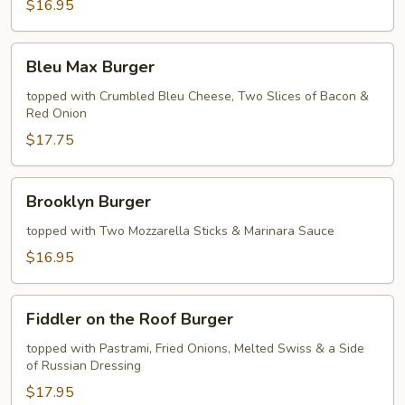
$16.95
Bleu
Bleu Max Burger
Max
Burger
topped with Crumbled Bleu Cheese, Two Slices of Bacon &
Red Onion
$17.75
Brooklyn
Brooklyn Burger
Burger
topped with Two Mozzarella Sticks & Marinara Sauce
$16.95
Fiddler
Fiddler on the Roof Burger
on
the
topped with Pastrami, Fried Onions, Melted Swiss & a Side
of Russian Dressing
Roof
Burger
$17.95