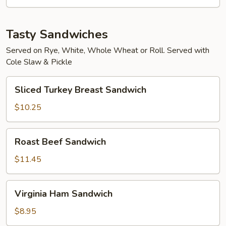
Tasty Sandwiches
Served on Rye, White, Whole Wheat or Roll. Served with
Cole Slaw & Pickle
Sliced
Sliced Turkey Breast Sandwich
Turkey
Breast
$10.25
Sandwich
Roast
Roast Beef Sandwich
Beef
Sandwich
$11.45
Virginia
Virginia Ham Sandwich
Ham
Sandwich
$8.95