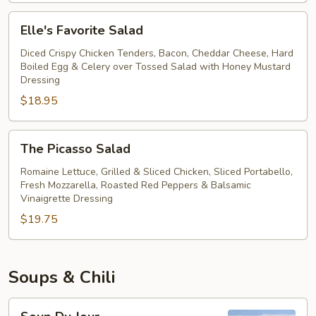
Salad
Elle's
Elle's Favorite Salad
Favorite
Salad
Diced Crispy Chicken Tenders, Bacon, Cheddar Cheese, Hard
Boiled Egg & Celery over Tossed Salad with Honey Mustard
Dressing
$18.95
The
The Picasso Salad
Picasso
Salad
Romaine Lettuce, Grilled & Sliced Chicken, Sliced Portabello,
Fresh Mozzarella, Roasted Red Peppers & Balsamic
Vinaigrette Dressing
$19.75
Soups & Chili
Soup