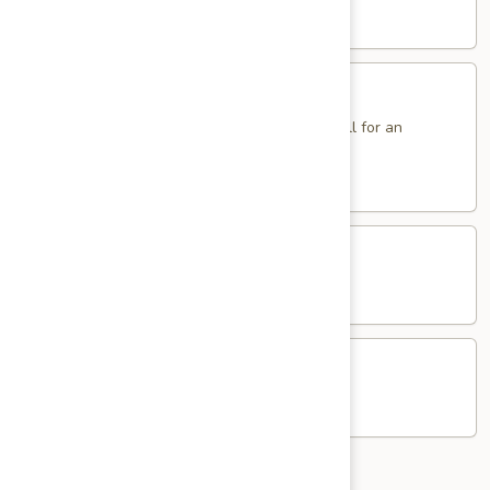
Sole
$14.95
Sandwich
Fried
Fried Eggs Sandwich
Eggs
Sandwich
2 Eggs. Add Ham, Bacon, Sausage or Pork Roll for an
additional charge.
$5.95
Western
Western Egg Sandwich
Egg
Sandwich
$8.25
Potato
Potato & Egg Sandwich
&
Egg
$6.95
Sandwich