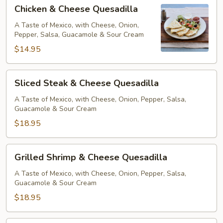
Chicken
Chicken & Cheese Quesadilla
&
Cheese
A Taste of Mexico, with Cheese, Onion,
Pepper, Salsa, Guacamole & Sour Cream
Quesadilla
$14.95
Sliced
Sliced Steak & Cheese Quesadilla
Steak
&
A Taste of Mexico, with Cheese, Onion, Pepper, Salsa,
Guacamole & Sour Cream
Cheese
Quesadilla
$18.95
Grilled
Grilled Shrimp & Cheese Quesadilla
Shrimp
&
A Taste of Mexico, with Cheese, Onion, Pepper, Salsa,
Guacamole & Sour Cream
Cheese
Quesadilla
$18.95