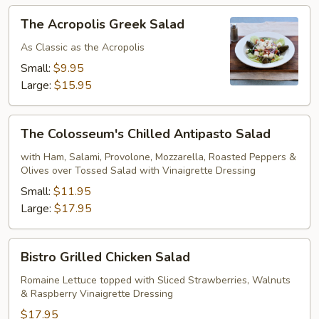
The
The Acropolis Greek Salad
Acropolis
Greek
As Classic as the Acropolis
Salad
Small:
$9.95
Large:
$15.95
The
The Colosseum's Chilled Antipasto Salad
Colosseum's
Chilled
with Ham, Salami, Provolone, Mozzarella, Roasted Peppers &
Olives over Tossed Salad with Vinaigrette Dressing
Antipasto
Salad
Small:
$11.95
Large:
$17.95
Bistro
Bistro Grilled Chicken Salad
Grilled
Chicken
Romaine Lettuce topped with Sliced Strawberries, Walnuts
& Raspberry Vinaigrette Dressing
Salad
$17.95