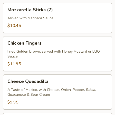
Mozzarella
Mozzarella Sticks (7)
Sticks
(7)
served with Marinara Sauce
$10.45
Chicken
Chicken Fingers
Fingers
Fried Golden Brown, served with Honey Mustard or BBQ
Sauce
$11.95
Cheese
Cheese Quesadilla
Quesadilla
A Taste of Mexico, with Cheese, Onion, Pepper, Salsa,
Guacamole & Sour Cream
$9.95