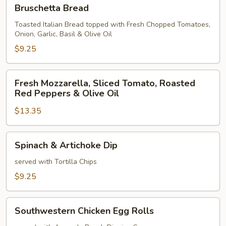
Bruschetta
Bruschetta Bread
Bread
Toasted Italian Bread topped with Fresh Chopped Tomatoes,
Onion, Garlic, Basil & Olive Oil
$9.25
Fresh
Fresh Mozzarella, Sliced Tomato, Roasted
Mozzarella,
Red Peppers & Olive Oil
Sliced
$13.35
Tomato,
Roasted
Red
Spinach
Spinach & Artichoke Dip
Peppers
&
&
Artichoke
served with Tortilla Chips
Olive
Dip
$9.25
Oil
Southwestern
Southwestern Chicken Egg Rolls
Chicken