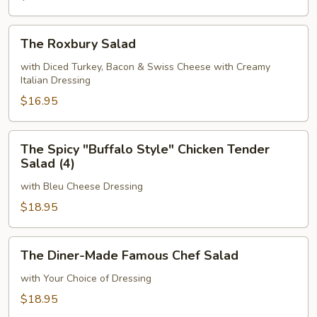
The
The Roxbury Salad
Roxbury
Salad
with Diced Turkey, Bacon & Swiss Cheese with Creamy
Italian Dressing
$16.95
The
The Spicy "Buffalo Style" Chicken Tender
Spicy
Salad (4)
"Buffalo
with Bleu Cheese Dressing
Style"
Chicken
$18.95
Tender
Salad
The
The Diner-Made Famous Chef Salad
(4)
Diner-
Made
with Your Choice of Dressing
Famous
$18.95
Chef