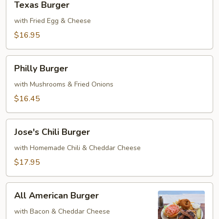
Texas Burger
Burger
with Fried Egg & Cheese
$16.95
Philly
Philly Burger
Burger
with Mushrooms & Fried Onions
$16.45
Jose's
Jose's Chili Burger
Chili
Burger
with Homemade Chili & Cheddar Cheese
$17.95
All
All American Burger
American
Burger
with Bacon & Cheddar Cheese