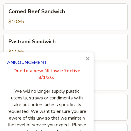
Corned
Corned Beef Sandwich
Beef
Sandwich
$10.95
Pastrami
Pastrami Sandwich
Sandwich
$11.95
×
ANNOUNCEMENT
Pork
Due to a new NJ law effective
Pork Roll Sandwich
Roll
8/1/26:
Sandwich
$8.50
We will no longer supply plastic
Genoa
utensils, straws or condiments with
Genoa Salami Sandwich
Salami
take out orders unless specifically
Sandwich
requested. We want to ensure you are
$8.95
aware of this law so that we maintain
the level of service you expect. Please
Meatloaf