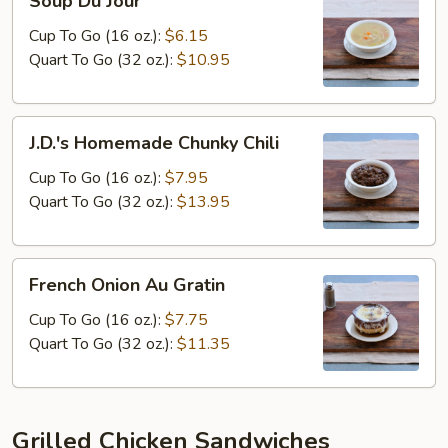
Soup Du Jour
Du
Jour
Cup To Go (16 oz.):
$6.15
Quart To Go (32 oz.):
$10.95
J.D.'s
J.D.'s Homemade Chunky Chili
Homemade
Chunky
Cup To Go (16 oz.):
$7.95
Chili
Quart To Go (32 oz.):
$13.95
French
French Onion Au Gratin
Onion
Au
Cup To Go (16 oz.):
$7.75
Gratin
Quart To Go (32 oz.):
$11.35
Grilled Chicken Sandwiches