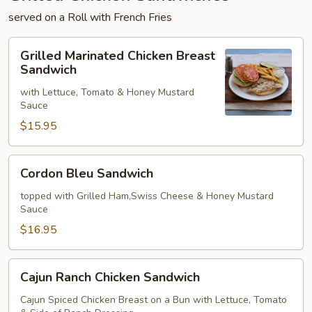
served on a Roll with French Fries
Grilled
Grilled Marinated Chicken Breast
Marinated
Sandwich
Chicken
with Lettuce, Tomato & Honey Mustard
Breast
Sauce
Sandwich
$15.95
Cordon
Cordon Bleu Sandwich
Bleu
Sandwich
topped with Grilled Ham,Swiss Cheese & Honey Mustard
Sauce
$16.95
Cajun
Cajun Ranch Chicken Sandwich
Ranch
Chicken
Cajun Spiced Chicken Breast on a Bun with Lettuce, Tomato