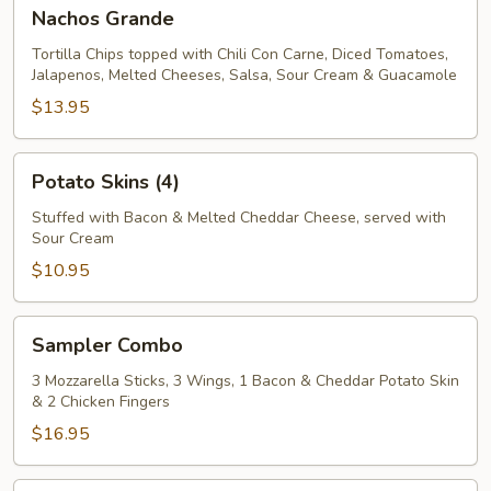
Nachos
Nachos Grande
Grande
Tortilla Chips topped with Chili Con Carne, Diced Tomatoes,
Jalapenos, Melted Cheeses, Salsa, Sour Cream & Guacamole
$13.95
Potato
Potato Skins (4)
Skins
(4)
Stuffed with Bacon & Melted Cheddar Cheese, served with
Sour Cream
$10.95
Sampler
Sampler Combo
Combo
3 Mozzarella Sticks, 3 Wings, 1 Bacon & Cheddar Potato Skin
& 2 Chicken Fingers
$16.95