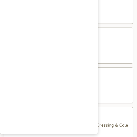
Club
with Hard Boiled Egg, Lettuce & Tomato
$16.25
Grilled
Grilled Chicken Cutlet Club
Chicken
Cutlet
with Bacon, Lettuce & Tomato
Club
$16.25
Hamburger
Hamburger Club
Club
with Bacon, Lettuce & Tomato
$16.25
Sloppy
Sloppy Joe Club
Joe
Club
Corned Beef, Turkey, Swiss Cheese, Russian Dressing & Cole
Slaw on Rye