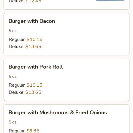
Deluxe:
$12.45
Burger
Burger with Bacon
with
Bacon
5 oz.
Regular:
$10.15
Deluxe:
$13.65
Burger
Burger with Pork Roll
with
Pork
5 oz.
Roll
Regular:
$10.15
Deluxe:
$13.65
Burger
Burger with Mushrooms & Fried Onions
with
Mushrooms
5 oz.
&
Regular:
$9.35