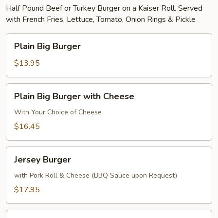
Half Pound Beef or Turkey Burger on a Kaiser Roll. Served
with French Fries, Lettuce, Tomato, Onion Rings & Pickle
Plain
Plain Big Burger
Big
Burger
$13.95
Plain
Plain Big Burger with Cheese
Big
Burger
With Your Choice of Cheese
with
$16.45
Cheese
Jersey
Jersey Burger
Burger
with Pork Roll & Cheese (BBQ Sauce upon Request)
$17.95
Texas