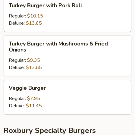
Turkey
Turkey Burger with Pork Roll
Burger
with
Regular:
$10.15
Pork
Deluxe:
$13.65
Roll
Turkey
Turkey Burger with Mushrooms & Fried
Burger
Onions
with
Regular:
$9.35
Mushrooms
Deluxe:
$12.85
&
Fried
Onions
Veggie
Veggie Burger
Burger
Regular:
$7.95
Deluxe:
$11.45
Roxbury Specialty Burgers