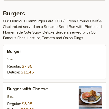
Burgers
Our Delicious Hamburgers are 100% Fresh Ground Beef &
Charbroiled served on a Sesame Seed Bun with Pickle and
Homemade Cole Slaw. Deluxe Burgers served with Our
Famous Fries, Lettuce, Tomato and Onion Rings
Burger
Burger
5 oz.
Regular:
$7.95
Deluxe:
$11.45
Burger
Burger with Cheese
with
Cheese
5 oz.
Regular:
$8.95