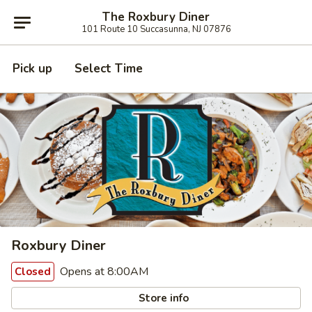
The Roxbury Diner
101 Route 10 Succasunna, NJ 07876
Pick up
Select Time
Roxbury Diner
Opens at 8:00AM
Closed
Store info