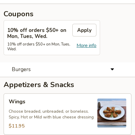
Coupons
10% off orders $50+ on
Apply
Mon, Tues, Wed.
10% off orders $50+ on Mon, Tues,
More info
Wed.
Burgers
Appetizers & Snacks
Wings
Wings
Choose breaded, unbreaded, or boneless.
Spicy, Hot or Mild with blue cheese dressing
$11.95