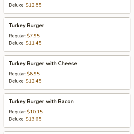
Fried
Deluxe:
$12.85
Onions
Turkey
Turkey Burger
Burger
Regular:
$7.95
Deluxe:
$11.45
Turkey
Turkey Burger with Cheese
Burger
with
Regular:
$8.95
Cheese
Deluxe:
$12.45
Turkey
Turkey Burger with Bacon
Burger
with
Regular:
$10.15
Bacon
Deluxe:
$13.65