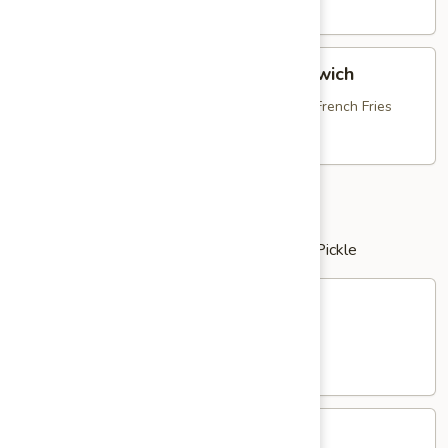
Dog
$13.95
Breaded
Breaded Chicken Bruschetta Sandwich
Chicken
Bruschetta
with Fresh Mozzarella, Tomato Bruschetta & French Fries
Sandwich
$16.25
Clubs
served with Potato Salad or French Fries & Pickle
Chicken
Chicken Salad Club
Salad
Club
with Bacon, Lettuce & Tomato
$16.25
Tuna
Tuna Salad Club
Salad