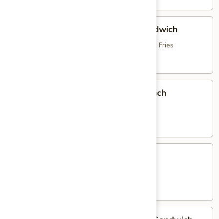
Hot
Hot Roast Beef & Mozzarella Sandwich
Roast
Beef
topped with Brown Gravy, served with French Fries
&
$16.95
Mozzarella
Sandwich
Italian
Italian Sausage & Peppers Sandwich
Sausage
&
with Peppers, Onions & French Fries
Peppers
$15.25
Sandwich
Chicken
Chicken Parmigiana Sandwich
Parmigiana
Sandwich
served with French Fries
$16.25
Homemade