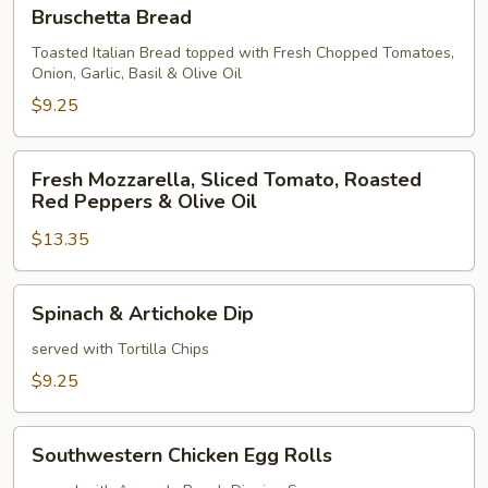
Bruschetta
Bruschetta Bread
Bread
Toasted Italian Bread topped with Fresh Chopped Tomatoes,
Onion, Garlic, Basil & Olive Oil
$9.25
Fresh
Fresh Mozzarella, Sliced Tomato, Roasted
Mozzarella,
Red Peppers & Olive Oil
Sliced
$13.35
Tomato,
Roasted
Red
Spinach
Spinach & Artichoke Dip
Peppers
&
&
Artichoke
served with Tortilla Chips
Olive
Dip
$9.25
Oil
Southwestern
Southwestern Chicken Egg Rolls
Chicken