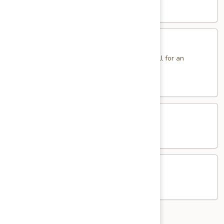
Sole
$14.95
Sandwich
Fried
Fried Eggs Sandwich
Eggs
Sandwich
2 Eggs. Add Ham, Bacon, Sausage or Pork Roll for an
additional charge.
$5.95
Western
Western Egg Sandwich
Egg
Sandwich
$8.25
Potato
Potato & Egg Sandwich
&
Egg
$6.95
Sandwich