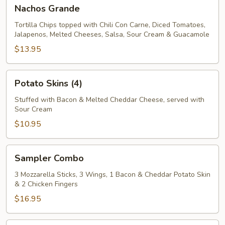
Nachos
Nachos Grande
Grande
Tortilla Chips topped with Chili Con Carne, Diced Tomatoes,
Jalapenos, Melted Cheeses, Salsa, Sour Cream & Guacamole
$13.95
Potato
Potato Skins (4)
Skins
(4)
Stuffed with Bacon & Melted Cheddar Cheese, served with
Sour Cream
$10.95
Sampler
Sampler Combo
Combo
3 Mozzarella Sticks, 3 Wings, 1 Bacon & Cheddar Potato Skin
& 2 Chicken Fingers
$16.95