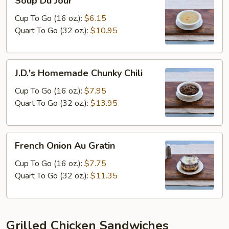
Soup Du Jour
Du
Jour
Cup To Go (16 oz.):
$6.15
Quart To Go (32 oz.):
$10.95
J.D.'s
J.D.'s Homemade Chunky Chili
Homemade
Chunky
Cup To Go (16 oz.):
$7.95
Chili
Quart To Go (32 oz.):
$13.95
French
French Onion Au Gratin
Onion
Au
Cup To Go (16 oz.):
$7.75
Gratin
Quart To Go (32 oz.):
$11.35
Grilled Chicken Sandwiches