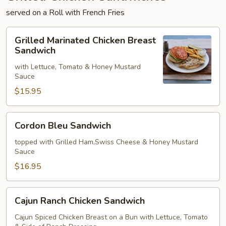
served on a Roll with French Fries
Grilled
Grilled Marinated Chicken Breast
Marinated
Sandwich
Chicken
with Lettuce, Tomato & Honey Mustard
Breast
Sauce
Sandwich
$15.95
Cordon
Cordon Bleu Sandwich
Bleu
Sandwich
topped with Grilled Ham,Swiss Cheese & Honey Mustard
Sauce
$16.95
Cajun
Cajun Ranch Chicken Sandwich
Ranch
Chicken
Cajun Spiced Chicken Breast on a Bun with Lettuce, Tomato