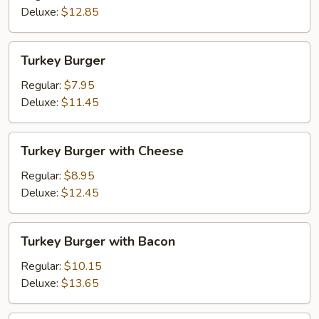
Fried
Deluxe:
$12.85
Onions
Turkey
Turkey Burger
Burger
Regular:
$7.95
Deluxe:
$11.45
Turkey
Turkey Burger with Cheese
Burger
with
Regular:
$8.95
Cheese
Deluxe:
$12.45
Turkey
Turkey Burger with Bacon
Burger
with
Regular:
$10.15
Bacon
Deluxe:
$13.65