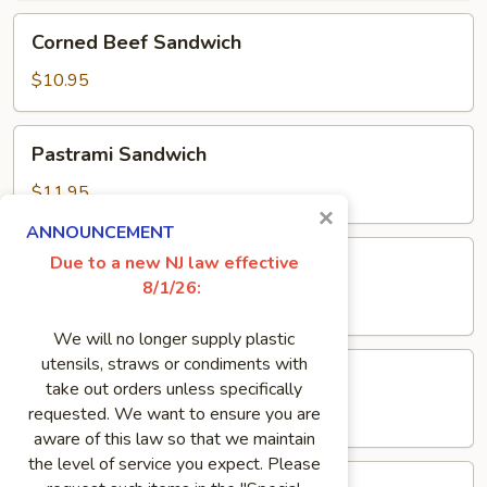
Corned
Corned Beef Sandwich
Beef
Sandwich
$10.95
Pastrami
Pastrami Sandwich
Sandwich
$11.95
×
ANNOUNCEMENT
Pork
Due to a new NJ law effective
Pork Roll Sandwich
Roll
8/1/26:
Sandwich
$8.50
We will no longer supply plastic
Genoa
utensils, straws or condiments with
Genoa Salami Sandwich
Salami
take out orders unless specifically
Sandwich
requested. We want to ensure you are
$8.95
aware of this law so that we maintain
the level of service you expect. Please
Meatloaf