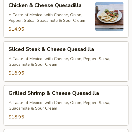
Chicken
Chicken & Cheese Quesadilla
&
Cheese
A Taste of Mexico, with Cheese, Onion,
Pepper, Salsa, Guacamole & Sour Cream
Quesadilla
$14.95
Sliced
Sliced Steak & Cheese Quesadilla
Steak
&
A Taste of Mexico, with Cheese, Onion, Pepper, Salsa,
Guacamole & Sour Cream
Cheese
Quesadilla
$18.95
Grilled
Grilled Shrimp & Cheese Quesadilla
Shrimp
&
A Taste of Mexico, with Cheese, Onion, Pepper, Salsa,
Guacamole & Sour Cream
Cheese
Quesadilla
$18.95