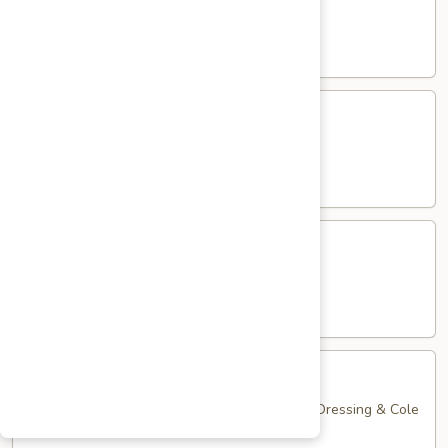
Club
with Hard Boiled Egg, Lettuce & Tomato
$16.25
Grilled
Grilled Chicken Cutlet Club
Chicken
Cutlet
with Bacon, Lettuce & Tomato
Club
$16.25
Hamburger
Hamburger Club
Club
with Bacon, Lettuce & Tomato
$16.25
Sloppy
Sloppy Joe Club
Joe
Club
Corned Beef, Turkey, Swiss Cheese, Russian Dressing & Cole
Slaw on Rye