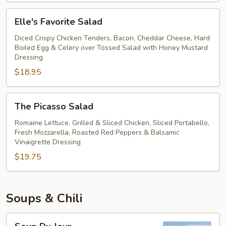
Salad
Elle's
Elle's Favorite Salad
Favorite
Salad
Diced Crispy Chicken Tenders, Bacon, Cheddar Cheese, Hard
Boiled Egg & Celery over Tossed Salad with Honey Mustard
Dressing
$18.95
The
The Picasso Salad
Picasso
Salad
Romaine Lettuce, Grilled & Sliced Chicken, Sliced Portabello,
Fresh Mozzarella, Roasted Red Peppers & Balsamic
Vinaigrette Dressing
$19.75
Soups & Chili
Soup