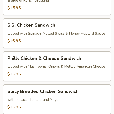
& Side of Ranch Dressing
Sandwich
$15.95
S.S.
S.S. Chicken Sandwich
Chicken
Sandwich
topped with Spinach, Melted Swiss & Honey Mustard Sauce
$16.95
Philly
Philly Chicken & Cheese Sandwich
Chicken
&
topped with Mushrooms, Onions & Melted American Cheese
Cheese
$15.95
Sandwich
Spicy
Spicy Breaded Chicken Sandwich
Breaded
Chicken
with Lettuce, Tomato and Mayo
Sandwich
$15.95