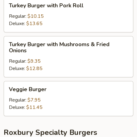
Turkey
Turkey Burger with Pork Roll
Burger
with
Regular:
$10.15
Pork
Deluxe:
$13.65
Roll
Turkey
Turkey Burger with Mushrooms & Fried
Burger
Onions
with
Regular:
$9.35
Mushrooms
Deluxe:
$12.85
&
Fried
Onions
Veggie
Veggie Burger
Burger
Regular:
$7.95
Deluxe:
$11.45
Roxbury Specialty Burgers