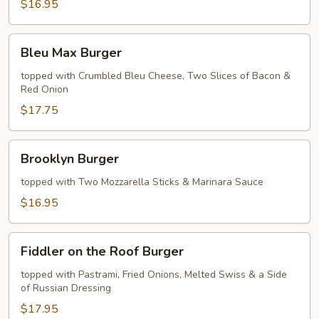
$16.95
Bleu
Bleu Max Burger
Max
Burger
topped with Crumbled Bleu Cheese, Two Slices of Bacon &
Red Onion
$17.75
Brooklyn
Brooklyn Burger
Burger
topped with Two Mozzarella Sticks & Marinara Sauce
$16.95
Fiddler
Fiddler on the Roof Burger
on
the
topped with Pastrami, Fried Onions, Melted Swiss & a Side
of Russian Dressing
Roof
Burger
$17.95