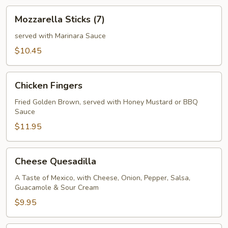
Mozzarella
Mozzarella Sticks (7)
Sticks
(7)
served with Marinara Sauce
$10.45
Chicken
Chicken Fingers
Fingers
Fried Golden Brown, served with Honey Mustard or BBQ
Sauce
$11.95
Cheese
Cheese Quesadilla
Quesadilla
A Taste of Mexico, with Cheese, Onion, Pepper, Salsa,
Guacamole & Sour Cream
$9.95