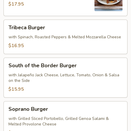
$17.95
Tribeca
Tribeca Burger
Burger
with Spinach, Roasted Peppers & Melted Mozzarella Cheese
$16.95
South
South of the Border Burger
of
the
with Jalapeño Jack Cheese, Lettuce, Tomato, Onion & Salsa
on the Side
Border
Burger
$15.95
Soprano
Soprano Burger
Burger
with Grilled Sliced Portobello, Grilled Genoa Salami &
Melted Provolone Cheese