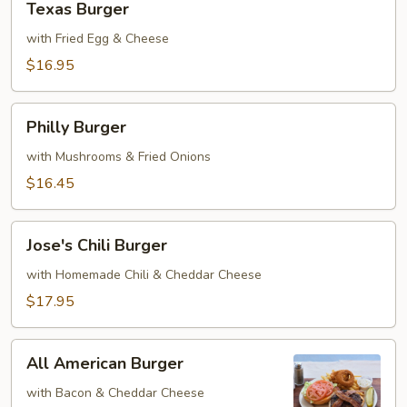
Texas Burger
Burger
with Fried Egg & Cheese
$16.95
Philly
Philly Burger
Burger
with Mushrooms & Fried Onions
$16.45
Jose's
Jose's Chili Burger
Chili
Burger
with Homemade Chili & Cheddar Cheese
$17.95
All
All American Burger
American
Burger
with Bacon & Cheddar Cheese