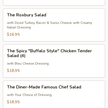
The
The Roxbury Salad
Roxbury
Salad
with Diced Turkey, Bacon & Swiss Cheese with Creamy
Italian Dressing
$16.95
The
The Spicy "Buffalo Style" Chicken Tender
Spicy
Salad (4)
"Buffalo
with Bleu Cheese Dressing
Style"
Chicken
$18.95
Tender
Salad
The
The Diner-Made Famous Chef Salad
(4)
Diner-
Made
with Your Choice of Dressing
Famous
$18.95
Chef