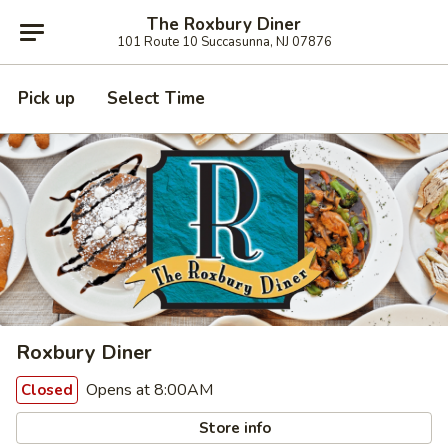
The Roxbury Diner
101 Route 10 Succasunna, NJ 07876
Pick up
Select Time
Roxbury Diner
Opens at 8:00AM
Closed
Store info