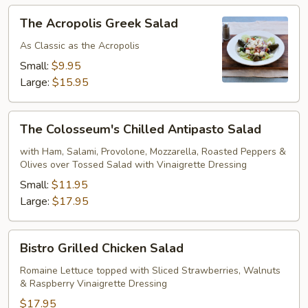
The
The Acropolis Greek Salad
Acropolis
Greek
As Classic as the Acropolis
Salad
Small:
$9.95
Large:
$15.95
The
The Colosseum's Chilled Antipasto Salad
Colosseum's
Chilled
with Ham, Salami, Provolone, Mozzarella, Roasted Peppers &
Olives over Tossed Salad with Vinaigrette Dressing
Antipasto
Salad
Small:
$11.95
Large:
$17.95
Bistro
Bistro Grilled Chicken Salad
Grilled
Chicken
Romaine Lettuce topped with Sliced Strawberries, Walnuts
& Raspberry Vinaigrette Dressing
Salad
$17.95