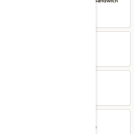
Homemade Meatball Parmigiana Sandwich
Meatball
Parmigiana
served with French Fries
Sandwich
$15.95
Eggplant
Eggplant Parmigiana Sandwich
Parmigiana
Sandwich
served with French Fries
$15.95
Shrimp
Shrimp Parmigiana Sandwich
Parmigiana
Sandwich
served with French Fries
$18.95
Jumbo
Jumbo Italian Hot Dog
Italian
Hot
with Peppers, Onions, Potatoes & French Fries