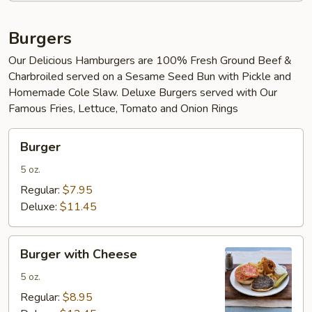
Burgers
Our Delicious Hamburgers are 100% Fresh Ground Beef &
Charbroiled served on a Sesame Seed Bun with Pickle and
Homemade Cole Slaw. Deluxe Burgers served with Our
Famous Fries, Lettuce, Tomato and Onion Rings
Burger
Burger
5 oz.
Regular:
$7.95
Deluxe:
$11.45
Burger
Burger with Cheese
with
Cheese
5 oz.
Regular:
$8.95