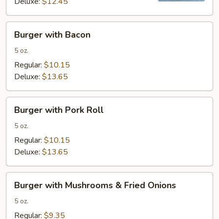
Deluxe:
$12.45
Burger
Burger with Bacon
with
Bacon
5 oz.
Regular:
$10.15
Deluxe:
$13.65
Burger
Burger with Pork Roll
with
Pork
5 oz.
Roll
Regular:
$10.15
Deluxe:
$13.65
Burger
Burger with Mushrooms & Fried Onions
with
Mushrooms
5 oz.
&
Regular:
$9.35