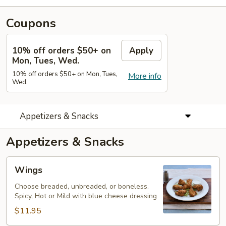
Coupons
10% off orders $50+ on
Apply
Mon, Tues, Wed.
10% off orders $50+ on Mon, Tues,
More info
Wed.
Appetizers & Snacks
Appetizers & Snacks
Wings
Wings
Choose breaded, unbreaded, or boneless.
Spicy, Hot or Mild with blue cheese dressing
$11.95