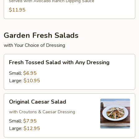
Egg
served with Avocado Ranch Dipping Sauce
Rolls
$11.95
Garden Fresh Salads
with Your Choice of Dressing
Fresh
Fresh Tossed Salad with Any Dressing
Tossed
Salad
Small:
$6.95
with
Large:
$10.95
Any
Dressing
Original
Original Caesar Salad
Caesar
Salad
with Croutons & Caesar Dressing
Small:
$7.95
Large:
$12.95