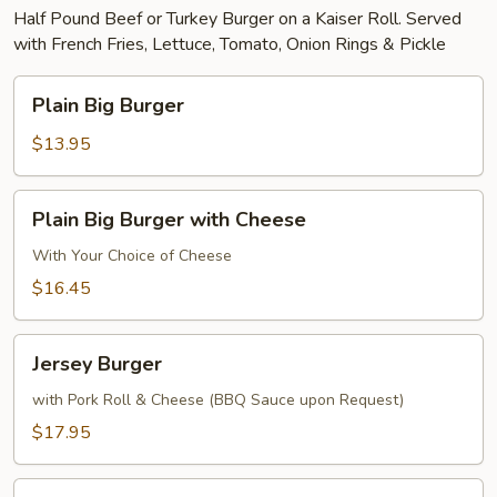
Half Pound Beef or Turkey Burger on a Kaiser Roll. Served
with French Fries, Lettuce, Tomato, Onion Rings & Pickle
Plain
Plain Big Burger
Big
Burger
$13.95
Plain
Plain Big Burger with Cheese
Big
Burger
With Your Choice of Cheese
with
$16.45
Cheese
Jersey
Jersey Burger
Burger
with Pork Roll & Cheese (BBQ Sauce upon Request)
$17.95
Texas