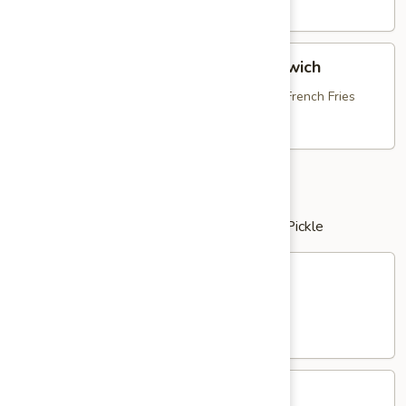
Dog
$13.95
Breaded
Breaded Chicken Bruschetta Sandwich
Chicken
Bruschetta
with Fresh Mozzarella, Tomato Bruschetta & French Fries
Sandwich
$16.25
Clubs
served with Potato Salad or French Fries & Pickle
Chicken
Chicken Salad Club
Salad
Club
with Bacon, Lettuce & Tomato
$16.25
Tuna
Tuna Salad Club
Salad