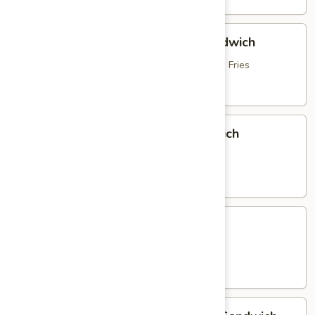
Hot
Hot Roast Beef & Mozzarella Sandwich
Roast
Beef
topped with Brown Gravy, served with French Fries
&
$16.95
Mozzarella
Sandwich
Italian
Italian Sausage & Peppers Sandwich
Sausage
&
with Peppers, Onions & French Fries
Peppers
$15.25
Sandwich
Chicken
Chicken Parmigiana Sandwich
Parmigiana
Sandwich
served with French Fries
$16.25
Homemade