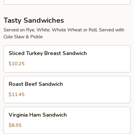
Tasty Sandwiches
Served on Rye, White, Whole Wheat or Roll. Served with
Cole Slaw & Pickle
Sliced
Sliced Turkey Breast Sandwich
Turkey
Breast
$10.25
Sandwich
Roast
Roast Beef Sandwich
Beef
Sandwich
$11.45
Virginia
Virginia Ham Sandwich
Ham
Sandwich
$8.95