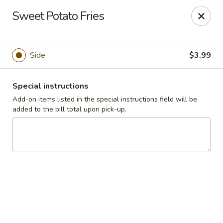
Cadott Family Restaurant
Sweet Potato Fries
641 WI-27 Cadott, WI 54727
Pick up
ASAP
Side
$3.99
Special instructions
Add-on items listed in the special instructions field will be
added to the bill total upon pick-up.
Cadott Family Restaurant
6:00AM - 9:00PM
Open
Store info