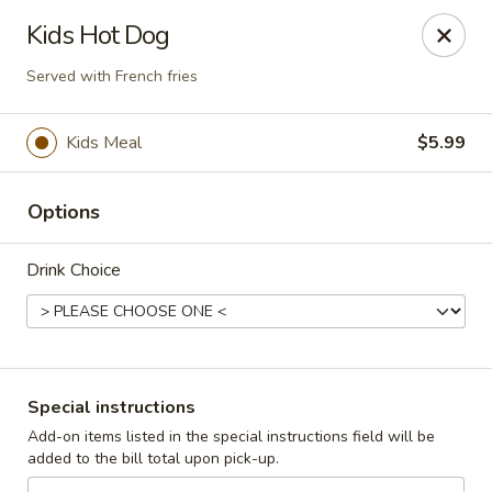
Cadott Family Restaurant
Kids Hot Dog
641 WI-27 Cadott, WI 54727
Served with French fries
Pick up
ASAP
Kids Meal
$5.99
Options
Drink Choice
Cadott Family Restaurant
Special instructions
6:00AM - 9:00PM
Open
Add-on items listed in the special instructions field will be
added to the bill total upon pick-up.
Store info