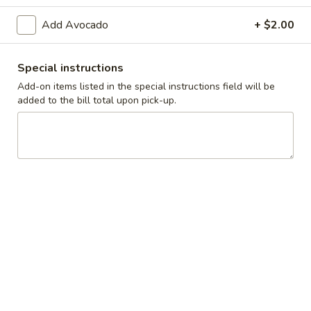
Add Avocado
+ $2.00
Breakfast
Lunch
Fresh Salads
Special instructions
Add-on items listed in the special instructions field will be
Daily Specials
added to the bill total upon pick-up.
Available 11AM - 9PM
Everyday
Everyday - 16oz T-Bone Steak
-
16oz
$21.99
T-
Bone
Everyday
Everyday - 10oz NY Strip & 3 Jumbo Shrimp
Steak
-
10oz
$19.99
NY
Strip
M/Tue/W/Su
M/Tue/W/Su - Ribeye Steak Sandwich with
&
-