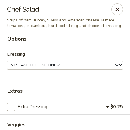
Cadott Family Restaurant
Chef Salad
641 WI-27 Cadott, WI 54727
Strips of ham, turkey, Swiss and American cheese, lettuce,
tomatoes, cucumbers, hard-boiled egg and choice of dressing
Pick up
ASAP
Options
Dressing
Extras
Cadott Family Restaurant
Extra Dressing
+ $0.25
6:00AM - 9:00PM
Open
Store info
Veggies