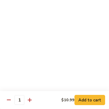
Liver
and
4 oz baby beef liver with grilled onions. Served with one
choice of soup, salad, or potato.
Onion
Add bacon for $1.00
$7.99
SR
SR Chicken Strips
Chicken
Strips
3 chicken strips served with one choice of soup, salad, or
potato
$7.99
SR
SR Spaghetti
Spaghetti
Served with garlic toast and choice of soup or salad
$7.99
Add to cart
$10.99
Quantity
SR
SR Pork Chop