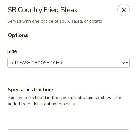
Cadott Family Restaurant
SR Country Fried Steak
641 WI-27 Cadott, WI 54727
Served with one choice of soup, salad, or potato
Pick up
Select Time
Options
Side
Special instructions
Add-on items listed in the special instructions field will be
added to the bill total upon pick-up.
Cadott Family Restaurant
Opens Friday at 6:00AM
Closed
Store info