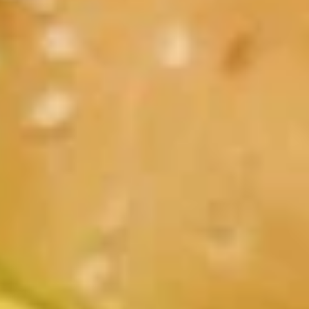
Breakfast
Lunch
Fresh Burgers and Melts
Daily Specials
Available 11AM - 9PM
Starters
Cheese
Cheese Curds
Curds
Served with homemade ranch dipping sauce
$8.99
Onion
Onion Rings
Rings