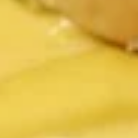
Served with homemade ranch dipping sauce
$6.99
Green
Green Bean Fries
Bean
Fries
Served with homemade ranch dipping sauce
$7.99
Fried
Fried Pickles
Pickles
Served with homemade ranch dipping sauce
$7.99
Mozzarella
Mozzarella Sticks
Sticks
Served with our own rich homemade meat sauce
$7.99