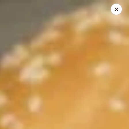
Cadott Family Restaurant
641 WI-27 Cadott, WI 54727
Pick up
Select Time
Cadott Family Restaurant
Opens at 6:00AM
Closed
Store info