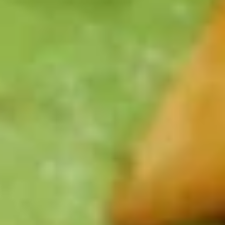
Spaghetti
Spaghetti
Always a fan favorite! Served with rich
meat sauce
$10.99
Fettuccine
Fettuccine Alfredo
Alfredo
Fettuccine pasta in alfredo sauce
Add chicken for $3.00 or shrimp for $5.00
$10.99
Jumbo
Jumbo Shrimp
Shrimp
7 jumbo shrimp breaded and deep fried. Served with choice
of potato, soup or salad, and vegetables
$12.99