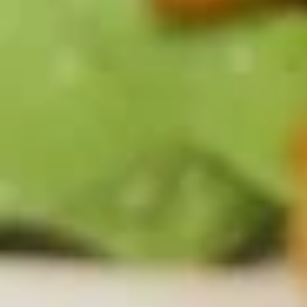
Grilled
Grilled Shrimp
Shrimp
7 grilled shrimp over wild rice. Served with vegetables, and
choice of soup or salad
$12.99
Chicken
Chicken & Grilled Shrimp
&
Grilled
Combo of chicken breast and 4 grilled shrimp over wild rice.
Served with vegetables, and choice of soup or salad
Shrimp
$13.99
Shrimp
Shrimp Basket
Basket
A half pound of lightly breaded and deep fried shrimp.
Served with fries, cocktail sauce, and choice of soup or
salad
$10.99