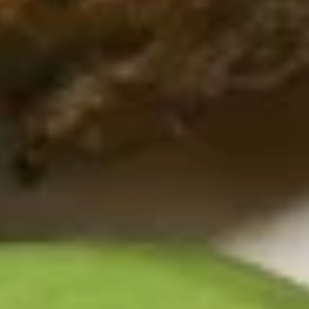
sauce
$10.99
California
California Chicken Salad
Chicken
Salad
Chicken breast with lettuce, tomatoes, green peppers,
cucumbers, hard-boiled egg, cheddar cheese and choice of
dressing
$10.99
Crispy
Crispy Chicken Salad
Chicken
Salad
Golden chicken strips with lettuce, tomatoes, green peppers,
cucumbers, hard-boiled egg, cheddar cheese and choice of
dressing
$10.99
Taco
Taco Salad