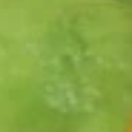
Salad
A flour tortilla shell filled with lettuce, diced tomato, and
taco seasoned ground beef. Topped with black olives, red
onions and cheddar cheese. Served with sour cream and
salsa
$10.99
Seafood and Pasta
All pastas are served with a choice of soup or salad, and
garlic toast
Chicken
Chicken & Mushroom Ravioli
&
Mushroom
Cheese ravioli, mushrooms and grilled chicken tossed in
alfredo and pesto sauce
Ravioli
Add chicken for $3.00 or shrimp for $5.00.
$13.99