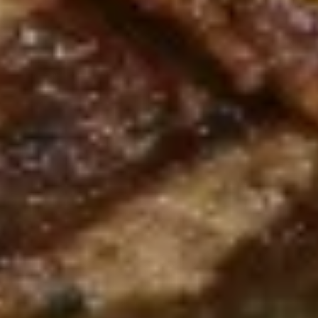
Chicken
Chicken BLT Salad
BLT
Salad
Chicken breast with bacon on top of lettuce, tomatoes,
cucumbers, hard-boiled egg, cheddar cheese and choice of
dressing
$10.99
Chicken
Chicken Avocado Salad
Avocado
Salad
Chicken breast with avocado, lettuce,
tomatoes, cucumbers, onions and choice of
dressing.
$10.99
Greek
Greek Gyro Salad
Gyro
Salad
Sliced gyro meat, lettuce, tomatoes, green peppers,
cucumbers, feta cheese, black olives, pita bread and tzatziki