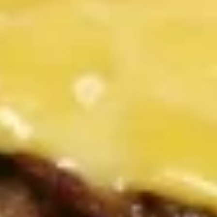
Combo
Combo Platter
Platter
2 chicken strips, onion rings, cheese curds and French fries.
Served with your choice of dipping sauce
$11.99
Fresh Salads
Add avocado to any salad for $2.00. Additional dressing
25¢ each.
Chef
Chef Salad
Salad
Strips of ham, turkey, Swiss and American cheese, lettuce,
tomatoes, cucumbers, hard-boiled egg and choice of
dressing
$10.99