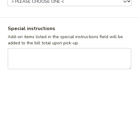
Breakfast
Lunch
Special instructions
Homestyle Favorites
Add-on items listed in the special instructions field will be
Daily Specials
added to the bill total upon pick-up.
Available 11AM - 9PM
Starters
Cheese
Cheese Curds
Curds
Served with homemade ranch dipping sauce
$8.99
Onion
Onion Rings
Rings