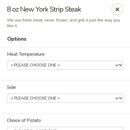
Cadott Family Restaurant
8 oz New York Strip Steak
641 WI-27 Cadott, WI 54727
We use fresh meat, never frozen, and grill it just the way you
like it
Pick up
ASAP
Options
Meat Temperature
Side
Cadott Family Restaurant
6:00AM - 9:00PM
Open
Choice of Potato
Store info