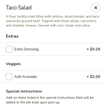
Cadott Family Restaurant
Taco Salad
641 WI-27 Cadott, WI 54727
A flour tortilla shell filled with lettuce, diced tomato, and taco
seasoned ground beef. Topped with black olives, red onions
Pick up
ASAP
and cheddar cheese. Served with sour cream and salsa
Extras
Extra Dressing
+ $0.25
Veggies
Add Avocado
+ $2.00
Cadott Family Restaurant
Special instructions
6:00AM - 9:00PM
Open
Add-on items listed in the special instructions field will be
Store info
added to the bill total upon pick-up.