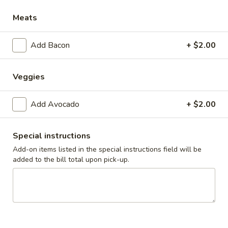
Meats
Breakfast
Lunch
Add Bacon
+ $2.00
Fresh Burgers and Melts
Daily Specials
Veggies
Available 11AM - 9PM
Add Avocado
+ $2.00
Fri
Fri - 3 Fish Tacos
-
3
Seasoned, battered or grilled cod fillets over slaw in a flour
Special instructions
tortillas, served with Spanish rice
Fish
Add-on items listed in the special instructions field will be
Tacos
$13.99
added to the bill total upon pick-up.
Starters
Cheese