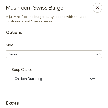
Cadott Family Restaurant
Mushroom Swiss Burger
641 WI-27 Cadott, WI 54727
A juicy half pound burger patty topped with sautéed
mushrooms and Swiss cheese
Pick up
Select Time
Options
Side
Soup Choice
Cadott Family Restaurant
Opens at 6:00AM
Closed
Extras
Store info