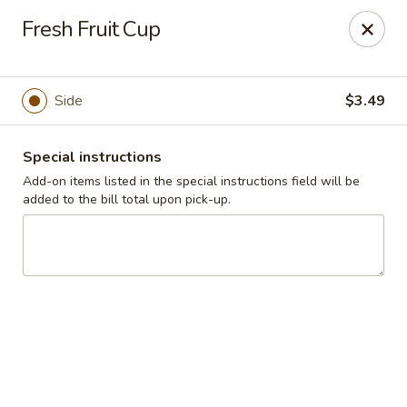
Cadott Family Restaurant
Fresh Fruit Cup
641 WI-27 Cadott, WI 54727
Pick up
Select Time
Side
$3.49
Special instructions
Add-on items listed in the special instructions field will be
added to the bill total upon pick-up.
Cadott Family Restaurant
Opens at 6:00AM
Closed
Store info