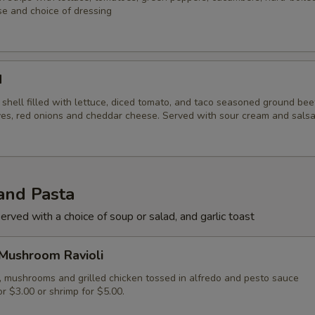
e and choice of dressing
d
la shell filled with lettuce, diced tomato, and taco seasoned ground be
ives, red onions and cheddar cheese. Served with sour cream and sals
and Pasta
erved with a choice of soup or salad, and garlic toast
 Mushroom Ravioli
i, mushrooms and grilled chicken tossed in alfredo and pesto sauce
r $3.00 or shrimp for $5.00.