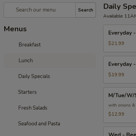
Daily Spe
Search
Available 11A
Menus
Everyday
Everyday 
-
16oz
$21.99
Breakfast
T-
Bone
Everyday
Lunch
Everyday -
Steak
-
10oz
$19.99
Daily Specials
NY
Strip
M/Tue/W/Su
Starters
M/Tue/W/S
&
-
3
Ribeye
with onions 
Fresh Salads
Jumbo
Steak
$12.99
Shrimp
Sandwich
Seafood and Pasta
with
Wed
Fries
Wed - Bee