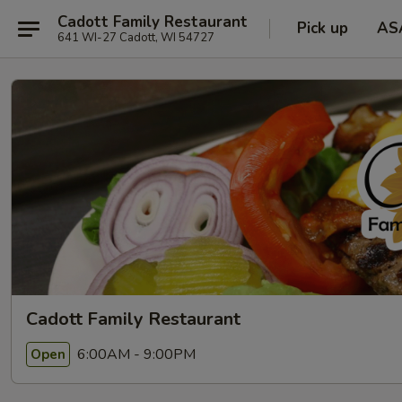
Cadott Family Restaurant
Pick up
AS
641 WI-27 Cadott, WI 54727
Cadott Family Restaurant
6:00AM - 9:00PM
Open