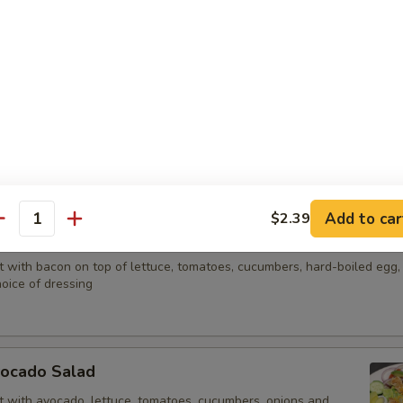
lads
any salad for $2.00. Additional dressing 25¢ each.
d
, turkey, Swiss and American cheese, lettuce, tomatoes, cucumbers, ha
e of dressing
Add to car
$2.39
antity
LT Salad
t with bacon on top of lettuce, tomatoes, cucumbers, hard-boiled egg
oice of dressing
vocado Salad
t with avocado, lettuce, tomatoes, cucumbers, onions and