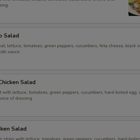
sing.
o Salad
at, lettuce, tomatoes, green peppers, cucumbers, feta cheese, black ol
ziki sauce
 Chicken Salad
t with lettuce, tomatoes, green peppers, cucumbers, hard-boiled egg,
oice of dressing
cken Salad
n strips with lettuce, tomatoes, green peppers, cucumbers, hard-boile