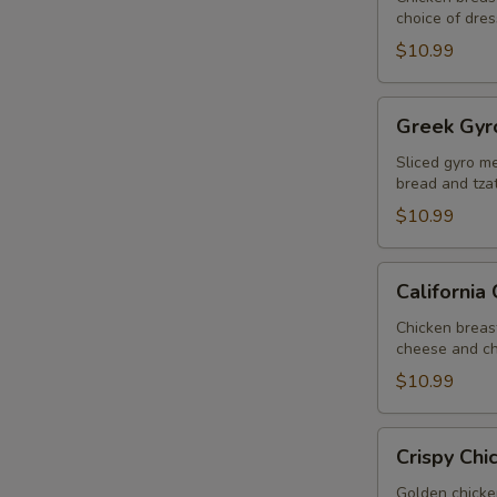
choice of dres
$10.99
Greek
Greek Gyr
Gyro
Salad
Sliced gyro me
bread and tzat
$10.99
California
California
Chicken
Salad
Chicken breas
cheese and ch
$10.99
Crispy
Crispy Chi
Chicken
Salad
Golden chicke