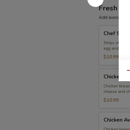
Fresh Sa
Add avocado to 
Chef
Chef Sala
Salad
Strips of ham
egg and choic
$10.99
Chicken
Qu
Chicken B
BLT
Salad
Chicken breas
cheese and ch
$10.99
Chicken
Chicken A
Avocado
Salad
Chicken breas