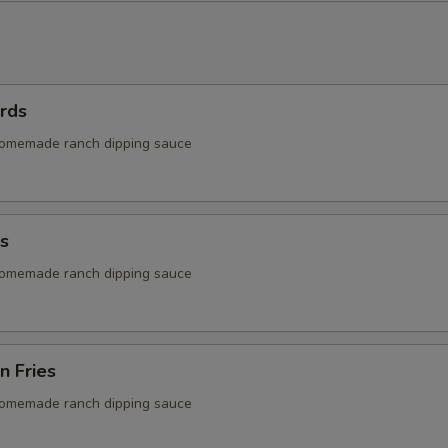
rds
homemade ranch dipping sauce
s
homemade ranch dipping sauce
n Fries
homemade ranch dipping sauce