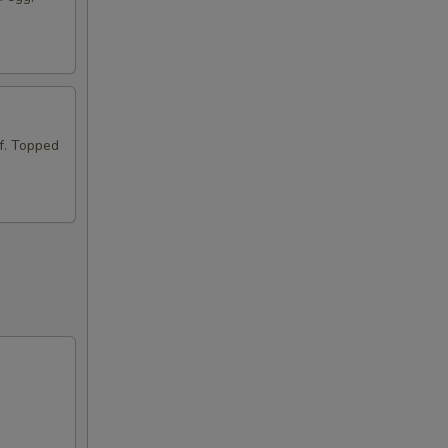
ef. Topped
a