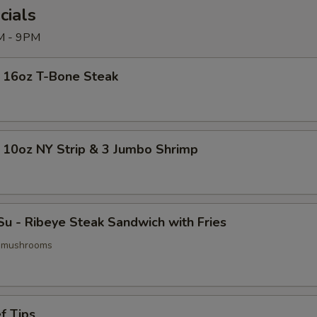
cials
M - 9PM
- 16oz T-Bone Steak
 10oz NY Strip & 3 Jumbo Shrimp
u - Ribeye Steak Sandwich with Fries
& mushrooms
f Tips