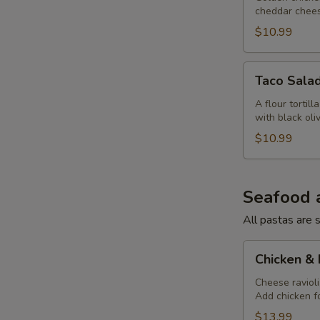
cheddar chees
$10.99
Taco
Taco Sala
Salad
A flour tortil
with black ol
$10.99
Seafood 
All pastas are s
Chicken
Chicken &
&
Mushroom
Cheese raviol
Add chicken fo
Ravioli
$13.99