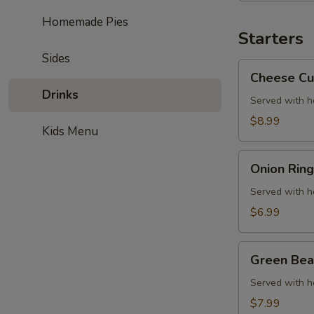
Chicken
Homemade Pies
Starters
Sides
Cheese
Cheese Cu
Curds
Drinks
Served with 
$8.99
Kids Menu
Onion
Onion Ring
Rings
Served with 
$6.99
Green
Green Bea
Bean
Fries
Served with 
$7.99