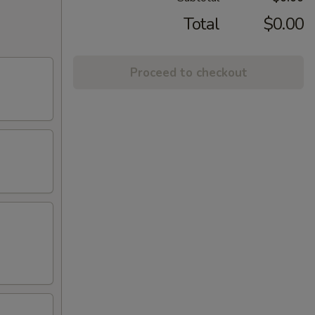
Total
$0.00
Proceed to checkout