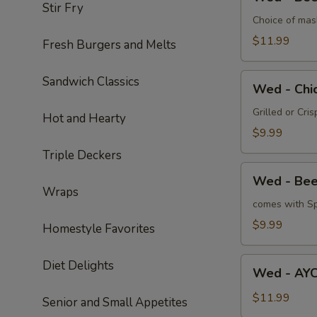
-
Stir Fry
Beef
Choice of mas
Tips
$11.99
Fresh Burgers and Melts
Wed
Sandwich Classics
Wed - Chi
-
Chicken
Grilled or Cri
Hot and Hearty
Quesadilla
$9.99
Triple Deckers
Wed
Wed - Bee
-
Wraps
Beef
comes with Sp
Quesadilla
$9.99
Homestyle Favorites
Wed
Diet Delights
Wed - AYC
-
AYCE
$11.99
Senior and Small Appetites
Broasted