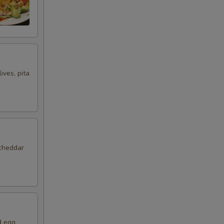
ives, pita
 cheddar
d egg,