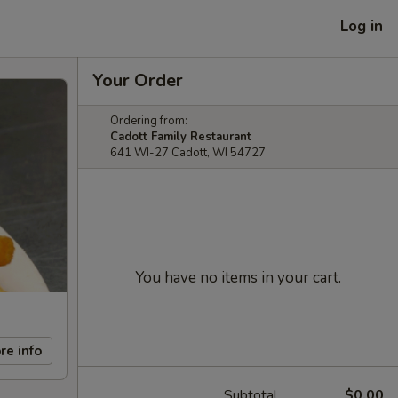
Log in
Your Order
Ordering from:
Cadott Family Restaurant
641 WI-27 Cadott, WI 54727
You have no items in your cart.
re info
Subtotal
$0.00