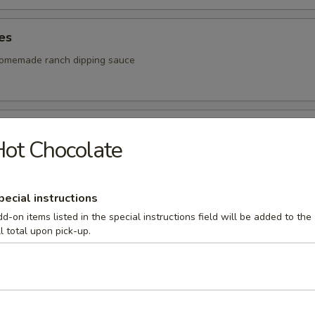
les
homemade ranch dipping sauce
 Sticks
ot Chocolate
our own rich homemade meat sauce
pecial instructions
d-on items listed in the special instructions field will be added to the
tter
ll total upon pick-up.
ps, onion rings, cheese curds and French fries. Served with your choice