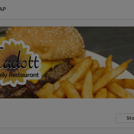
AP
Sto