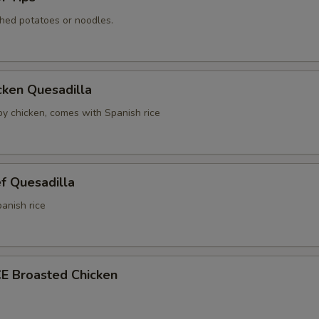
hed potatoes or noodles.
cken Quesadilla
spy chicken, comes with Spanish rice
f Quesadilla
anish rice
E Broasted Chicken