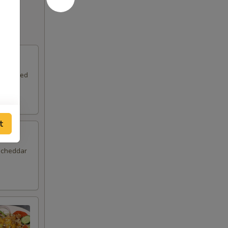
rd-boiled
t
, cheddar