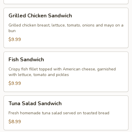
Grilled
Grilled Chicken Sandwich
Chicken
Sandwich
Grilled chicken breast, lettuce, tomato, onions and mayo on a
bun
$9.99
Fish
Fish Sandwich
Sandwich
Crispy fish fillet topped with American cheese, garnished
with lettuce, tomato and pickles
$9.99
Tuna
Tuna Salad Sandwich
Salad
Sandwich
Fresh homemade tuna salad served on toasted bread
$8.99