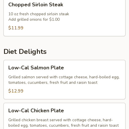
Chopped
Chopped Sirloin Steak
Sirloin
Steak
10 oz fresh chopped sirloin steak
Add grilled onions for $1.00
$11.99
Diet Delights
Low-
Low-Cal Salmon Plate
Cal
Salmon
Grilled salmon served with cottage cheese, hard-boiled egg,
tomatoes, cucumbers, fresh fruit and raisin toast
Plate
$12.99
Low-
Low-Cal Chicken Plate
Cal
Chicken
Grilled chicken breast served with cottage cheese, hard-
boiled egg, tomatoes, cucumbers, fresh fruit and raisin toast
Plate