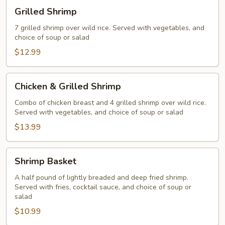
Grilled
Grilled Shrimp
Shrimp
7 grilled shrimp over wild rice. Served with vegetables, and
choice of soup or salad
$12.99
Chicken
Chicken & Grilled Shrimp
&
Grilled
Combo of chicken breast and 4 grilled shrimp over wild rice.
Served with vegetables, and choice of soup or salad
Shrimp
$13.99
Shrimp
Shrimp Basket
Basket
A half pound of lightly breaded and deep fried shrimp.
Served with fries, cocktail sauce, and choice of soup or
salad
$10.99