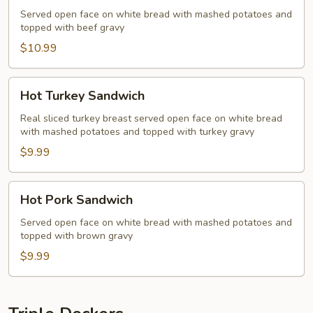
Sandwich
Served open face on white bread with mashed potatoes and
topped with beef gravy
$10.99
Hot
Hot Turkey Sandwich
Turkey
Sandwich
Real sliced turkey breast served open face on white bread
with mashed potatoes and topped with turkey gravy
$9.99
Hot
Hot Pork Sandwich
Pork
Sandwich
Served open face on white bread with mashed potatoes and
topped with brown gravy
$9.99