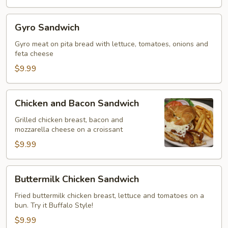
Gyro
Gyro Sandwich
Sandwich
Gyro meat on pita bread with lettuce, tomatoes, onions and
feta cheese
$9.99
Chicken
Chicken and Bacon Sandwich
and
Bacon
Grilled chicken breast, bacon and
mozzarella cheese on a croissant
Sandwich
$9.99
Buttermilk
Buttermilk Chicken Sandwich
Chicken
Sandwich
Fried buttermilk chicken breast, lettuce and tomatoes on a
bun. Try it Buffalo Style!
$9.99