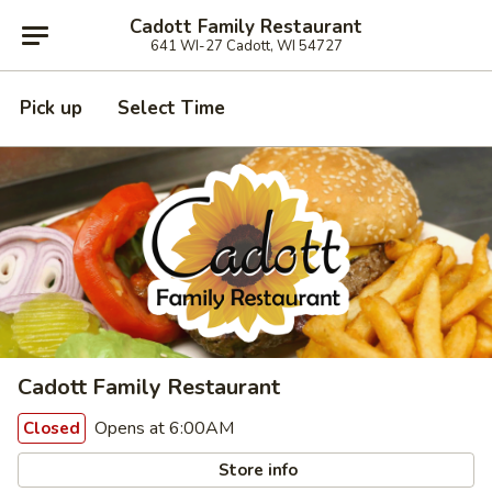
Cadott Family Restaurant
641 WI-27 Cadott, WI 54727
Pick up
Select Time
Cadott Family Restaurant
Opens at 6:00AM
Closed
Store info