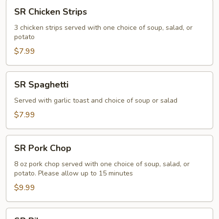
SR
SR Chicken Strips
Chicken
Strips
3 chicken strips served with one choice of soup, salad, or
potato
$7.99
SR
SR Spaghetti
Spaghetti
Served with garlic toast and choice of soup or salad
$7.99
SR
SR Pork Chop
Pork
Chop
8 oz pork chop served with one choice of soup, salad, or
potato. Please allow up to 15 minutes
$9.99
SR