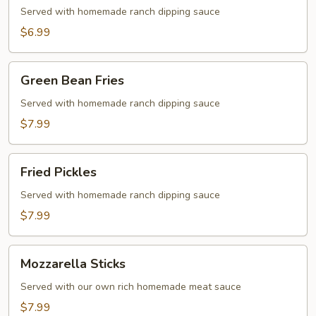
Served with homemade ranch dipping sauce
$6.99
Green
Green Bean Fries
Bean
Fries
Served with homemade ranch dipping sauce
$7.99
Fried
Fried Pickles
Pickles
Served with homemade ranch dipping sauce
$7.99
Mozzarella
Mozzarella Sticks
Sticks
Served with our own rich homemade meat sauce
$7.99