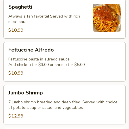
Spaghetti
Spaghetti
Always a fan favorite! Served with rich
meat sauce
$10.99
Fettuccine
Fettuccine Alfredo
Alfredo
Fettuccine pasta in alfredo sauce
Add chicken for $3.00 or shrimp for $5.00
$10.99
Jumbo
Jumbo Shrimp
Shrimp
7 jumbo shrimp breaded and deep fried. Served with choice
of potato, soup or salad, and vegetables
$12.99