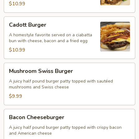
$10.99
Cadott
Cadott Burger
Burger
A homestyle favorite served on a ciabatta
bun with cheese, bacon and a fried egg
$10.99
Mushroom
Mushroom Swiss Burger
Swiss
Burger
A juicy half pound burger patty topped with sautéed
mushrooms and Swiss cheese
$9.99
Bacon
Bacon Cheeseburger
Cheeseburger
A juicy half pound burger patty topped with crispy bacon
and American cheese