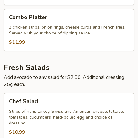
Combo
Combo Platter
Platter
2 chicken strips, onion rings, cheese curds and French fries.
Served with your choice of dipping sauce
$11.99
Fresh Salads
Add avocado to any salad for $2.00. Additional dressing
25¢ each.
Chef
Chef Salad
Salad
Strips of ham, turkey, Swiss and American cheese, lettuce,
tomatoes, cucumbers, hard-boiled egg and choice of
dressing
$10.99