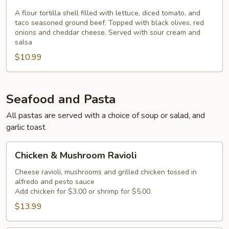
Salad
A flour tortilla shell filled with lettuce, diced tomato, and
taco seasoned ground beef. Topped with black olives, red
onions and cheddar cheese. Served with sour cream and
salsa
$10.99
Seafood and Pasta
All pastas are served with a choice of soup or salad, and
garlic toast
Chicken
Chicken & Mushroom Ravioli
&
Mushroom
Cheese ravioli, mushrooms and grilled chicken tossed in
alfredo and pesto sauce
Ravioli
Add chicken for $3.00 or shrimp for $5.00.
$13.99