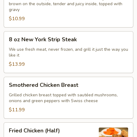
brown on the outside, tender and juicy inside, topped with
gravy
$10.99
8
8 oz New York Strip Steak
oz
New
We use fresh meat, never frozen, and grill it just the way you
like it
York
Strip
$13.99
Steak
Smothered
Smothered Chicken Breast
Chicken
Breast
Grilled chicken breast topped with sautéed mushrooms,
onions and green peppers with Swiss cheese
$11.99
Fried
Fried Chicken (Half)
Chicken