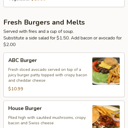
Fresh Burgers and Melts
Served with fries and a cup of soup.
Substitute a side salad for $1.50. Add bacon or avocado for
$2.00
ABC
ABC Burger
Burger
Fresh sliced avocado served on top of a
juicy burger patty topped with crispy bacon
and cheddar cheese
$10.99
House
House Burger
Burger
Piled high with sautéed mushrooms, crispy
bacon and Swiss cheese