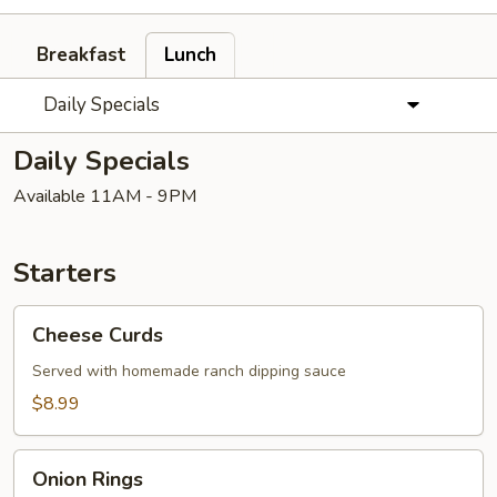
Breakfast
Lunch
Daily Specials
Daily Specials
Available 11AM - 9PM
Starters
Cheese
Cheese Curds
Curds
Served with homemade ranch dipping sauce
$8.99
Onion
Onion Rings
Rings