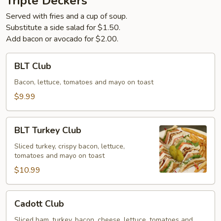
Triple Deckers
Served with fries and a cup of soup.
Substitute a side salad for $1.50.
Add bacon or avocado for $2.00.
BLT
BLT Club
Club
Bacon, lettuce, tomatoes and mayo on toast
$9.99
BLT
BLT Turkey Club
Turkey
Club
Sliced turkey, crispy bacon, lettuce,
tomatoes and mayo on toast
$10.99
Cadott
Cadott Club
Club
Sliced ham, turkey, bacon, cheese, lettuce, tomatoes and