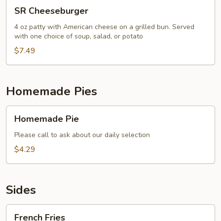
SR
SR Cheeseburger
Cheeseburger
4 oz patty with American cheese on a grilled bun. Served
with one choice of soup, salad, or potato
$7.49
Homemade Pies
Homemade
Homemade Pie
Pie
Please call to ask about our daily selection
$4.29
Sides
French
French Fries