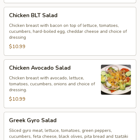
Chicken
Chicken BLT Salad
BLT
Salad
Chicken breast with bacon on top of lettuce, tomatoes,
cucumbers, hard-boiled egg, cheddar cheese and choice of
dressing
$10.99
Chicken
Chicken Avocado Salad
Avocado
Salad
Chicken breast with avocado, lettuce,
tomatoes, cucumbers, onions and choice of
dressing.
$10.99
Greek
Greek Gyro Salad
Gyro
Salad
Sliced gyro meat, lettuce, tomatoes, green peppers,
cucumbers, feta cheese, black olives, pita bread and tzatziki