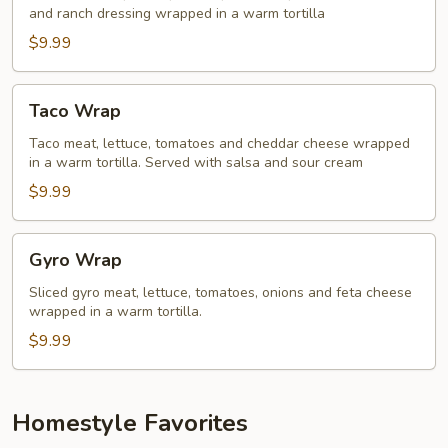
and ranch dressing wrapped in a warm tortilla
$9.99
Taco
Taco Wrap
Wrap
Taco meat, lettuce, tomatoes and cheddar cheese wrapped
in a warm tortilla. Served with salsa and sour cream
$9.99
Gyro
Gyro Wrap
Wrap
Sliced gyro meat, lettuce, tomatoes, onions and feta cheese
wrapped in a warm tortilla.
$9.99
Homestyle Favorites