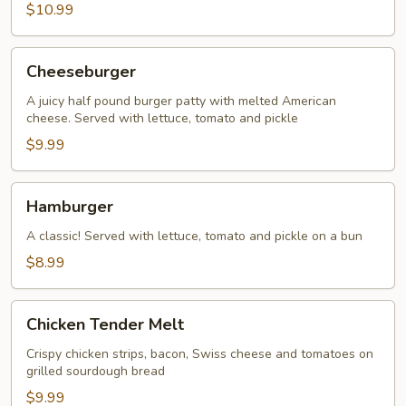
$10.99
Cheeseburger
Cheeseburger
A juicy half pound burger patty with melted American
cheese. Served with lettuce, tomato and pickle
$9.99
Hamburger
Hamburger
A classic! Served with lettuce, tomato and pickle on a bun
$8.99
Chicken
Chicken Tender Melt
Tender
Melt
Crispy chicken strips, bacon, Swiss cheese and tomatoes on
grilled sourdough bread
$9.99