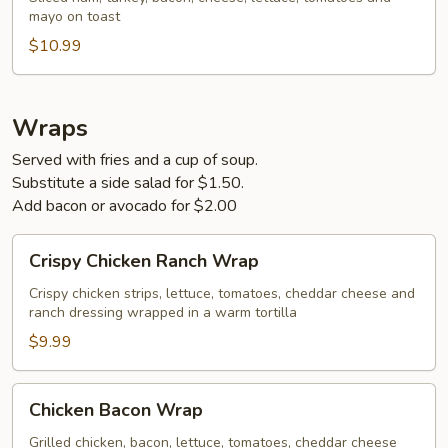
mayo on toast
$10.99
Wraps
Served with fries and a cup of soup.
Substitute a side salad for $1.50.
Add bacon or avocado for $2.00
Crispy
Crispy Chicken Ranch Wrap
Chicken
Ranch
Crispy chicken strips, lettuce, tomatoes, cheddar cheese and
ranch dressing wrapped in a warm tortilla
Wrap
$9.99
Chicken
Chicken Bacon Wrap
Bacon
Wrap
Grilled chicken, bacon, lettuce, tomatoes, cheddar cheese