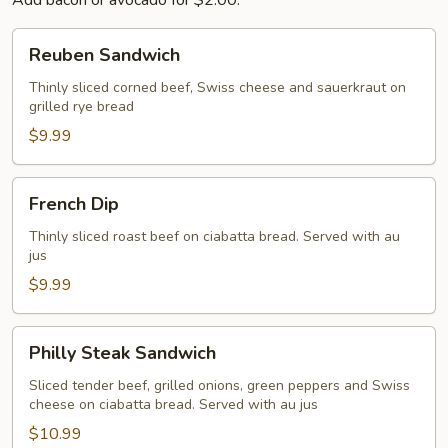
Add bacon or avocado for $2.00.
Reuben
Reuben Sandwich
Sandwich
Thinly sliced corned beef, Swiss cheese and sauerkraut on
grilled rye bread
$9.99
French
French Dip
Dip
Thinly sliced roast beef on ciabatta bread. Served with au
jus
$9.99
Philly
Philly Steak Sandwich
Steak
Sandwich
Sliced tender beef, grilled onions, green peppers and Swiss
cheese on ciabatta bread. Served with au jus
$10.99