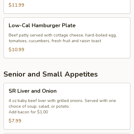
$11.99
Low-
Low-Cal Hamburger Plate
Cal
Hamburger
Beef patty served with cottage cheese, hard-boiled egg,
tomatoes, cucumbers, fresh fruit and raisin toast
Plate
$10.99
Senior and Small Appetites
SR
SR Liver and Onion
Liver
and
4 oz baby beef liver with grilled onions. Served with one
choice of soup, salad, or potato.
Onion
Add bacon for $1.00
$7.99