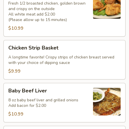
(Half)
Fresh 1/2 broasted chicken, golden brown
and crispy on the outside
All white meat add $2.00
(Please allow up to 15 minutes)
$10.99
Chicken
Chicken Strip Basket
Strip
Basket
A longtime favorite! Crispy strips of chicken breast served
with your choice of dipping sauce
$9.99
Baby
Baby Beef Liver
Beef
Liver
8 oz baby beef liver and grilled onions
Add bacon for $2.00
$10.99