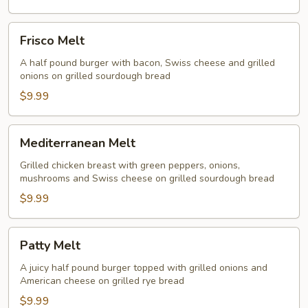
Frisco
Frisco Melt
Melt
A half pound burger with bacon, Swiss cheese and grilled
onions on grilled sourdough bread
$9.99
Mediterranean
Mediterranean Melt
Melt
Grilled chicken breast with green peppers, onions,
mushrooms and Swiss cheese on grilled sourdough bread
$9.99
Patty
Patty Melt
Melt
A juicy half pound burger topped with grilled onions and
American cheese on grilled rye bread
$9.99