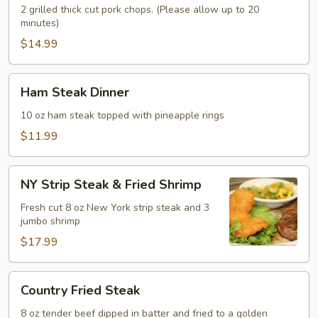
2 grilled thick cut pork chops. (Please allow up to 20
minutes)
$14.99
Ham
Ham Steak Dinner
Steak
Dinner
10 oz ham steak topped with pineapple rings
$11.99
NY
NY Strip Steak & Fried Shrimp
Strip
Steak
Fresh cut 8 oz New York strip steak and 3
jumbo shrimp
&
Fried
$17.99
Shrimp
Country
Country Fried Steak
Fried
Steak
8 oz tender beef dipped in batter and fried to a golden