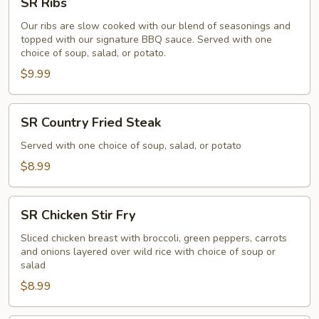
SR Ribs
Ribs
Our ribs are slow cooked with our blend of seasonings and
topped with our signature BBQ sauce. Served with one
choice of soup, salad, or potato.
$9.99
SR
SR Country Fried Steak
Country
Fried
Served with one choice of soup, salad, or potato
Steak
$8.99
SR
SR Chicken Stir Fry
Chicken
Stir
Sliced chicken breast with broccoli, green peppers, carrots
and onions layered over wild rice with choice of soup or
Fry
salad
$8.99