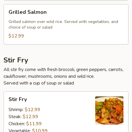
Grilled
Grilled Salmon
Salmon
Grilled salmon over wild rice. Served with vegetables, and
choice of soup or salad
$12.99
Stir Fry
All stir fry come with fresh broccoli, green peppers, carrots,
cauliflower, mushrooms, onions and wild rice.
Served with a cup of soup or salad
Stir
Stir Fry
Fry
Shrimp:
$12.99
Steak:
$12.99
Chicken:
$11.99
Vegetable:
$10.99