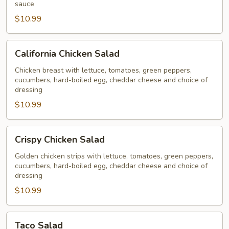
sauce
$10.99
California
California Chicken Salad
Chicken
Salad
Chicken breast with lettuce, tomatoes, green peppers,
cucumbers, hard-boiled egg, cheddar cheese and choice of
dressing
$10.99
Crispy
Crispy Chicken Salad
Chicken
Salad
Golden chicken strips with lettuce, tomatoes, green peppers,
cucumbers, hard-boiled egg, cheddar cheese and choice of
dressing
$10.99
Taco
Taco Salad