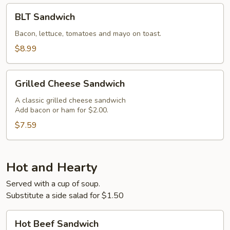
BLT
BLT Sandwich
Sandwich
Bacon, lettuce, tomatoes and mayo on toast.
$8.99
Grilled
Grilled Cheese Sandwich
Cheese
Sandwich
A classic grilled cheese sandwich
Add bacon or ham for $2.00.
$7.59
Hot and Hearty
Served with a cup of soup.
Substitute a side salad for $1.50
Hot
Hot Beef Sandwich
Beef