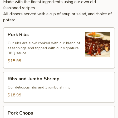
Made with the finest ingredients using our own old-
fashioned recipes.
All dinners served with a cup of soup or salad, and choice of
potato
Pork
Pork Ribs
Ribs
Our ribs are slow cooked with our blend of
seasonings and topped with our signature
BBQ sauce
$15.99
Ribs
Ribs and Jumbo Shrimp
and
Jumbo
Our delicious ribs and 3 jumbo shrimp
Shrimp
$18.99
Pork
Pork Chops
Chops