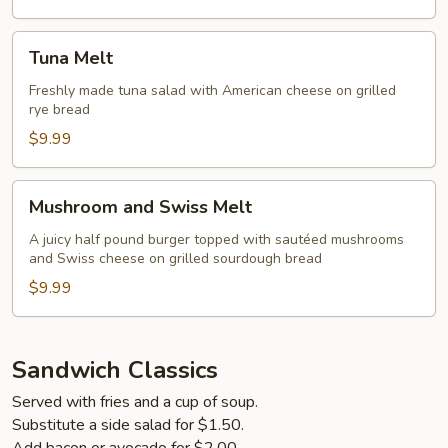
Tuna
Tuna Melt
Melt
Freshly made tuna salad with American cheese on grilled
rye bread
$9.99
Mushroom
Mushroom and Swiss Melt
and
Swiss
A juicy half pound burger topped with sautéed mushrooms
and Swiss cheese on grilled sourdough bread
Melt
$9.99
Sandwich Classics
Served with fries and a cup of soup.
Substitute a side salad for $1.50.