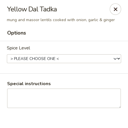
Pooja Exotic Indian Cuisine
Yellow Dal Tadka
125 Washington Valley Road Warren, NJ 07059
mung and masoor lentils cooked with onion, garlic & ginger
Pick up
Select Time
Options
Spice Level
Special instructions
Pooja Warren
Opens at 12:00PM
Closed
Store info