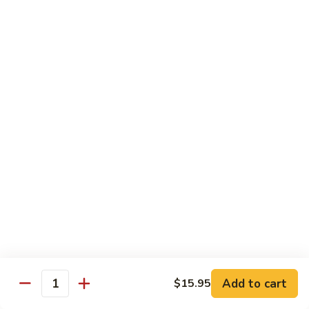
Chicken
Chicken Tikka Biryani
Tikka
Biryani
saffron rice cooked with boneless grilled chicken (white
meat)
$19.95
Shrimp
Shrimp Biryani
Biryani
$21.95
EXTRA
EXTRA RICE
RICE
$3.95
EGG
EGG BIRYANI
BIRYANI
Add to cart
$15.95
Quantity
$19.95