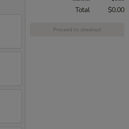
Total
$0.00
Proceed to checkout