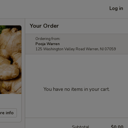
Log in
Your Order
Ordering from:
Pooja Warren
125 Washington Valley Road Warren, NJ 07059
You have no items in your cart.
re info
Subtotal
$0.00