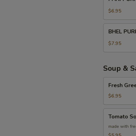
PURI
$6.95
BHEL
BHEL PUR
PURI
$7.95
Soup & S
Fresh
Fresh Gre
Green
Salad
$6.95
Tomato
Tomato S
Soup
made with fre
$5.95