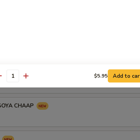
le shaped turnover stuffed with seasoned potatoes, peas garnished wi
onion, yogurt and tomato served with tangy yogurt and chick peas
KABAB
RIES
Add to car
$5.95
antity
SOYA CHAAP
I