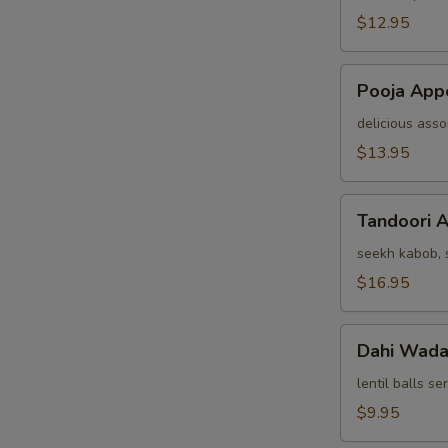
(For
$12.95
Two)
Pooja
Pooja Appe
Appetizer
(For
delicious asso
Two)
$13.95
Tandoori
Tandoori A
Assorted
Appetizers
seekh kabob, s
(For
$16.95
Two)
Dahi
Dahi Wad
Wada
lentil balls s
$9.95