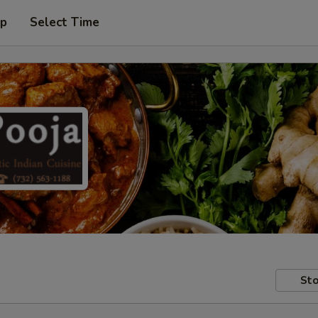
up
Select Time
Sto