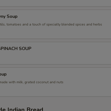
wny Soup
tils, tomatoes and a touch of specialty blended spices and herbs
SPINACH SOUP
oup
 made with milk, grated coconut and nuts
 Indian Bread