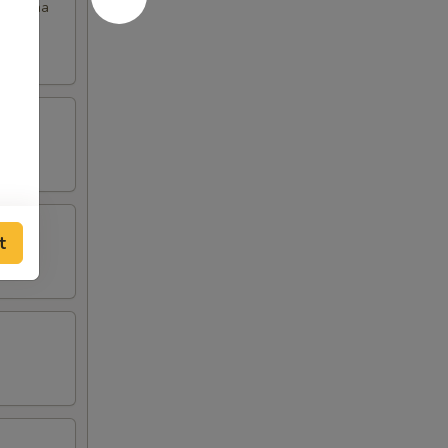
th chana
t