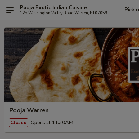
Pooja Exotic Indian Cuisine
Pick 
125 Washington Valley Road Warren, NJ 07059
Pooja Warren
Opens at 11:30AM
Closed