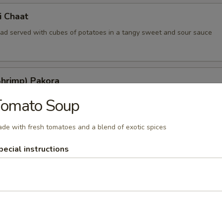
i Chaat
read served with cubes of potatoes in a tangy sweet and sour sauce
Shrimp) Pakora
ted shrimp kissed with indian herbs and batter fried
Tomato Soup
de with fresh tomatoes and a blend of exotic spices
ia
pecial instructions
nions lightly deep fried in a delicious batter
hat