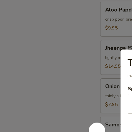
Aloo
Aloo Papd
Papdi
Chaat
crisp poori b
$9.95
Jheenga
Jheenga (
(Shrimp)
Pakora
lightly marina
$14.95
ma
Onion
Onion Bhaj
S
Bhajia
thinly sliced o
$7.95
Samosa
Samosa C
Chat