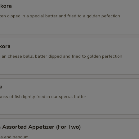
akora
ken dipped in a special batter and fried to a golden pefection
kora
an cheese balls, batter dipped and fried to golden perfection
a
nks of fish lightly fried in our special batter
 Assorted Appetizer (For Two)
ra and papdum