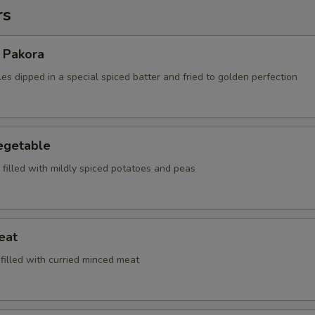
rs
 Pakora
es dipped in a special spiced batter and fried to golden perfection
egetable
, filled with mildly spiced potatoes and peas
eat
 filled with curried minced meat