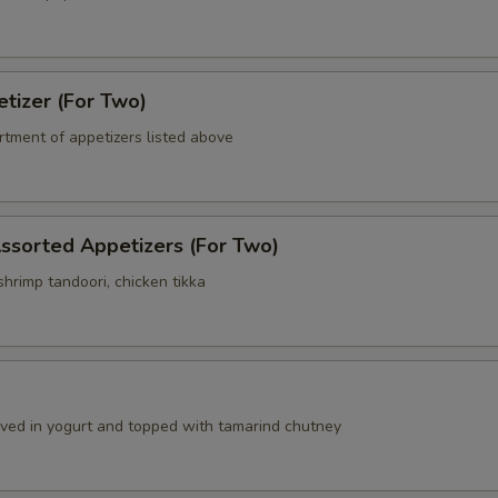
tizer (For Two)
rtment of appetizers listed above
ssorted Appetizers (For Two)
hrimp tandoori, chicken tikka
a
erved in yogurt and topped with tamarind chutney