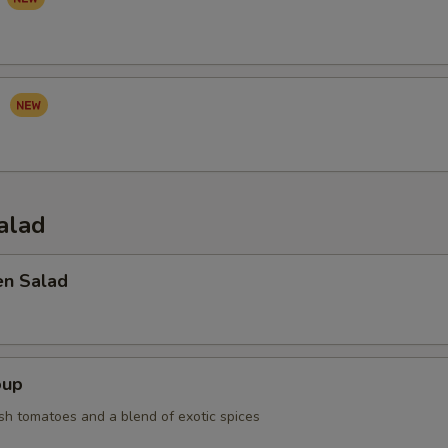
I
alad
en Salad
oup
sh tomatoes and a blend of exotic spices