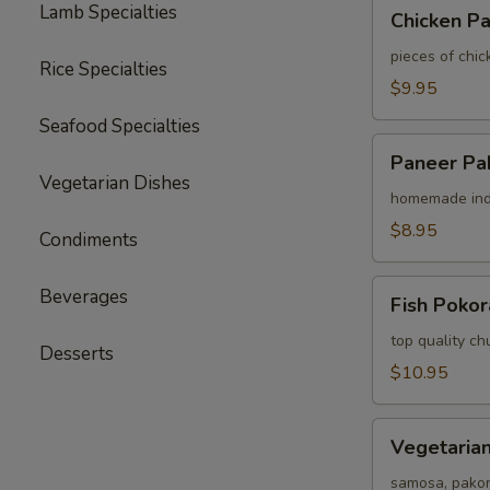
Chicken
Lamb Specialties
Chicken P
Pakora
pieces of chic
Rice Specialties
$9.95
Seafood Specialties
Paneer
Paneer Pa
Pakora
Vegetarian Dishes
homemade indi
$8.95
Condiments
Fish
Beverages
Fish Pokor
Pokora
top quality chu
Desserts
$10.95
Vegetarian
Vegetarian
Assorted
Appetizer
samosa, pako