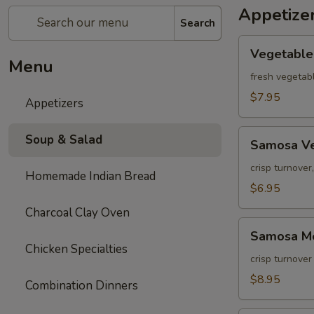
Appetize
Search
Vegetable
Vegetable
Pakora
Menu
fresh vegetabl
$7.95
Appetizers
Samosa
Soup & Salad
Samosa V
Vegetable
crisp turnover
Homemade Indian Bread
$6.95
Charcoal Clay Oven
Samosa
Samosa M
Meat
Chicken Specialties
crisp turnover
$8.95
Combination Dinners