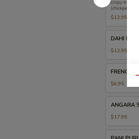
crispy triang
(chickpeas), 
$12.95
DAHI
DAHI KE 
KE
KABAB
$12.95
FRENCH
FRENCH F
FRIES
Qu
$6.95
ANGARA
ANGARA 
SOYA
CHAAP
$17.95
PANI
PANI PUR