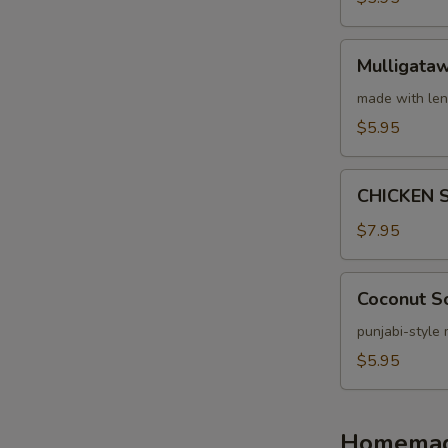
Mulligatawny
Mulligata
Soup
made with len
$5.95
CHICKEN
CHICKEN 
SPINACH
SOUP
$7.95
Coconut
Coconut S
Soup
punjabi-style
$5.95
Homemade