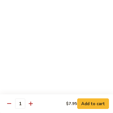
Chicken
Chicken Tikka Biryani
Tikka
Biryani
saffron rice cooked with boneless grilled chicken (white
meat)
$19.95
Shrimp
Shrimp Biryani
Biryani
$21.95
EXTRA
EXTRA RICE
RICE
$3.95
EGG
EGG BIRYANI
BIRYANI
Add to cart
$7.95
Quantity
$19.95