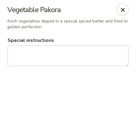
Pooja Exotic Indian Cuisine
Vegetable Pakora
125 Washington Valley Road Warren, NJ 07059
fresh vegetables dipped in a special spiced batter and fried to
golden perfection
Pick up
Select Time
Special instructions
Pooja Warren
Opens at 12:00PM
Closed
Store info