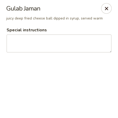
Pooja Exotic Indian Cuisine
Gulab Jaman
125 Washington Valley Road Warren, NJ 07059
juicy deep fried cheese ball dipped in syrup, served warm
Pick up
Select Time
Special instructions
Pooja Warren
Opens at 12:00PM
Closed
Store info