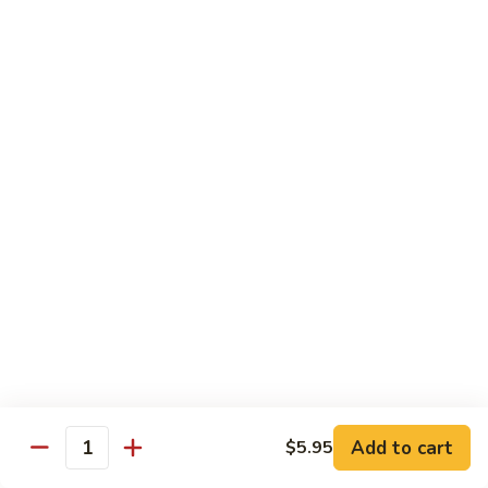
Chicken
Chicken Tikka Biryani
Tikka
Biryani
saffron rice cooked with boneless grilled chicken (white
meat)
$19.95
Shrimp
Shrimp Biryani
Biryani
$21.95
EXTRA
EXTRA RICE
RICE
$3.95
EGG
EGG BIRYANI
BIRYANI
Add to cart
$5.95
Quantity
$19.95