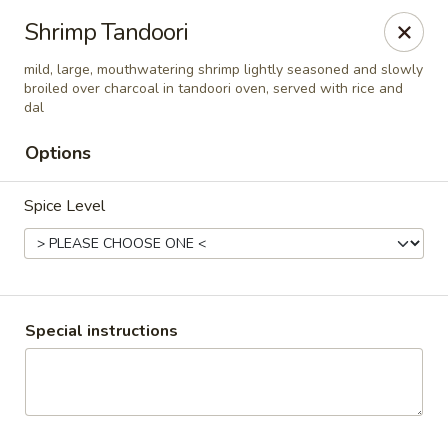
Pooja Exotic Indian Cuisine
Shrimp Tandoori
125 Washington Valley Road Warren, NJ 07059
mild, large, mouthwatering shrimp lightly seasoned and slowly
broiled over charcoal in tandoori oven, served with rice and
Pick up
Select Time
dal
Options
Spice Level
Special instructions
Pooja Warren
Opens at 12:00PM
Closed
Store info