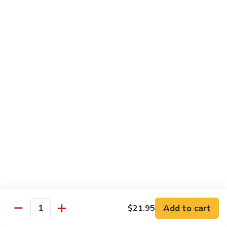
Chicken
Chicken Tikka Biryani
Tikka
Biryani
saffron rice cooked with boneless grilled chicken (white
meat)
$19.95
Shrimp
Shrimp Biryani
Biryani
$21.95
EXTRA
EXTRA RICE
RICE
$3.95
EGG
EGG BIRYANI
BIRYANI
Add to cart
$21.95
Quantity
$19.95