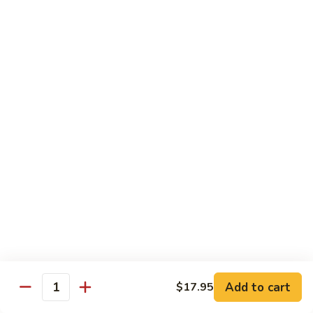
Chicken
Chicken Tikka Biryani
Tikka
Biryani
saffron rice cooked with boneless grilled chicken (white
meat)
$19.95
Shrimp
Shrimp Biryani
Biryani
$21.95
EXTRA
EXTRA RICE
RICE
$3.95
EGG
EGG BIRYANI
BIRYANI
Add to cart
$17.95
Quantity
$19.95