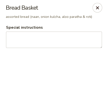
Pooja Exotic Indian Cuisine
Bread Basket
125 Washington Valley Road Warren, NJ 07059
assorted bread (naan, onion kulcha, aloo paratha & roti)
Pick up
Select Time
Special instructions
Pooja Warren
Opens Saturday at 12:00PM
Closed
Store info