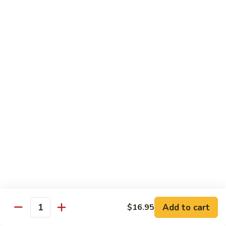
Chicken
Chicken Tikka Biryani
Tikka
Biryani
saffron rice cooked with boneless grilled chicken (white
meat)
$19.95
Shrimp
Shrimp Biryani
Biryani
$21.95
EXTRA
EXTRA RICE
RICE
$3.95
EGG
EGG BIRYANI
BIRYANI
Add to cart
$16.95
Quantity
$19.95