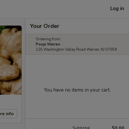
Log in
Your Order
Ordering from:
Pooja Warren
125 Washington Valley Road Warren, NJ 07059
You have no items in your cart.
re info
Subtotal
$0.00