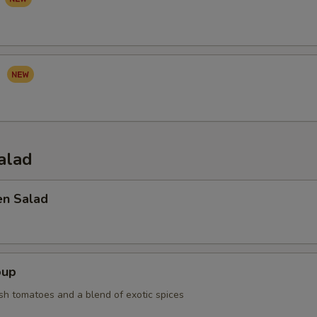
I
alad
en Salad
oup
sh tomatoes and a blend of exotic spices