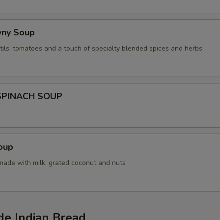
wny Soup
tils, tomatoes and a touch of specialty blended spices and herbs
SPINACH SOUP
oup
 made with milk, grated coconut and nuts
 Indian Bread