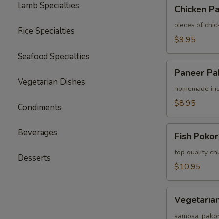
Chicken
Lamb Specialties
Chicken P
Pakora
pieces of chic
Rice Specialties
$9.95
Seafood Specialties
Paneer
Paneer Pa
Pakora
Vegetarian Dishes
homemade indi
$8.95
Condiments
Fish
Beverages
Fish Pokor
Pokora
top quality chu
Desserts
$10.95
Vegetarian
Vegetarian
Assorted
Appetizer
samosa, pako