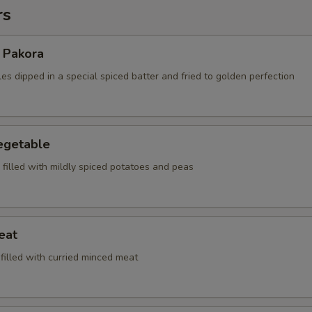
rs
 Pakora
es dipped in a special spiced batter and fried to golden perfection
egetable
, filled with mildly spiced potatoes and peas
eat
 filled with curried minced meat