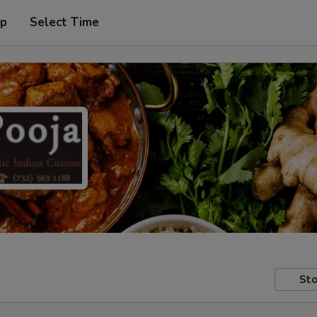
up
Select Time
Sto