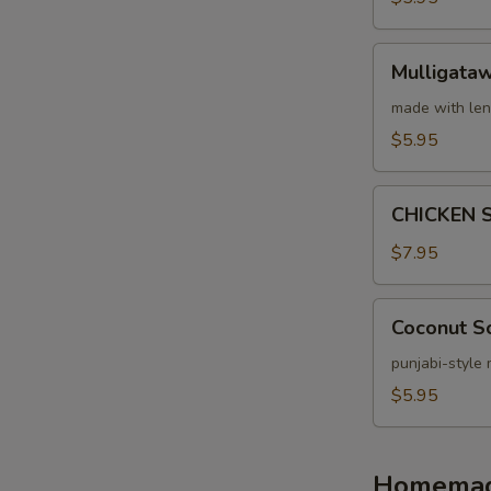
Mulligatawny
Mulligata
Soup
made with len
$5.95
CHICKEN
CHICKEN 
SPINACH
SOUP
$7.95
Coconut
Coconut S
Soup
punjabi-style
$5.95
Homemade