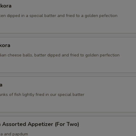
akora
ken dipped in a special batter and fried to a golden pefection
kora
an cheese balls, batter dipped and fried to golden perfection
a
nks of fish lightly fried in our special batter
 Assorted Appetizer (For Two)
ra and papdum