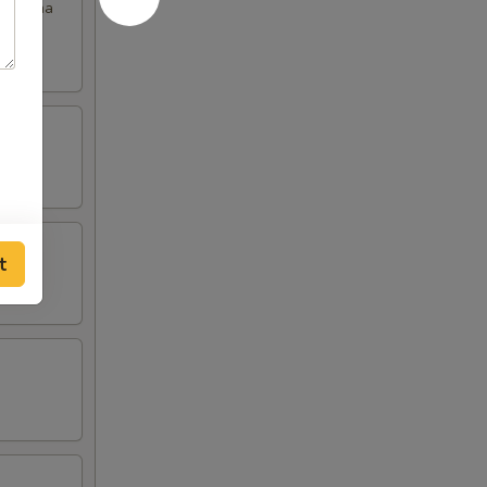
th chana
t