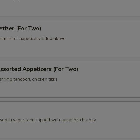
tizer (For Two)
rtment of appetizers listed above
ssorted Appetizers (For Two)
hrimp tandoori, chicken tikka
a
erved in yogurt and topped with tamarind chutney