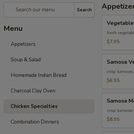
Appetize
Search
Vegetable
Vegetable
Pakora
Menu
fresh vegetabl
$7.95
Appetizers
Samosa
Soup & Salad
Samosa V
Vegetable
crisp turnover
Homemade Indian Bread
$6.95
Charcoal Clay Oven
Samosa
Samosa M
Meat
Chicken Specialties
crisp turnover
$8.95
Combination Dinners