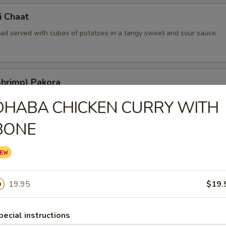
i Chaat
read served with cubes of potatoes in a tangy sweet and sour sauce
Shrimp) Pakora
ted shrimp kissed with indian herbs and batter fried
DHABA CHICKEN CURRY WITH
BONE
ia
nions lightly deep fried in a delicious batter
19.95
$19.
hat
pecial instructions