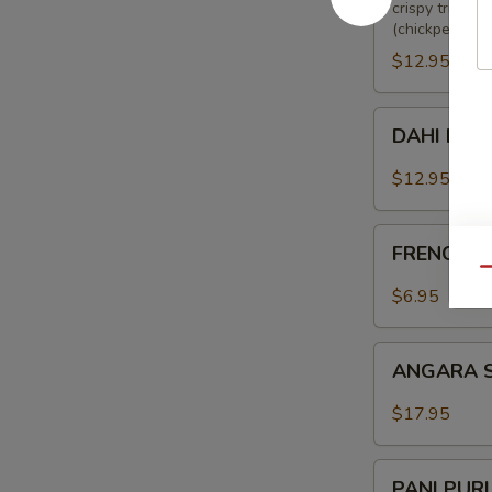
crispy triang
(chickpeas), 
$12.95
DAHI
DAHI KE 
KE
KABAB
$12.95
FRENCH
FRENCH F
FRIES
Qu
$6.95
ANGARA
ANGARA 
SOYA
CHAAP
$17.95
PANI
PANI PUR