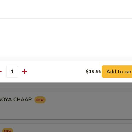
le shaped turnover stuffed with seasoned potatoes, peas garnished wi
onion, yogurt and tomato served with tangy yogurt and chick peas
KABAB
RIES
Add to car
$19.95
antity
SOYA CHAAP
I