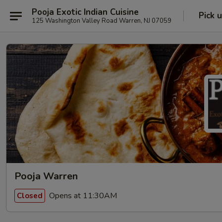
Pooja Exotic Indian Cuisine
Pick 
125 Washington Valley Road Warren, NJ 07059
Pooja Warren
Opens at 11:30AM
Closed