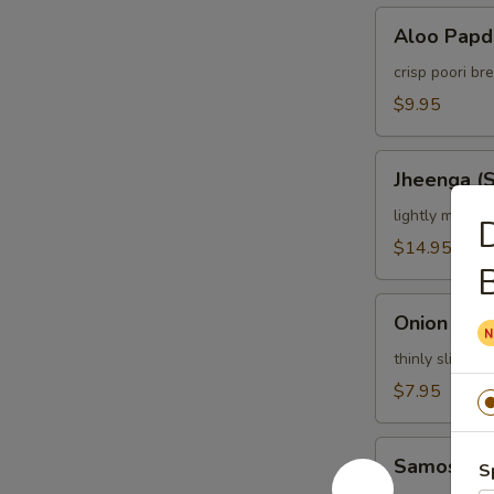
Aloo
Aloo Papd
Papdi
Chaat
crisp poori b
$9.95
Jheenga
Jheenga (
(Shrimp)
Pakora
lightly marina
$14.95
Onion
Onion Bhaj
Bhajia
thinly sliced o
$7.95
Samosa
Samosa C
S
Chat