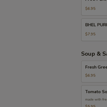
PURI
$6.95
BHEL
BHEL PUR
PURI
$7.95
Soup & S
Fresh
Fresh Gre
Green
Salad
$6.95
Tomato
Tomato S
Soup
made with fre
$5.95