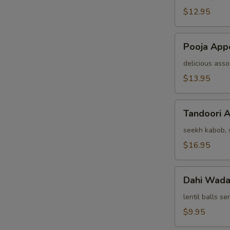
(For
$12.95
Two)
Pooja
Pooja Appe
Appetizer
(For
delicious asso
Two)
$13.95
Tandoori
Tandoori A
Assorted
Appetizers
seekh kabob, s
(For
$16.95
Two)
Dahi
Dahi Wad
Wada
lentil balls s
$9.95