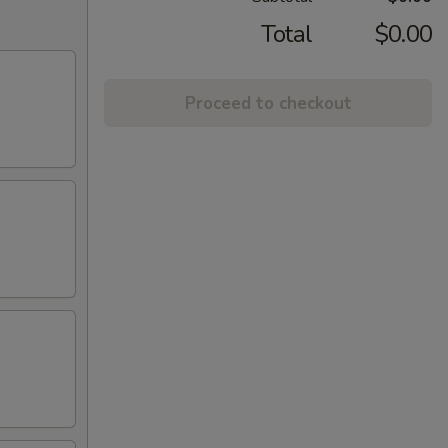
Total
$0.00
Proceed to checkout