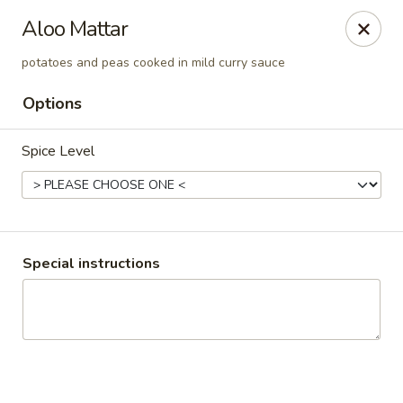
Pooja Exotic Indian Cuisine
Aloo Mattar
125 Washington Valley Road Warren, NJ 07059
potatoes and peas cooked in mild curry sauce
Pick up
Select Time
Options
Spice Level
Special instructions
Pooja Warren
Opens Friday at 11:30AM
Closed
Store info