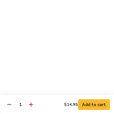
Chicken
Chicken Tikka Biryani
Tikka
Biryani
saffron rice cooked with boneless grilled chicken (white
meat)
$19.95
Shrimp
Shrimp Biryani
Biryani
$21.95
EXTRA
EXTRA RICE
RICE
$3.95
EGG
EGG BIRYANI
BIRYANI
Add to cart
$14.95
Quantity
$19.95