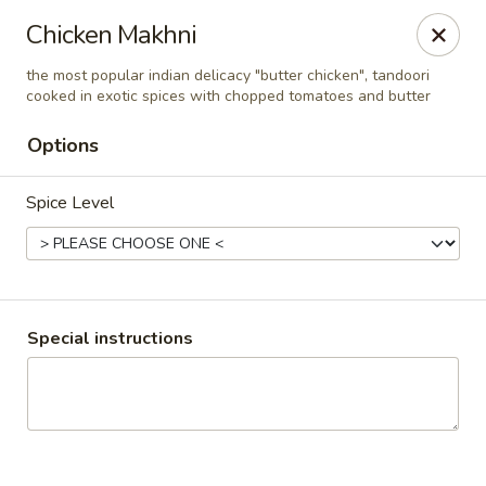
Pooja Exotic Indian Cuisine
Chicken Makhni
125 Washington Valley Road Warren, NJ 07059
the most popular indian delicacy "butter chicken", tandoori
cooked in exotic spices with chopped tomatoes and butter
Pick up
ASAP
Options
Spice Level
Special instructions
Pooja Warren
12:00PM - 3:00PM
Open
Store info