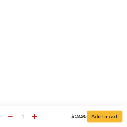
Chicken
Chicken Tikka Biryani
Tikka
Biryani
saffron rice cooked with boneless grilled chicken (white
meat)
$19.95
Shrimp
Shrimp Biryani
Biryani
$21.95
EXTRA
EXTRA RICE
RICE
$3.95
EGG
EGG BIRYANI
BIRYANI
Add to cart
$18.95
Quantity
$19.95