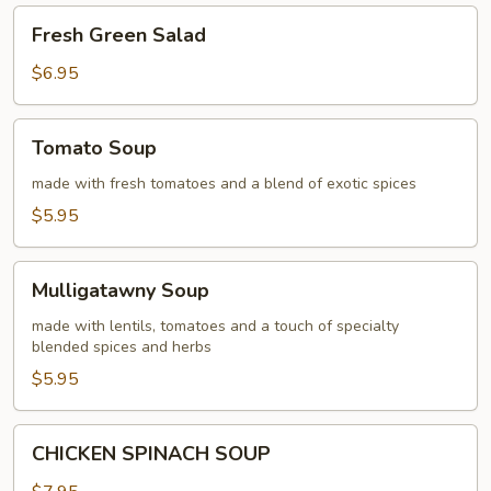
Fresh
Fresh Green Salad
Green
Salad
$6.95
Tomato
Tomato Soup
Soup
made with fresh tomatoes and a blend of exotic spices
$5.95
Mulligatawny
Mulligatawny Soup
Soup
made with lentils, tomatoes and a touch of specialty
blended spices and herbs
$5.95
CHICKEN
CHICKEN SPINACH SOUP
SPINACH
SOUP