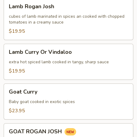
Lamb
Lamb Rogan Josh
Rogan
Josh
cubes of lamb marinated in spices an cooked with chopped
tomatoes in a creamy sauce
$19.95
Lamb
Lamb Curry Or Vindaloo
Curry
Or
extra hot spiced lamb cooked in tangy, sharp sauce
Vindaloo
$19.95
Goat
Goat Curry
Curry
Baby goat cooked in exotic spices
$23.95
GOAT
GOAT ROGAN JOSH
ROGAN