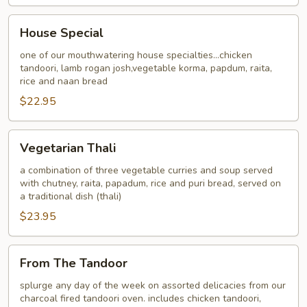
House
House Special
Special
one of our mouthwatering house specialties...chicken
tandoori, lamb rogan josh,vegetable korma, papdum, raita,
rice and naan bread
$22.95
Vegetarian
Vegetarian Thali
Thali
a combination of three vegetable curries and soup served
with chutney, raita, papadum, rice and puri bread, served on
a traditional dish (thali)
$23.95
From
From The Tandoor
The
Tandoor
splurge any day of the week on assorted delicacies from our
charcoal fired tandoori oven. includes chicken tandoori,