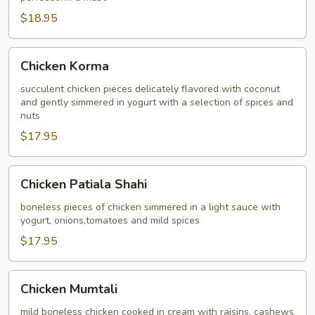
$18.95
Chicken
Chicken Korma
Korma
succulent chicken pieces delicately flavored with coconut
and gently simmered in yogurt with a selection of spices and
nuts
$17.95
Chicken
Chicken Patiala Shahi
Patiala
Shahi
boneless pieces of chicken simmered in a light sauce with
yogurt, onions,tomatoes and mild spices
$17.95
Chicken
Chicken Mumtali
Mumtali
mild boneless chicken cooked in cream with raisins, cashews