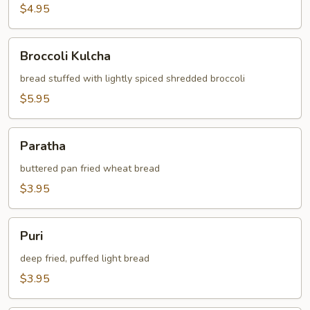
$4.95
Broccoli
Broccoli Kulcha
Kulcha
bread stuffed with lightly spiced shredded broccoli
$5.95
Paratha
Paratha
buttered pan fried wheat bread
$3.95
Puri
Puri
deep fried, puffed light bread
$3.95