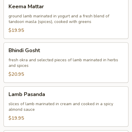
Keema
Keema Mattar
Mattar
ground lamb marinated in yogurt and a fresh blend of
tandoori masla (spices), cooked with greens
$19.95
Bhindi
Bhindi Gosht
Gosht
fresh okra and selected pieces of lamb marinated in herbs
and spices
$20.95
Lamb
Lamb Pasanda
Pasanda
slices of lamb marinated in cream and cooked in a spicy
almond sauce
$19.95