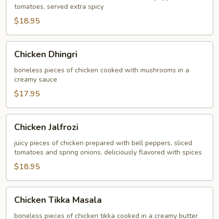
tomatoes, served extra spicy
$18.95
Chicken
Chicken Dhingri
Dhingri
boneless pieces of chicken cooked with mushrooms in a
creamy sauce
$17.95
Chicken
Chicken Jalfrozi
Jalfrozi
juicy pieces of chicken prepared with bell peppers, sliced
tomatoes and spring onions, deliciously flavored with spices
$18.95
Chicken
Chicken Tikka Masala
Tikka
Masala
boneless pieces of chicken tikka cooked in a creamy butter