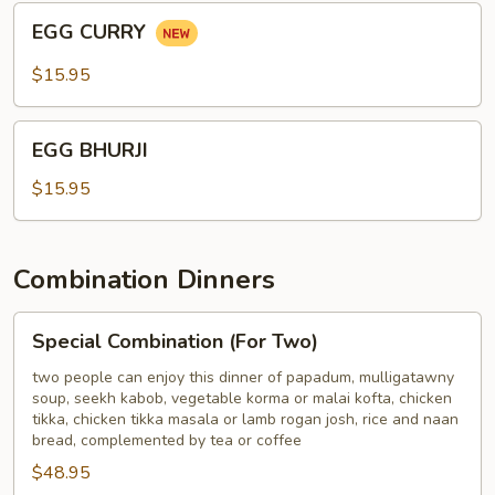
BONE
EGG
EGG CURRY
CURRY
$15.95
EGG
EGG BHURJI
BHURJI
$15.95
Combination Dinners
Special
Special Combination (For Two)
Combination
(For
two people can enjoy this dinner of papadum, mulligatawny
soup, seekh kabob, vegetable korma or malai kofta, chicken
Two)
tikka, chicken tikka masala or lamb rogan josh, rice and naan
bread, complemented by tea or coffee
$48.95