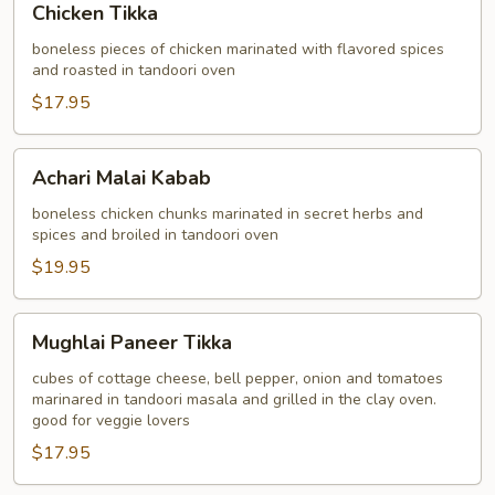
Chicken Tikka
Tikka
boneless pieces of chicken marinated with flavored spices
and roasted in tandoori oven
$17.95
Achari
Achari Malai Kabab
Malai
Kabab
boneless chicken chunks marinated in secret herbs and
spices and broiled in tandoori oven
$19.95
Mughlai
Mughlai Paneer Tikka
Paneer
Tikka
cubes of cottage cheese, bell pepper, onion and tomatoes
marinared in tandoori masala and grilled in the clay oven.
good for veggie lovers
$17.95