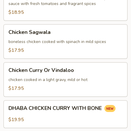
sauce with fresh tomatoes and fragrant spices
$18.95
Chicken
Chicken Sagwala
Sagwala
boneless chicken cooked with spinach in mild spices
$17.95
Chicken
Chicken Curry Or Vindaloo
Curry
Or
chicken cooked in a light gravy, mild or hot
Vindaloo
$17.95
DHABA
DHABA CHICKEN CURRY WITH BONE
CHICKEN
CURRY
$19.95
WITH