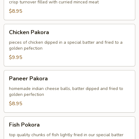
crisp turnover filled with curried minced meat
$8.95
Chicken
Chicken Pakora
Pakora
pieces of chicken dipped in a special batter and fried to a
golden pefection
$9.95
Paneer
Paneer Pakora
Pakora
homemade indian cheese balls, batter dipped and fried to
golden perfection
$8.95
Fish
Fish Pokora
Pokora
top quality chunks of fish lightly fried in our special batter