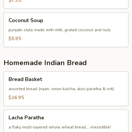
$7.95
Coconut
Coconut Soup
Soup
punjabi-style made with milk, grated coconut and nuts
$5.95
Homemade Indian Bread
Bread
Bread Basket
Basket
assorted bread (naan, onion kulcha, aloo paratha & roti)
$16.95
Lacha
Lacha Paratha
Paratha
a flaky multi-layered whole wheat bread.... irresistible!