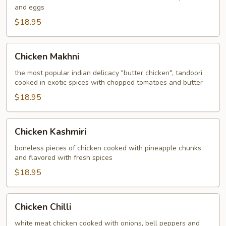
and eggs
$18.95
Chicken
Chicken Makhni
Makhni
the most popular indian delicacy "butter chicken", tandoori
cooked in exotic spices with chopped tomatoes and butter
$18.95
Chicken
Chicken Kashmiri
Kashmiri
boneless pieces of chicken cooked with pineapple chunks
and flavored with fresh spices
$18.95
Chicken
Chicken Chilli
Chilli
white meat chicken cooked with onions, bell peppers and