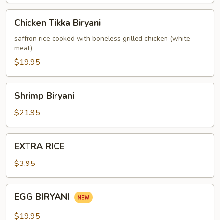
Chicken
Chicken Tikka Biryani
Tikka
Biryani
saffron rice cooked with boneless grilled chicken (white
meat)
$19.95
Shrimp
Shrimp Biryani
Biryani
$21.95
EXTRA
EXTRA RICE
RICE
$3.95
EGG
EGG BIRYANI
BIRYANI
$19.95