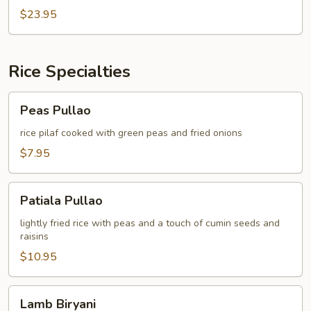
JOSH
$23.95
Rice Specialties
Peas
Peas Pullao
Pullao
rice pilaf cooked with green peas and fried onions
$7.95
Patiala
Patiala Pullao
Pullao
lightly fried rice with peas and a touch of cumin seeds and
raisins
$10.95
Lamb
Lamb Biryani
Biryani