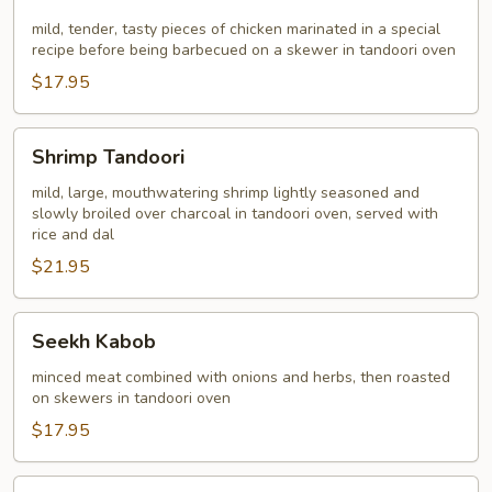
Kabob
mild, tender, tasty pieces of chicken marinated in a special
recipe before being barbecued on a skewer in tandoori oven
$17.95
Shrimp
Shrimp Tandoori
Tandoori
mild, large, mouthwatering shrimp lightly seasoned and
slowly broiled over charcoal in tandoori oven, served with
rice and dal
$21.95
Seekh
Seekh Kabob
Kabob
minced meat combined with onions and herbs, then roasted
on skewers in tandoori oven
$17.95
Chicken