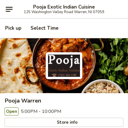
Pooja Exotic Indian Cuisine
125 Washington Valley Road Warren, NJ 07059
Pick up
Select Time
Pooja Warren
5:00PM - 10:00PM
Open
Store info