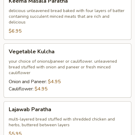
Keema Masala Paratha
Masala
Paratha
delicious unleavened bread baked with four layers of batter
containing succulent minced meats that are rich and
delicious
$6.95
Vegetable
Vegetable Kulcha
Kulcha
your choice of onions/paneer or cauliflower. unleavened
bread stuffed with onion and paneer or fresh minced
cauliflower
Onion and Paneer:
$4.95
Cauliflower:
$4.95
Lajawab
Lajawab Paratha
Paratha
multi-layered bread stuffed with shredded chicken and
herbs, buttered between layers
$5.95