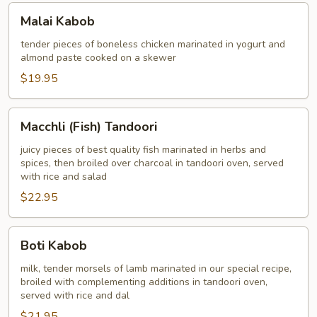
Malai
Malai Kabob
Kabob
tender pieces of boneless chicken marinated in yogurt and
almond paste cooked on a skewer
$19.95
Macchli
Macchli (Fish) Tandoori
(Fish)
Tandoori
juicy pieces of best quality fish marinated in herbs and
spices, then broiled over charcoal in tandoori oven, served
with rice and salad
$22.95
Boti
Boti Kabob
Kabob
milk, tender morsels of lamb marinated in our special recipe,
broiled with complementing additions in tandoori oven,
served with rice and dal
$21.95