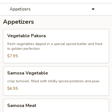
Appetizers
Appetizers
Vegetable
Vegetable Pakora
Pakora
fresh vegetables dipped in a special spiced batter and fried
to golden perfection
$7.95
Samosa
Samosa Vegetable
Vegetable
crisp turnover, filled with mildly spiced potatoes and peas
$6.95
Samosa
Samosa Meat
Meat