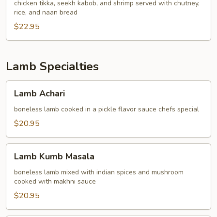
chicken tikka, seekh kabob, and shrimp served with chutney,
rice, and naan bread
$22.95
Lamb Specialties
Lamb
Lamb Achari
Achari
boneless lamb cooked in a pickle flavor sauce chefs special
$20.95
Lamb
Lamb Kumb Masala
Kumb
Masala
boneless lamb mixed with indian spices and mushroom
cooked with makhni sauce
$20.95