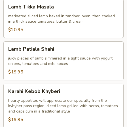
Lamb
Lamb Tikka Masala
Tikka
Masala
marinated sliced lamb baked in tandoori oven, then cooked
in a thick sauce tomatoes, butter & cream
$20.95
Lamb
Lamb Patiala Shahi
Patiala
Shahi
juicy pieces of lamb simmered in a light sauce with yogurt,
onions, tomatoes and mild spices
$19.95
Karahi
Karahi Kebob Khyberi
Kebob
Khyberi
hearty appetites will appreciate our specialty from the
kyhyber pass region, diced lamb grilled with herbs, tomatoes
and capsicum in a traditional style
$19.95