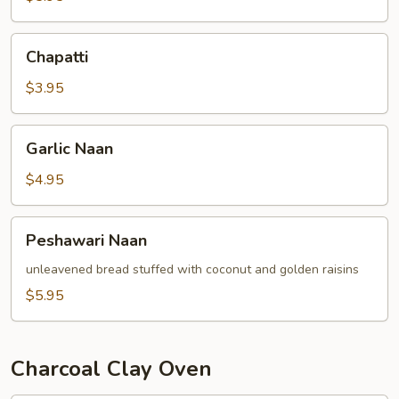
Chapatti
Chapatti
$3.95
Garlic
Garlic Naan
Naan
$4.95
Peshawari
Peshawari Naan
Naan
unleavened bread stuffed with coconut and golden raisins
$5.95
Charcoal Clay Oven