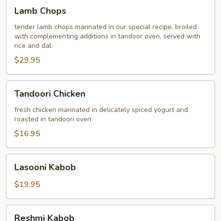
Lamb
Lamb Chops
Chops
tender lamb chops marinated in our special recipe, broiled
with complementing additions in tandoor oven, served with
rice and dal
$29.95
Tandoori
Tandoori Chicken
Chicken
fresh chicken marinated in delicately spiced yogurt and
roasted in tandoori oven
$16.95
Lasooni
Lasooni Kabob
Kabob
$19.95
Reshmi
Reshmi Kabob