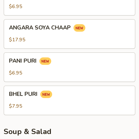
$6.95
ANGARA
ANGARA SOYA CHAAP
SOYA
CHAAP
$17.95
PANI
PANI PURI
PURI
$6.95
BHEL
BHEL PURI
PURI
$7.95
Soup & Salad