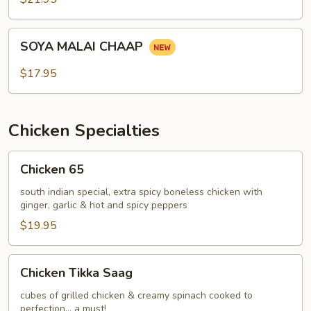
SOYA
SOYA MALAI CHAAP
MALAI
CHAAP
$17.95
Chicken Specialties
Chicken
Chicken 65
65
south indian special, extra spicy boneless chicken with
ginger, garlic & hot and spicy peppers
$19.95
Chicken
Chicken Tikka Saag
Tikka
Saag
cubes of grilled chicken & creamy spinach cooked to
perfection... a must!