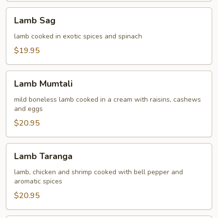
Lamb
Lamb Sag
Sag
lamb cooked in exotic spices and spinach
$19.95
Lamb
Lamb Mumtali
Mumtali
mild boneless lamb cooked in a cream with raisins, cashews
and eggs
$20.95
Lamb
Lamb Taranga
Taranga
lamb, chicken and shrimp cooked with bell pepper and
aromatic spices
$20.95