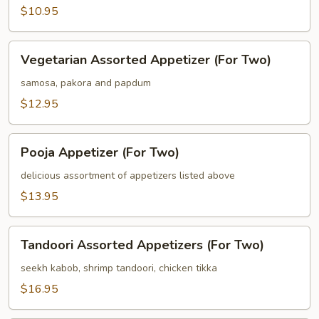
$10.95
Vegetarian
Vegetarian Assorted Appetizer (For Two)
Assorted
Appetizer
samosa, pakora and papdum
(For
$12.95
Two)
Pooja
Pooja Appetizer (For Two)
Appetizer
(For
delicious assortment of appetizers listed above
Two)
$13.95
Tandoori
Tandoori Assorted Appetizers (For Two)
Assorted
Appetizers
seekh kabob, shrimp tandoori, chicken tikka
(For
$16.95
Two)