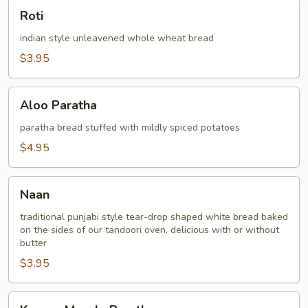
Roti
Roti
indian style unleavened whole wheat bread
$3.95
Aloo
Aloo Paratha
Paratha
paratha bread stuffed with mildly spiced potatoes
$4.95
Naan
Naan
traditional punjabi style tear-drop shaped white bread baked
on the sides of our tandoori oven, delicious with or without
butter
$3.95
Keema