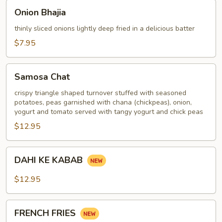
Onion
Onion Bhajia
Bhajia
thinly sliced onions lightly deep fried in a delicious batter
$7.95
Samosa
Samosa Chat
Chat
crispy triangle shaped turnover stuffed with seasoned
potatoes, peas garnished with chana (chickpeas), onion,
yogurt and tomato served with tangy yogurt and chick peas
$12.95
DAHI
DAHI KE KABAB
KE
KABAB
$12.95
FRENCH
FRENCH FRIES
FRIES