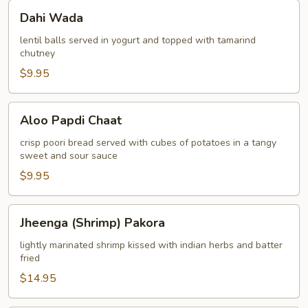
Dahi
Dahi Wada
Wada
lentil balls served in yogurt and topped with tamarind
chutney
$9.95
Aloo
Aloo Papdi Chaat
Papdi
Chaat
crisp poori bread served with cubes of potatoes in a tangy
sweet and sour sauce
$9.95
Jheenga
Jheenga (Shrimp) Pakora
(Shrimp)
Pakora
lightly marinated shrimp kissed with indian herbs and batter
fried
$14.95