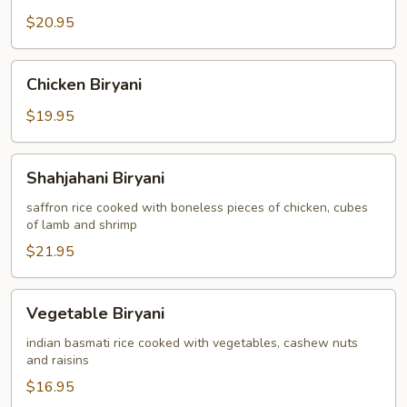
$20.95
Chicken
Chicken Biryani
Biryani
$19.95
Shahjahani
Shahjahani Biryani
Biryani
saffron rice cooked with boneless pieces of chicken, cubes
of lamb and shrimp
$21.95
Vegetable
Vegetable Biryani
Biryani
indian basmati rice cooked with vegetables, cashew nuts
and raisins
$16.95