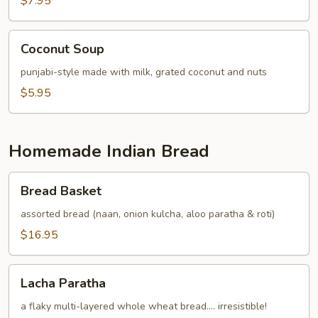
$7.95
Coconut
Coconut Soup
Soup
punjabi-style made with milk, grated coconut and nuts
$5.95
Homemade Indian Bread
Bread
Bread Basket
Basket
assorted bread (naan, onion kulcha, aloo paratha & roti)
$16.95
Lacha
Lacha Paratha
Paratha
a flaky multi-layered whole wheat bread.... irresistible!