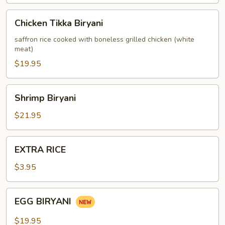
Chicken
Chicken Tikka Biryani
Tikka
Biryani
saffron rice cooked with boneless grilled chicken (white
meat)
$19.95
Shrimp
Shrimp Biryani
Biryani
$21.95
EXTRA
EXTRA RICE
RICE
$3.95
EGG
EGG BIRYANI
BIRYANI
$19.95