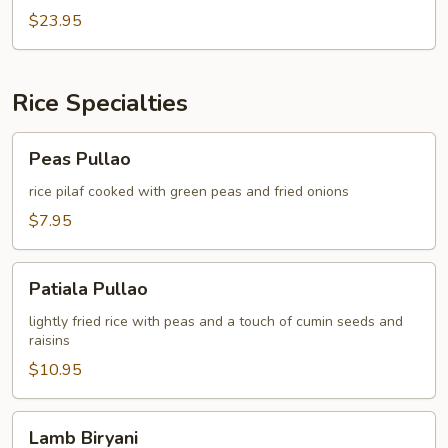
JOSH
$23.95
Rice Specialties
Peas
Peas Pullao
Pullao
rice pilaf cooked with green peas and fried onions
$7.95
Patiala
Patiala Pullao
Pullao
lightly fried rice with peas and a touch of cumin seeds and
raisins
$10.95
Lamb
Lamb Biryani
Biryani