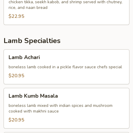
chicken tikka, seekh kabob, and shrimp served with chutney,
rice, and naan bread
$22.95
Lamb Specialties
Lamb
Lamb Achari
Achari
boneless lamb cooked in a pickle flavor sauce chefs special
$20.95
Lamb
Lamb Kumb Masala
Kumb
Masala
boneless lamb mixed with indian spices and mushroom
cooked with makhni sauce
$20.95