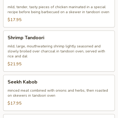
Kabob
mild, tender, tasty pieces of chicken marinated in a special
recipe before being barbecued on a skewer in tandoori oven
$17.95
Shrimp
Shrimp Tandoori
Tandoori
mild, large, mouthwatering shrimp lightly seasoned and
slowly broiled over charcoal in tandoori oven, served with
rice and dal
$21.95
Seekh
Seekh Kabob
Kabob
minced meat combined with onions and herbs, then roasted
on skewers in tandoori oven
$17.95
Chicken