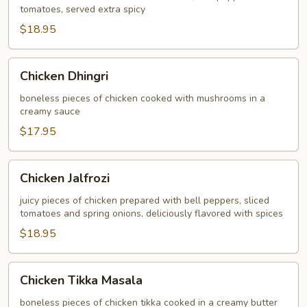
tomatoes, served extra spicy
$18.95
Chicken
Chicken Dhingri
Dhingri
boneless pieces of chicken cooked with mushrooms in a
creamy sauce
$17.95
Chicken
Chicken Jalfrozi
Jalfrozi
juicy pieces of chicken prepared with bell peppers, sliced
tomatoes and spring onions, deliciously flavored with spices
$18.95
Chicken
Chicken Tikka Masala
Tikka
Masala
boneless pieces of chicken tikka cooked in a creamy butter