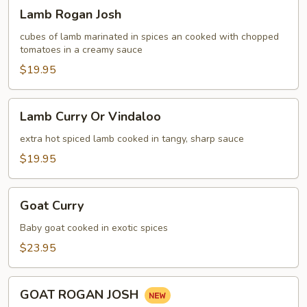
Lamb
Lamb Rogan Josh
Rogan
Josh
cubes of lamb marinated in spices an cooked with chopped
tomatoes in a creamy sauce
$19.95
Lamb
Lamb Curry Or Vindaloo
Curry
Or
extra hot spiced lamb cooked in tangy, sharp sauce
Vindaloo
$19.95
Goat
Goat Curry
Curry
Baby goat cooked in exotic spices
$23.95
GOAT
GOAT ROGAN JOSH
ROGAN