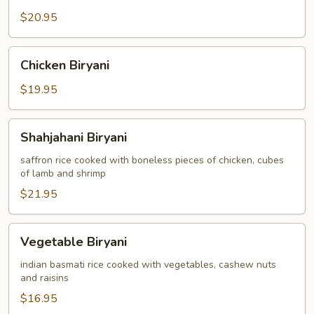
$20.95
Chicken
Chicken Biryani
Biryani
$19.95
Shahjahani
Shahjahani Biryani
Biryani
saffron rice cooked with boneless pieces of chicken, cubes
of lamb and shrimp
$21.95
Vegetable
Vegetable Biryani
Biryani
indian basmati rice cooked with vegetables, cashew nuts
and raisins
$16.95