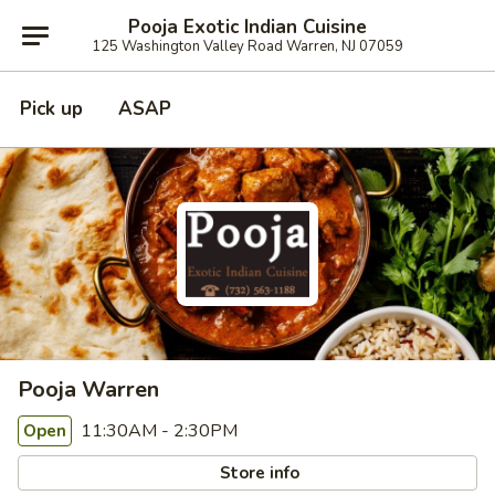
Pooja Exotic Indian Cuisine
125 Washington Valley Road Warren, NJ 07059
Pick up
ASAP
Pooja Warren
11:30AM - 2:30PM
Open
Store info