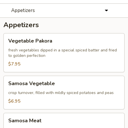
Appetizers
Appetizers
Vegetable
Vegetable Pakora
Pakora
fresh vegetables dipped in a special spiced batter and fried
to golden perfection
$7.95
Samosa
Samosa Vegetable
Vegetable
crisp turnover, filled with mildly spiced potatoes and peas
$6.95
Samosa
Samosa Meat
Meat