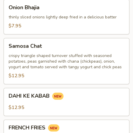
Onion
Onion Bhajia
Bhajia
thinly sliced onions lightly deep fried in a delicious batter
$7.95
Samosa
Samosa Chat
Chat
crispy triangle shaped turnover stuffed with seasoned
potatoes, peas garnished with chana (chickpeas), onion,
yogurt and tomato served with tangy yogurt and chick peas
$12.95
DAHI
DAHI KE KABAB
KE
KABAB
$12.95
FRENCH
FRENCH FRIES
FRIES