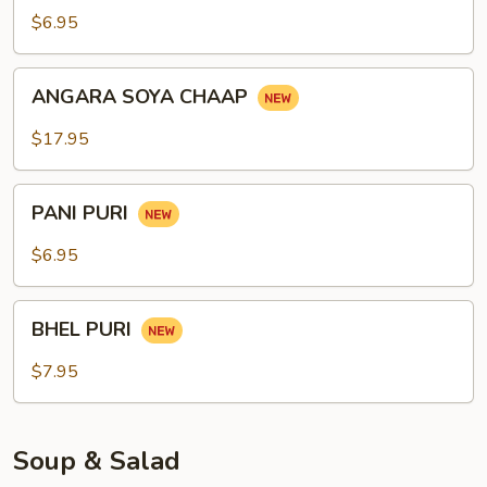
$6.95
ANGARA
ANGARA SOYA CHAAP
SOYA
CHAAP
$17.95
PANI
PANI PURI
PURI
$6.95
BHEL
BHEL PURI
PURI
$7.95
Soup & Salad