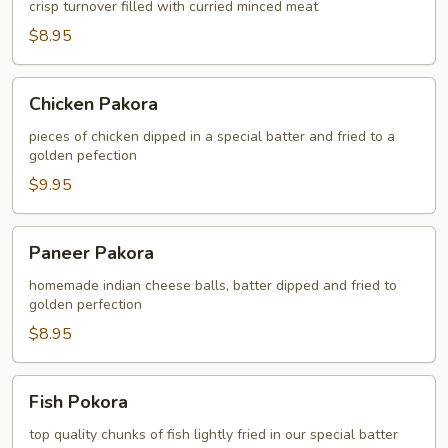
crisp turnover filled with curried minced meat
$8.95
Chicken
Chicken Pakora
Pakora
pieces of chicken dipped in a special batter and fried to a
golden pefection
$9.95
Paneer
Paneer Pakora
Pakora
homemade indian cheese balls, batter dipped and fried to
golden perfection
$8.95
Fish
Fish Pokora
Pokora
top quality chunks of fish lightly fried in our special batter