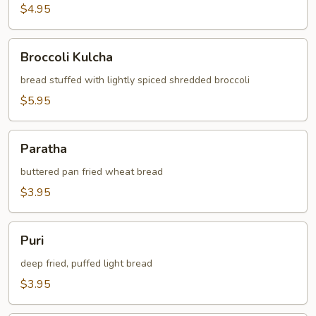
$4.95
Broccoli
Broccoli Kulcha
Kulcha
bread stuffed with lightly spiced shredded broccoli
$5.95
Paratha
Paratha
buttered pan fried wheat bread
$3.95
Puri
Puri
deep fried, puffed light bread
$3.95