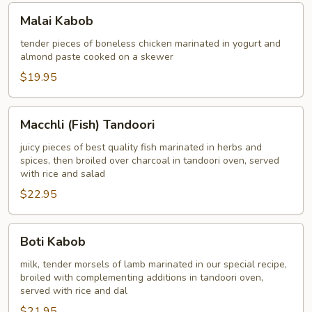
Malai
Malai Kabob
Kabob
tender pieces of boneless chicken marinated in yogurt and
almond paste cooked on a skewer
$19.95
Macchli
Macchli (Fish) Tandoori
(Fish)
Tandoori
juicy pieces of best quality fish marinated in herbs and
spices, then broiled over charcoal in tandoori oven, served
with rice and salad
$22.95
Boti
Boti Kabob
Kabob
milk, tender morsels of lamb marinated in our special recipe,
broiled with complementing additions in tandoori oven,
served with rice and dal
$21.95