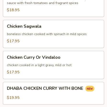
sauce with fresh tomatoes and fragrant spices
$18.95
Chicken
Chicken Sagwala
Sagwala
boneless chicken cooked with spinach in mild spices
$17.95
Chicken
Chicken Curry Or Vindaloo
Curry
Or
chicken cooked in a light gravy, mild or hot
Vindaloo
$17.95
DHABA
DHABA CHICKEN CURRY WITH BONE
CHICKEN
CURRY
$19.95
WITH