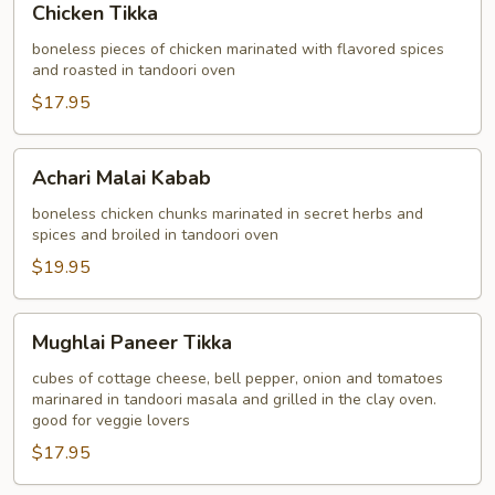
Chicken Tikka
Tikka
boneless pieces of chicken marinated with flavored spices
and roasted in tandoori oven
$17.95
Achari
Achari Malai Kabab
Malai
Kabab
boneless chicken chunks marinated in secret herbs and
spices and broiled in tandoori oven
$19.95
Mughlai
Mughlai Paneer Tikka
Paneer
Tikka
cubes of cottage cheese, bell pepper, onion and tomatoes
marinared in tandoori masala and grilled in the clay oven.
good for veggie lovers
$17.95