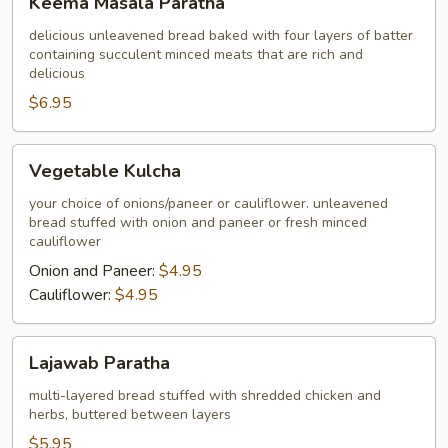
Keema Masala Paratha
Masala
Paratha
delicious unleavened bread baked with four layers of batter
containing succulent minced meats that are rich and
delicious
$6.95
Vegetable
Vegetable Kulcha
Kulcha
your choice of onions/paneer or cauliflower. unleavened
bread stuffed with onion and paneer or fresh minced
cauliflower
Onion and Paneer:
$4.95
Cauliflower:
$4.95
Lajawab
Lajawab Paratha
Paratha
multi-layered bread stuffed with shredded chicken and
herbs, buttered between layers
$5.95