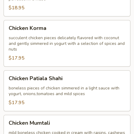
$18.95
Chicken
Chicken Korma
Korma
succulent chicken pieces delicately flavored with coconut
and gently simmered in yogurt with a selection of spices and
nuts
$17.95
Chicken
Chicken Patiala Shahi
Patiala
Shahi
boneless pieces of chicken simmered in a light sauce with
yogurt, onions,tomatoes and mild spices
$17.95
Chicken
Chicken Mumtali
Mumtali
mild boneless chicken cooked in cream with raisins, cashews