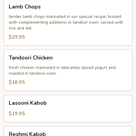
Lamb
Lamb Chops
Chops
tender lamb chops marinated in our special recipe, broiled
with complementing additions in tandoor oven, served with
rice and dal
$29.95
Tandoori
Tandoori Chicken
Chicken
fresh chicken marinated in delicately spiced yogurt and
roasted in tandoori oven
$16.95
Lasooni
Lasooni Kabob
Kabob
$19.95
Reshmi
Reshmi Kabob