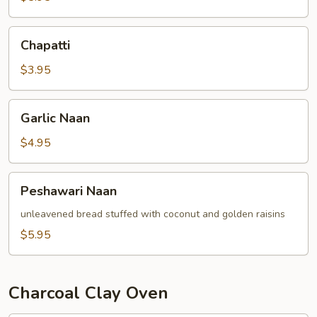
Chapatti
Chapatti
$3.95
Garlic
Garlic Naan
Naan
$4.95
Peshawari
Peshawari Naan
Naan
unleavened bread stuffed with coconut and golden raisins
$5.95
Charcoal Clay Oven