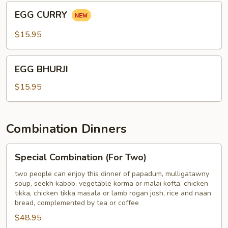
BONE
EGG
EGG CURRY
CURRY
$15.95
EGG
EGG BHURJI
BHURJI
$15.95
Combination Dinners
Special
Special Combination (For Two)
Combination
(For
two people can enjoy this dinner of papadum, mulligatawny
soup, seekh kabob, vegetable korma or malai kofta, chicken
Two)
tikka, chicken tikka masala or lamb rogan josh, rice and naan
bread, complemented by tea or coffee
$48.95