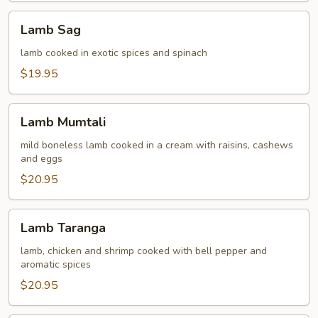
Lamb
Lamb Sag
Sag
lamb cooked in exotic spices and spinach
$19.95
Lamb
Lamb Mumtali
Mumtali
mild boneless lamb cooked in a cream with raisins, cashews
and eggs
$20.95
Lamb
Lamb Taranga
Taranga
lamb, chicken and shrimp cooked with bell pepper and
aromatic spices
$20.95