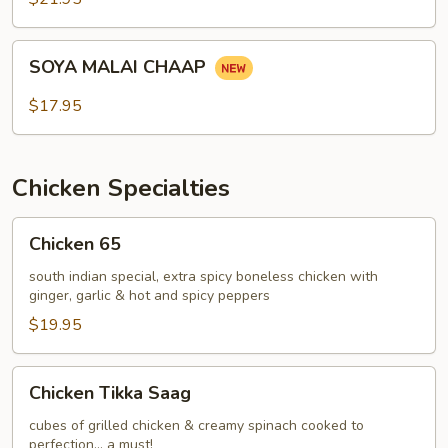
SOYA
SOYA MALAI CHAAP
MALAI
CHAAP
$17.95
Chicken Specialties
Chicken
Chicken 65
65
south indian special, extra spicy boneless chicken with
ginger, garlic & hot and spicy peppers
$19.95
Chicken
Chicken Tikka Saag
Tikka
Saag
cubes of grilled chicken & creamy spinach cooked to
perfection... a must!