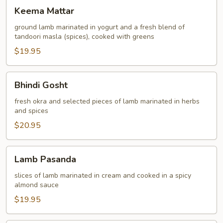
Keema
Keema Mattar
Mattar
ground lamb marinated in yogurt and a fresh blend of
tandoori masla (spices), cooked with greens
$19.95
Bhindi
Bhindi Gosht
Gosht
fresh okra and selected pieces of lamb marinated in herbs
and spices
$20.95
Lamb
Lamb Pasanda
Pasanda
slices of lamb marinated in cream and cooked in a spicy
almond sauce
$19.95