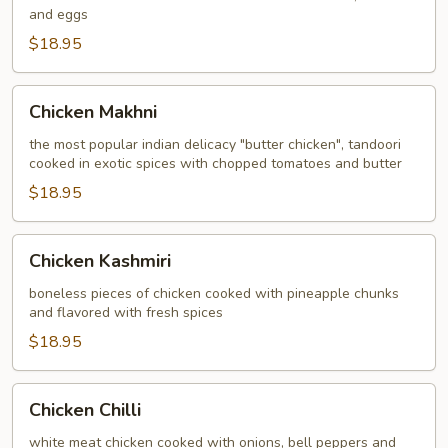
and eggs
$18.95
Chicken
Chicken Makhni
Makhni
the most popular indian delicacy "butter chicken", tandoori
cooked in exotic spices with chopped tomatoes and butter
$18.95
Chicken
Chicken Kashmiri
Kashmiri
boneless pieces of chicken cooked with pineapple chunks
and flavored with fresh spices
$18.95
Chicken
Chicken Chilli
Chilli
white meat chicken cooked with onions, bell peppers and