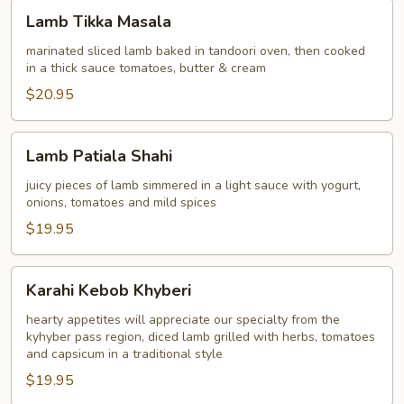
Lamb
Lamb Tikka Masala
Tikka
Masala
marinated sliced lamb baked in tandoori oven, then cooked
in a thick sauce tomatoes, butter & cream
$20.95
Lamb
Lamb Patiala Shahi
Patiala
Shahi
juicy pieces of lamb simmered in a light sauce with yogurt,
onions, tomatoes and mild spices
$19.95
Karahi
Karahi Kebob Khyberi
Kebob
Khyberi
hearty appetites will appreciate our specialty from the
kyhyber pass region, diced lamb grilled with herbs, tomatoes
and capsicum in a traditional style
$19.95