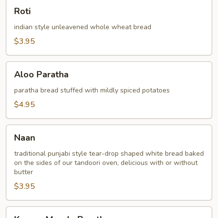
Roti
Roti
indian style unleavened whole wheat bread
$3.95
Aloo
Aloo Paratha
Paratha
paratha bread stuffed with mildly spiced potatoes
$4.95
Naan
Naan
traditional punjabi style tear-drop shaped white bread baked
on the sides of our tandoori oven, delicious with or without
butter
$3.95
Keema