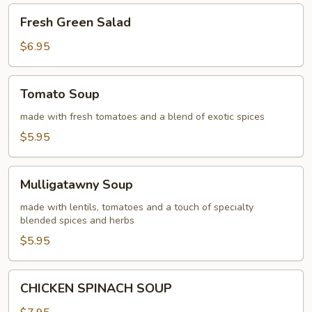
Fresh
Fresh Green Salad
Green
Salad
$6.95
Tomato
Tomato Soup
Soup
made with fresh tomatoes and a blend of exotic spices
$5.95
Mulligatawny
Mulligatawny Soup
Soup
made with lentils, tomatoes and a touch of specialty
blended spices and herbs
$5.95
CHICKEN
CHICKEN SPINACH SOUP
SPINACH
SOUP