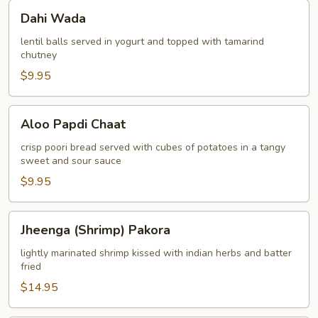
Dahi
Dahi Wada
Wada
lentil balls served in yogurt and topped with tamarind
chutney
$9.95
Aloo
Aloo Papdi Chaat
Papdi
Chaat
crisp poori bread served with cubes of potatoes in a tangy
sweet and sour sauce
$9.95
Jheenga
Jheenga (Shrimp) Pakora
(Shrimp)
Pakora
lightly marinated shrimp kissed with indian herbs and batter
fried
$14.95