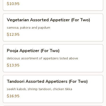
$10.95
Vegetarian
Vegetarian Assorted Appetizer (For Two)
Assorted
Appetizer
samosa, pakora and papdum
(For
$12.95
Two)
Pooja
Pooja Appetizer (For Two)
Appetizer
(For
delicious assortment of appetizers listed above
Two)
$13.95
Tandoori
Tandoori Assorted Appetizers (For Two)
Assorted
Appetizers
seekh kabob, shrimp tandoori, chicken tikka
(For
$16.95
Two)