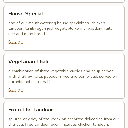
House
House Special
Special
one of our mouthwatering house specialties...chicken
tandoori, lamb rogan josh,vegetable korma, papdum, raita,
rice and naan bread
$22.95
Vegetarian
Vegetarian Thali
Thali
a combination of three vegetable curries and soup served
with chutney, raita, papadum, rice and puri bread, served on
a traditional dish (thali)
$23.95
From
From The Tandoor
The
Tandoor
splurge any day of the week on assorted delicacies from our
charcoal fired tandoori oven. includes chicken tandoori,