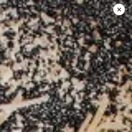
Mr. Pizza - Van Nuys
14851 Victory Blvd. #H Van Nuys, CA 91411
Pick up
ASAP
Mr. Pizza
10:00AM - 12:00AM
Open
Store info