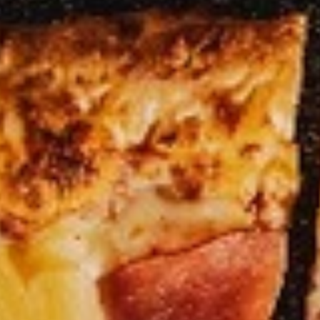
Heart
Heart Shaped Pizza
Shaped
Pizza
$35.00
Online Specials
Mr.
Mr. Pizza Football Special (1 LG
Pizza
10 Wings)
Football
1 Large Pizza (2 toppings) + 10 Wings
Special
(1
Predict the FINAL SCORE correctly and win
LG
a FREE Large Specialty Pizza.
10
RULES:
Write your predicted FINAL SCORE in the
Wings)
Special Instructions box below. (Example:
USA 2 - 2 Iran)
Order must be placed before the 1st half