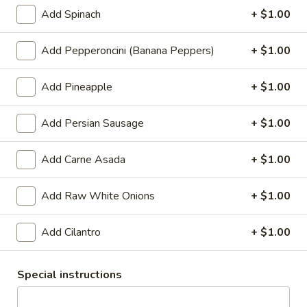
tomato sauce, mozzarella cheese, Canadian
Add Spinach
+ $1.00
bacon and pineapple.
Small 10":
$10.99
Add Pepperoncini (Banana Peppers)
+ $1.00
Medium 12":
$15.99
Large 14":
$18.99
X-Large 18":
$22.99
Add Pineapple
+ $1.00
Mega 28" (30 squares - serves 8-10):
$69.99
Add Persian Sausage
+ $1.00
Mexican
Add Carne Asada
+ $1.00
Mexican Pizza
Pizza
Traditional hand tossed pizza. Homemade
Add Raw White Onions
+ $1.00
tomato sauce, cheddar cheese, mozzarella
cheese, pepperoni, ham, chorizo, jalapeno
peppers, red onions.
Add Cilantro
+ $1.00
Small 10":
$10.99
Medium 12":
$15.99
Special instructions
Large 14":
$18.99
X-Large 18":
$22.99