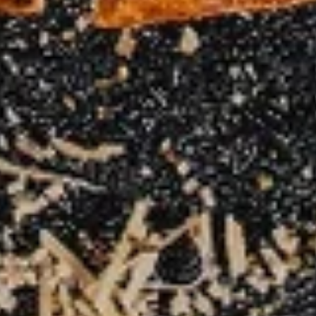
Small 10":
$10.99
Medium 12":
$15.99
Large 14":
$18.99
X-Large 18":
$22.99
Mega 28" (30 squares - serves 8-10):
$69.99
Carne
Carne Asada Pizza
Asada
Pizza
Creamy bean sauce, mozzarella cheese, and
homemade carne asada. Topped with diced
raw onions and fresh cilantro after baking.
Small 10":
$15.99
Medium 12":
$22.99
Large 14":
$28.99
X-Large 18":
$32.99
Mega 28" (30 squares - serves 8-10):
$75.99