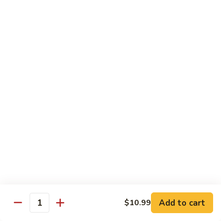
Pizza
A unique blend of Persian-style white garlic sauce, Persian
sausage, ground beef, mushrooms, olives, green pepper and
a sprinkle of oregano.
$23.99
Whole Wheat Pizzas
Build
Build Your Own Organic Whole
Your
Wheat Pizza
Own
Organic
Mozzarella cheese.
Whole
Small 10":
$9.99
Wheat
Medium 12":
$12.99
Pizza
Large 14":
$15.99
Add to cart
$10.99
Quantity
Pastas