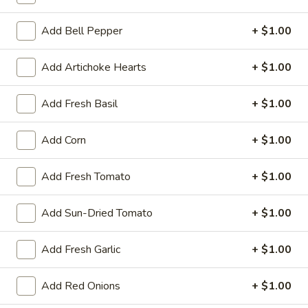
Mega 28" (30 squares - serves 8-10):
$69.99
Add Bell Pepper
+ $1.00
Margarita
Add Artichoke Hearts
+ $1.00
Margarita Pizza
Pizza
Traditional hand tossed pizza. Homemade
Add Fresh Basil
+ $1.00
tomato sauce, mozzarella cheese, fresh
tomatoes, fresh garlic and fresh basil.
Add Corn
+ $1.00
Small 10":
$10.99
Medium 12":
$15.99
Add Fresh Tomato
+ $1.00
Large 14":
$18.99
X-Large 18":
$22.99
Mega 28" (30 squares - serves 8-10):
Add Sun-Dried Tomato
+ $1.00
$69.99
Add Fresh Garlic
+ $1.00
Hawaiian
Hawaiian Pizza
Pizza
Add Red Onions
+ $1.00
Traditional hand tossed pizza. Homemade