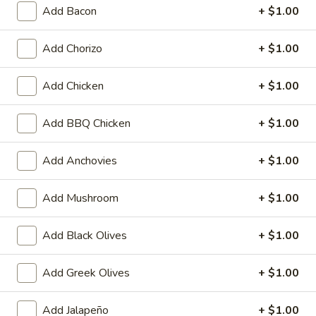
tomato sauce, mozzarella cheese, cheddar
Add Bacon
+ $1.00
cheese and parmesan cheese.
Small 10":
$10.99
Add Chorizo
+ $1.00
Medium 12":
$15.99
Large 14":
$18.99
Add Chicken
+ $1.00
X-Large 18":
$22.99
Mega 28" (30 squares - serves 8-10):
Add BBQ Chicken
+ $1.00
$69.99
Add Anchovies
+ $1.00
Greek
Greek Pizza
Pizza
Add Mushroom
+ $1.00
Traditional hand tossed pizza. Homemade
tomato sauce, mozzarella cheese, feta
cheese, fresh tomatoes, Greek olives, green
Add Black Olives
+ $1.00
bell peppers and red onions.
Small 10":
$10.99
Add Greek Olives
+ $1.00
Medium 12":
$15.99
Large 14":
$18.99
X-Large 18":
$22.99
Add Jalapeño
+ $1.00