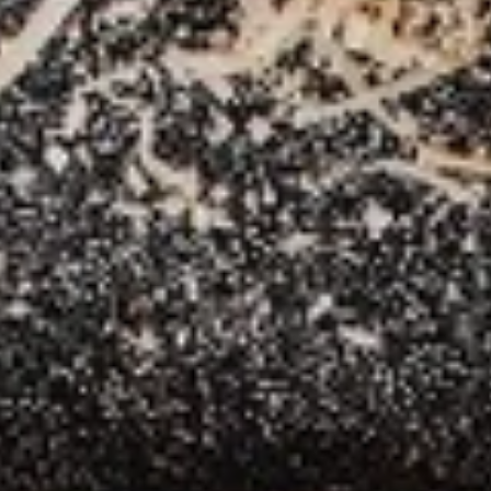
🎉
WIN CASH! Try Your Luck with Mr.
Pizza's Lucky Slice! Click Here to Learn
How
🍀
Coupons
BOGO Cakes
Apply
BOGO Cheesecake or Chocolate
More info
Cake. You must add 2 Cakes to your
cart in order for the Coupon to work. Use Coupon
Code: BOGO
Specialty Pizzas
Heart-Shaped Pizza