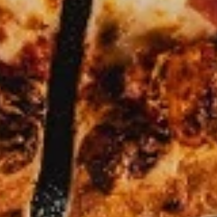
Pizza
Small 10":
$9.99
Medium 12":
$12.99
Large 14":
$17.99
X-Large 18":
$19.99
Mega 28" (30 squares - serves 8-10):
$59.99
Specialty Pizzas
Mediterranean
Mediterranean Fresh Pizza
Fresh
Pizza
A vibrant and tangy twist on a classic! Our
signature garlic butter sauce is loaded with
fresh tomatoes, minced garlic, fragrant
basil, cilantro, and creamy crumbles of feta
cheese. All the freshness of the garden on
pizza.