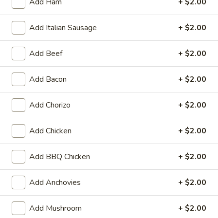
Heart
Add Ham
+ $2.00
Heart Shaped Pizza
Shaped
Pizza
$35.00
Add Italian Sausage
+ $2.00
Add Beef
+ $2.00
Add Bacon
+ $2.00
Online Specials
Mr.
Add Chorizo
+ $2.00
Mr. Pizza Football Special (1 LG
Pizza
10 Wings)
Football
Add Chicken
+ $2.00
1 Large Pizza (2 toppings) + 10 Wings
Special
(1
Add BBQ Chicken
+ $2.00
Predict the FINAL SCORE correctly and win
LG
a FREE Large Specialty Pizza.
10
RULES:
Add Anchovies
+ $2.00
Write your predicted FINAL SCORE in the
Wings)
Special Instructions box below. (Example:
USA 2 - 2 Iran)
Add Mushroom
+ $2.00
Order must be placed before the 1st half