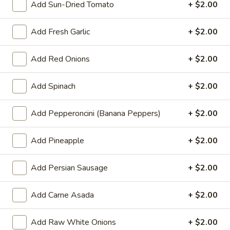
Toppings
Add Sun-Dried Tomato
+ $2.00
Double
$29.99
Deal
-
Add Fresh Garlic
+ $2.00
2
Medium
Large
Add Red Onions
+ $2.00
Medium 12" Double Deal - 2
12"
Pizzas
Medium Pizzas with 2 Toppings
Double
with
Add Spinach
+ $2.00
$27.99
Deal
2
-
Toppings
Add Pepperoncini (Banana Peppers)
+ $2.00
2
Family
Medium
Family Meal (1 LG, 10 Wings, 2-
Meal
Pizzas
Add Pineapple
+ $2.00
Litter Drink)
(1
with
LG,
1 large pizza with 2 toppings, 10 wings and
2
Add Persian Sausage
+ $2.00
a 2L soda
10
Toppings
Wings,
$34.99
Add Carne Asada
+ $2.00
2-
Litter
The
Add Raw White Onions
+ $2.00
The Party Pack
Drink)
Party