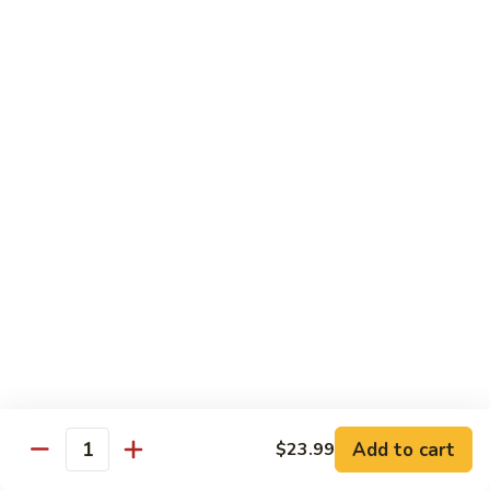
Pizza
A unique blend of Persian-style white garlic sauce, Persian
sausage, ground beef, mushrooms, olives, green pepper and
a sprinkle of oregano.
$23.99
Whole Wheat Pizzas
Build
Build Your Own Organic Whole
Your
Wheat Pizza
Own
Organic
Mozzarella cheese.
Whole
Small 10":
$9.99
Wheat
Medium 12":
$12.99
Pizza
Large 14":
$15.99
Add to cart
$23.99
Quantity
Pastas