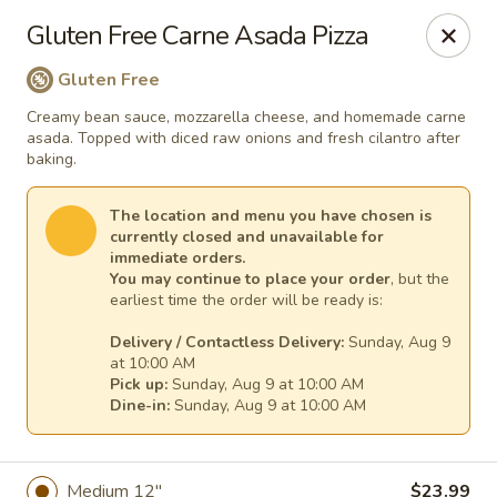
Mr. Pizza - Van Nuys
Gluten Free Carne Asada Pizza
14851 Victory Blvd. #H Van Nuys, CA 91411
Gluten Free
Pick up
Select Time
Creamy bean sauce, mozzarella cheese, and homemade carne
asada. Topped with diced raw onions and fresh cilantro after
baking.
The location and menu you have chosen is
currently closed and unavailable for
immediate orders.
You may continue to place your order
, but the
earliest time the order will be ready is:
Delivery / Contactless Delivery:
Sunday, Aug 9
at 10:00 AM
Pick up:
Sunday, Aug 9 at 10:00 AM
Mr. Pizza
Dine-in:
Sunday, Aug 9 at 10:00 AM
10:00AM - 3:00AM
Opens Soon
Store info
Medium 12"
$23.99