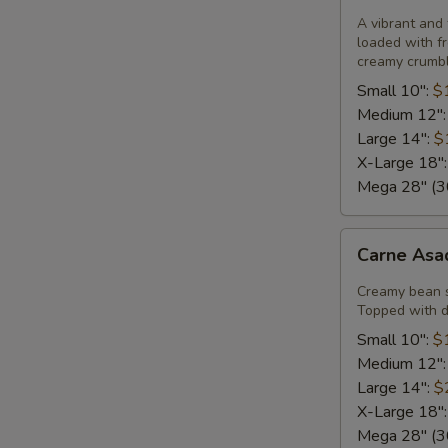
Pizza
A vibrant and 
loaded with fr
creamy crumble
Small 10":
$
Medium 12"
Large 14":
$
X-Large 18"
Mega 28" (30
Carne
Carne Asa
Asada
Pizza
Creamy bean 
Topped with di
Small 10":
$
Medium 12"
Large 14":
$
X-Large 18"
Mega 28" (30