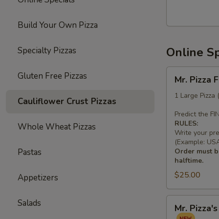
Build Your Own Pizza
Online Sp
Specialty Pizzas
Mr.
Gluten Free Pizzas
Mr. Pizza 
Pizza
Football
1 Large Pizza
Cauliflower Crust Pizzas
Special
Predict the F
(1
RULES:
Whole Wheat Pizzas
LG
Write your pr
10
(Example: USA 
Pastas
Order must be
Wings)
halftime.
$25.00
Appetizers
Mr.
Salads
Mr. Pizza'
Pizza's