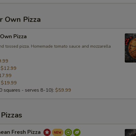
Add Italian Sausage
+ $2.
Add Beef
+ $2.
ur Own Pizza
Add Bacon
+ $2.
 Own Pizza
and tossed pizza. Homemade tomato sauce and mozzarella
Add Chorizo
+ $2.
9.99
Add Chicken
+ $2.
:
$12.99
17.99
Add BBQ Chicken
+ $2.
:
$19.99
 squares - serves 8-10):
$59.99
Add Anchovies
+ $2.
Add Mushroom
+ $2.
 Pizzas
Add Black Olives
+ $2.
nean Fresh Pizza