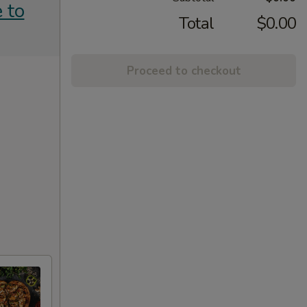
 to
Total
$0.00
Proceed to checkout