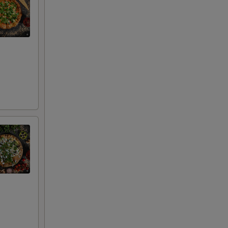
00
00
00
00
00
00
00
00
00
00