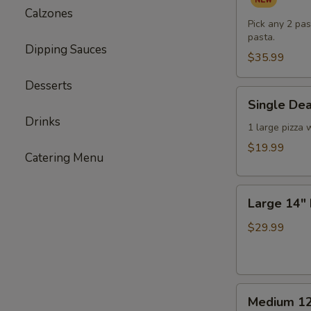
Pasta
Calzones
Dinner
Pick any 2 pas
pasta.
for
Dipping Sauces
Two
$35.99
(or
Desserts
One
Single
Single Dea
Hungry
Deal
Drinks
You)
-
1 large pizza 
1
$19.99
Catering Menu
Large
Pizza
Large
with
Large 14" 
14"
3
Double
Toppings
$29.99
Deal
-
2
Medium
Large
Medium 12
12"
Pizzas