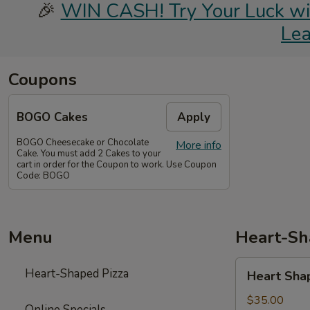
🎉
WIN CASH! Try Your Luck with
Le
Coupons
BOGO Cakes
Apply
BOGO Cheesecake or Chocolate
More info
Cake. You must add 2 Cakes to your
cart in order for the Coupon to work. Use Coupon
Code: BOGO
Menu
Heart-Sh
Heart
Heart-Shaped Pizza
Heart Sha
Shaped
Pizza
$35.00
Online Specials