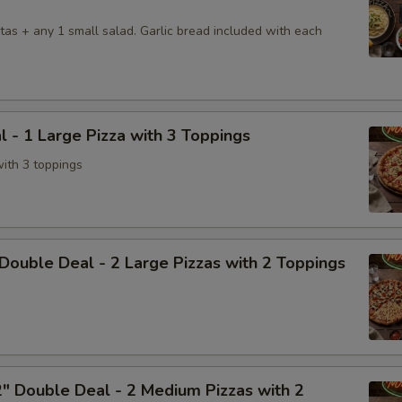
tas + any 1 small salad. Garlic bread included with each
l - 1 Large Pizza with 3 Toppings
with 3 toppings
Double Deal - 2 Large Pizzas with 2 Toppings
" Double Deal - 2 Medium Pizzas with 2