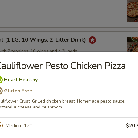
l (1 LG, 10 Wings, 2-Litter Drink)
with 2 toppings, 10 wings and a 2L soda
auliflower Pesto Chicken Pizza
Heart Healthy
 Pack
Gluten Free
 with 2 toppings each
uliflower Crust. Grilled chicken breast. Homemade pesto sauce,
zzarella cheese and mushroom.
Medium 12"
$20.
um Pizzas, Get 1 Free!
eal on our delicious medium sized pizzas!