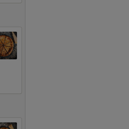
00
00
00
00
00
00
00
00
00