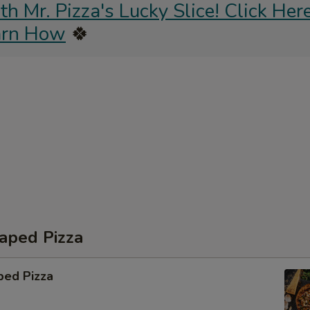
 Mr. Pizza's Lucky Slice! Click Here
arn How
🍀
aped Pizza
ped Pizza