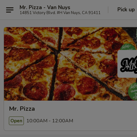
Mr. Pizza - Van Nuys
Pick up
14851 Victory Blvd. #H Van Nuys, CA 91411
Mr. Pizza
10:00AM - 12:00AM
Open