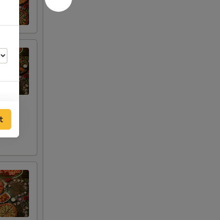
t
00
00
00