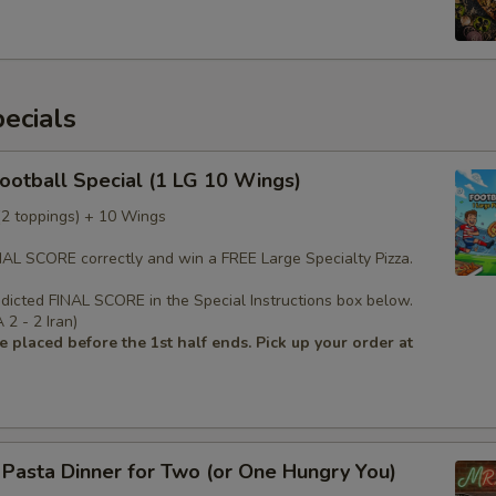
ecials
Football Special (1 LG 10 Wings)
 (2 toppings) + 10 Wings
INAL SCORE correctly and win a FREE Large Specialty Pizza.
edicted FINAL SCORE in the Special Instructions box below.
2 - 2 Iran)
 placed before the 1st half ends. Pick up your order at
s Pasta Dinner for Two (or One Hungry You)