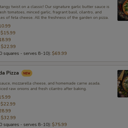
Add Greek Olives
+ $2.
tangy twist on a classic! Our signature garlic butter sauce is
esh tomatoes, minced garlic, fragrant basil, cilantro, and
Add Jalapeño
+ $2.
s of feta cheese. All the freshness of the garden on pizza.
10.99
Add Bell Pepper
+ $2.
:
$15.99
18.99
Add Artichoke Hearts
+ $2.
:
$22.99
 squares - serves 8-10):
$69.99
Add Fresh Basil
+ $2.
Add Corn
+ $2.
da Pizza
sauce, mozzarella cheese, and homemade carne asada.
Add Fresh Tomato
+ $2.
ced raw onions and fresh cilantro after baking.
15.99
Add Sun-Dried Tomato
+ $2.
:
$22.99
28.99
Add Fresh Garlic
+ $2.
:
$32.99
 squares - serves 8-10):
$75.99
Add Red Onions
+ $2.