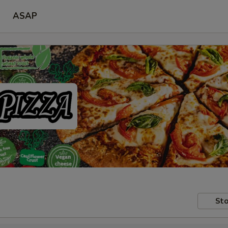
ASAP
Sto