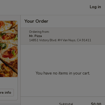
Log in
Your Order
Ordering from:
Mr. Pizza
14851 Victory Blvd. #H Van Nuys, CA 91411
You have no items in your cart.
re info
Subtotal
$0.00