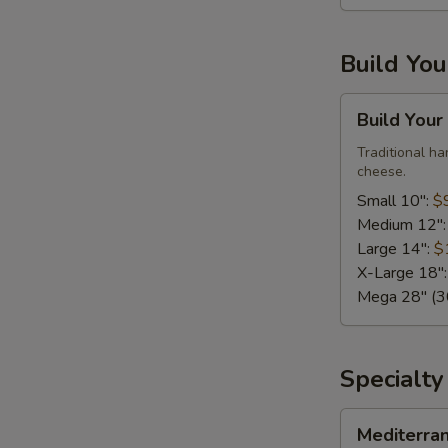
Large,
10
Build Yo
Wings)
Build
Build Your
Your
Own
Traditional h
cheese.
Pizza
Small 10":
$
Medium 12"
Large 14":
$
X-Large 18"
Mega 28" (30
Specialty
Mediterranean
Mediterra
Fresh