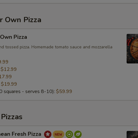
Special instructions
ur Own Pizza
 Own Pizza
and tossed pizza. Homemade tomato sauce and mozzarella
9.99
:
$12.99
17.99
:
$19.99
 squares - serves 8-10):
$59.99
 Pizzas
nean Fresh Pizza