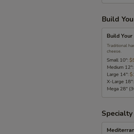
Large,
10
Build Yo
Wings)
Build
Build Your
Your
Own
Traditional h
cheese.
Pizza
Small 10":
$
Medium 12"
Large 14":
$
X-Large 18"
Mega 28" (30
Specialty
Mediterranean
Mediterra
Fresh