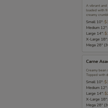
Pizza
A vibrant and 
loaded with fr
creamy crumble
Small 10":
$
Medium 12"
Large 14":
$
X-Large 18"
Mega 28" (30
Carne
Carne Asa
Asada
Pizza
Creamy bean 
Topped with di
Small 10":
$
Medium 12"
Large 14":
$
X-Large 18"
Mega 28" (30