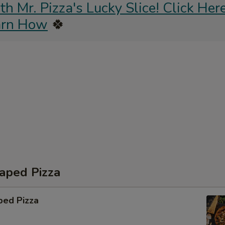
 Mr. Pizza's Lucky Slice! Click Here
arn How
🍀
aped Pizza
ped Pizza