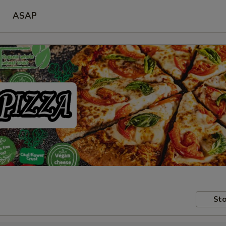
ASAP
Sto