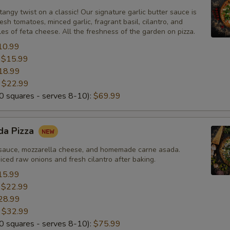
tangy twist on a classic! Our signature garlic butter sauce is
esh tomatoes, minced garlic, fragrant basil, cilantro, and
s of feta cheese. All the freshness of the garden on pizza.
10.99
:
$15.99
18.99
:
$22.99
 squares - serves 8-10):
$69.99
da Pizza
sauce, mozzarella cheese, and homemade carne asada.
ced raw onions and fresh cilantro after baking.
15.99
:
$22.99
28.99
:
$32.99
 squares - serves 8-10):
$75.99