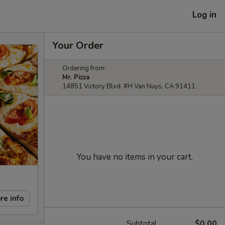
Log in
Your Order
Ordering from:
Mr. Pizza
14851 Victory Blvd. #H Van Nuys, CA 91411
You have no items in your cart.
re info
Subtotal
$0.00