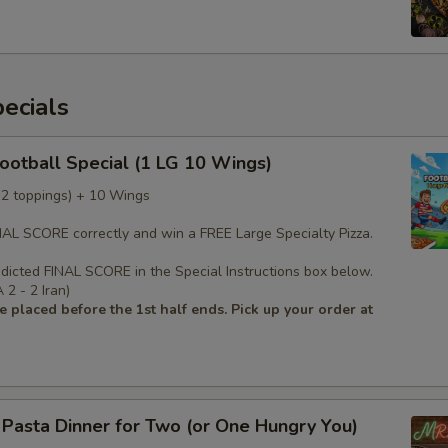
ecials
Football Special (1 LG 10 Wings)
 (2 toppings) + 10 Wings
INAL SCORE correctly and win a FREE Large Specialty Pizza.
edicted FINAL SCORE in the Special Instructions box below.
2 - 2 Iran)
 placed before the 1st half ends. Pick up your order at
s Pasta Dinner for Two (or One Hungry You)