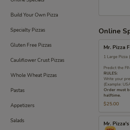
Build Your Own Pizza
Online Sp
Specialty Pizzas
Mr.
Gluten Free Pizzas
Mr. Pizza 
Pizza
Football
1 Large Pizza
Cauliflower Crust Pizzas
Special
Predict the F
(1
RULES:
Whole Wheat Pizzas
LG
Write your pr
10
(Example: USA 
Pastas
Order must be
Wings)
halftime.
$25.00
Appetizers
Mr.
Salads
Mr. Pizza'
Pizza's