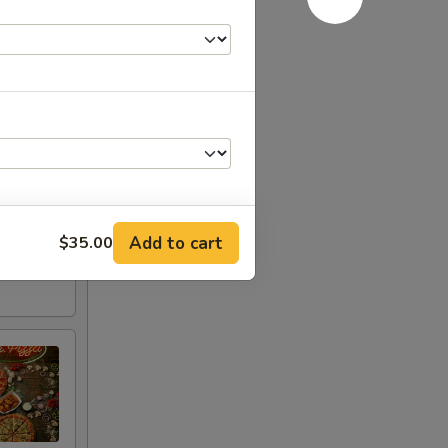
Add to cart
$35.00