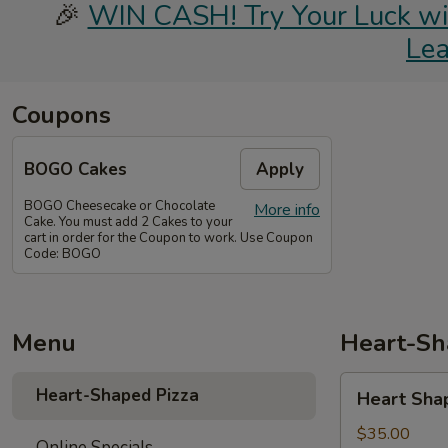
🎉
WIN CASH! Try Your Luck with
Le
Coupons
BOGO Cakes
Apply
BOGO Cheesecake or Chocolate
More info
Cake. You must add 2 Cakes to your
cart in order for the Coupon to work. Use Coupon
Code: BOGO
Menu
Heart-Sh
Heart
Heart-Shaped Pizza
Heart Sha
Shaped
Pizza
$35.00
Online Specials