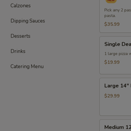
Pasta
Calzones
Dinner
Pick any 2 pas
pasta.
for
Dipping Sauces
Two
$35.99
(or
Desserts
One
Single
Single Dea
Hungry
Deal
Drinks
You)
-
1 large pizza 
1
$19.99
Catering Menu
Large
Pizza
Large
with
Large 14" 
14"
3
Double
Toppings
$29.99
Deal
-
2
Medium
Large
Medium 12
12"
Pizzas