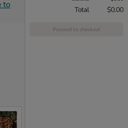
 to
Total
$0.00
Proceed to checkout