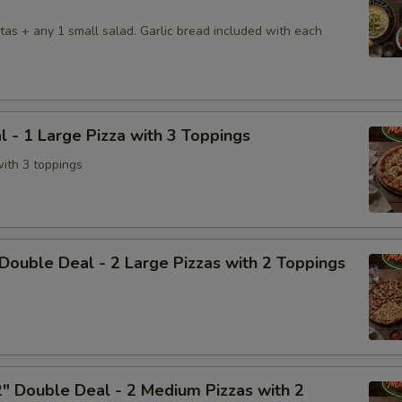
tas + any 1 small salad. Garlic bread included with each
l - 1 Large Pizza with 3 Toppings
with 3 toppings
Double Deal - 2 Large Pizzas with 2 Toppings
" Double Deal - 2 Medium Pizzas with 2