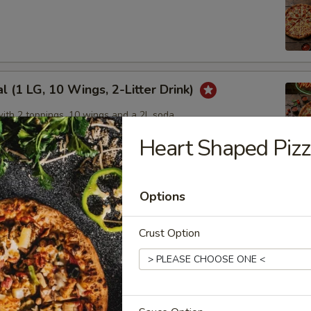
l (1 LG, 10 Wings, 2-Litter Drink)
with 2 toppings, 10 wings and a 2L soda
Heart Shaped Piz
 Pack
Options
 with 2 toppings each
Crust Option
um Pizzas, Get 1 Free!
eal on our delicious medium sized pizzas!