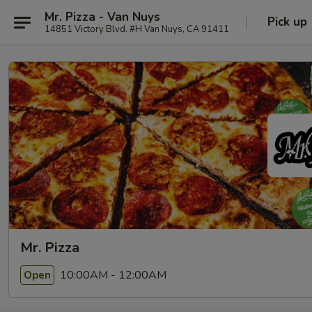
Mr. Pizza - Van Nuys
Pick up
14851 Victory Blvd. #H Van Nuys, CA 91411
Mr. Pizza
10:00AM - 12:00AM
Open