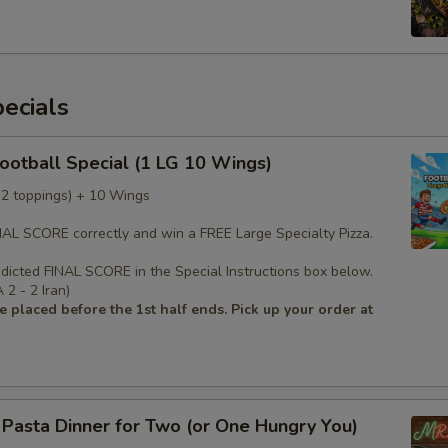
ecials
Football Special (1 LG 10 Wings)
 (2 toppings) + 10 Wings
INAL SCORE correctly and win a FREE Large Specialty Pizza.
edicted FINAL SCORE in the Special Instructions box below.
2 - 2 Iran)
 placed before the 1st half ends. Pick up your order at
s Pasta Dinner for Two (or One Hungry You)