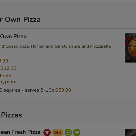
ur Own Pizza
 Own Pizza
and tossed pizza. Homemade tomato sauce and mozzarella
9.99
:
$12.99
17.99
:
$19.99
 squares - serves 8-10):
$59.99
 Pizzas
nean Fresh Pizza