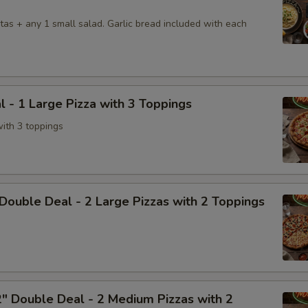
tas + any 1 small salad. Garlic bread included with each
l - 1 Large Pizza with 3 Toppings
with 3 toppings
Double Deal - 2 Large Pizzas with 2 Toppings
" Double Deal - 2 Medium Pizzas with 2