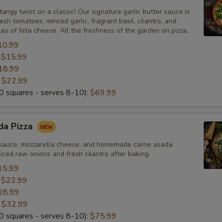
tangy twist on a classic! Our signature garlic butter sauce is
esh tomatoes, minced garlic, fragrant basil, cilantro, and
s of feta cheese. All the freshness of the garden on pizza.
10.99
:
$15.99
18.99
:
$22.99
 squares - serves 8-10):
$69.99
da Pizza
sauce, mozzarella cheese, and homemade carne asada.
ced raw onions and fresh cilantro after baking.
15.99
:
$22.99
28.99
:
$32.99
 squares - serves 8-10):
$75.99