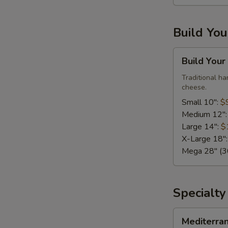
Large,
10
Build Yo
Wings)
Build
Build Your
Your
Own
Traditional h
cheese.
Pizza
Small 10":
$
Medium 12"
Large 14":
$
X-Large 18"
Mega 28" (30
Specialty
Mediterranean
Mediterra
Fresh