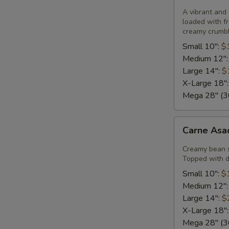
Pizza
A vibrant and 
loaded with fr
creamy crumble
Small 10":
$
Medium 12"
Large 14":
$
X-Large 18"
Mega 28" (30
Carne
Carne Asa
Asada
Pizza
Creamy bean 
Topped with di
Small 10":
$
Medium 12"
Large 14":
$
X-Large 18"
Mega 28" (30