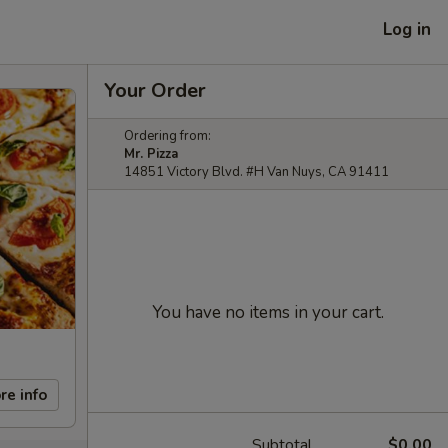
Log in
Your Order
Ordering from:
Mr. Pizza
14851 Victory Blvd. #H Van Nuys, CA 91411
You have no items in your cart.
re info
Subtotal
$0.00