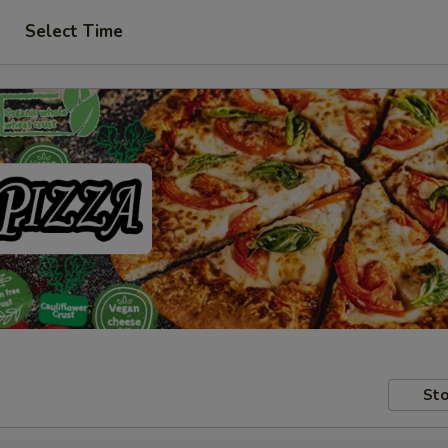
Select Time
Sto