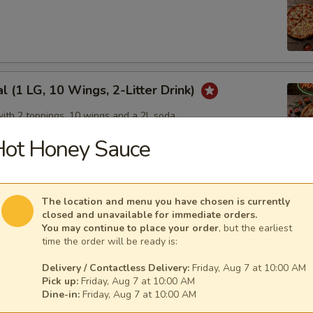
l (1 LG, 10 Wings, 2-Litter Drink)
with 2 toppings, 10 wings and a 2L soda
Hot Honey Sauce
 Pack
The location and menu you have chosen is currently
 with 2 toppings each
closed and unavailable for immediate orders.
You may continue to place your order
, but the earliest
time the order will be ready is:
Delivery / Contactless Delivery:
Friday, Aug 7 at 10:00 AM
Pick up:
Friday, Aug 7 at 10:00 AM
um Pizzas, Get 1 Free!
Dine-in:
Friday, Aug 7 at 10:00 AM
eal on our delicious medium sized pizzas!