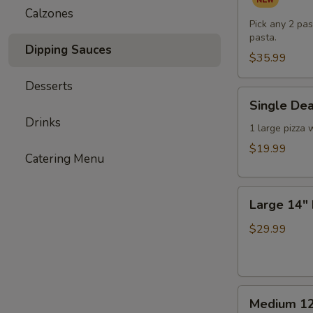
Pasta
Calzones
Dinner
Pick any 2 pas
pasta.
for
Dipping Sauces
Two
$35.99
(or
Desserts
One
Single
Single Dea
Hungry
Deal
Drinks
You)
-
1 large pizza 
1
$19.99
Catering Menu
Large
Pizza
Large
with
Large 14" 
14"
3
Double
Toppings
$29.99
Deal
-
2
Medium
Large
Medium 12
12"
Pizzas