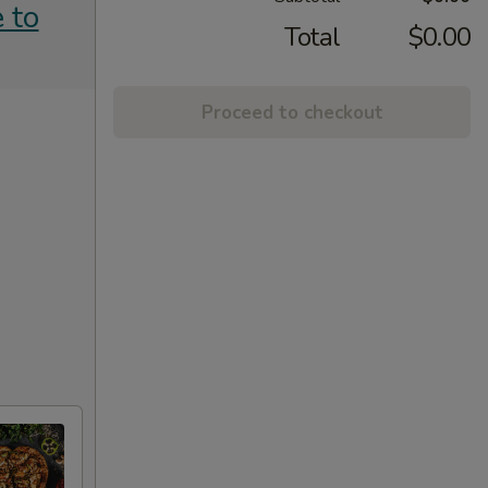
 to
Total
$0.00
Proceed to checkout