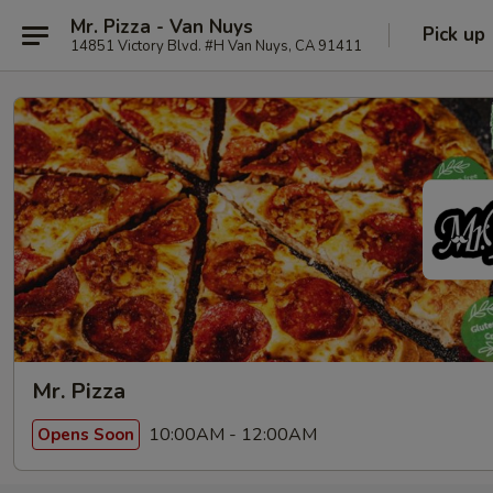
Mr. Pizza - Van Nuys
Pick up
14851 Victory Blvd. #H Van Nuys, CA 91411
Mr. Pizza
10:00AM - 12:00AM
Opens Soon