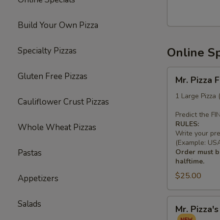
Build Your Own Pizza
Online Sp
Specialty Pizzas
Mr.
Gluten Free Pizzas
Mr. Pizza 
Pizza
Football
1 Large Pizza
Cauliflower Crust Pizzas
Special
Predict the F
(1
RULES:
Whole Wheat Pizzas
LG
Write your pr
10
(Example: USA 
Pastas
Order must be
Wings)
halftime.
$25.00
Appetizers
Mr.
Salads
Mr. Pizza'
Pizza's