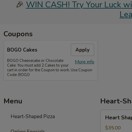
🎉
WIN CASH! Try Your Luck with
Le
Coupons
BOGO Cakes
Apply
BOGO Cheesecake or Chocolate
More info
Cake. You must add 2 Cakes to your
cart in order for the Coupon to work. Use Coupon
Code: BOGO
Menu
Heart-Sh
Heart
Heart-Shaped Pizza
Heart Sha
Shaped
Pizza
$35.00
Online Specials