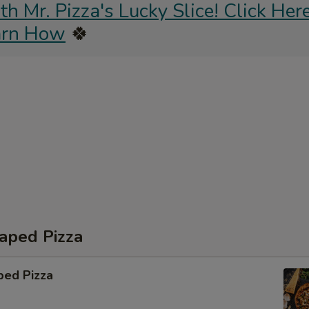
 Mr. Pizza's Lucky Slice! Click Here
arn How
🍀
aped Pizza
ped Pizza