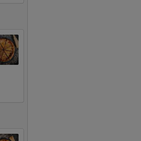
00
00
00
00
00
00
00
00
00
00