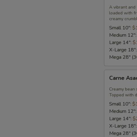
Pizza
A vibrant and 
loaded with fr
creamy crumble
Small 10":
$
Medium 12"
Large 14":
$
X-Large 18"
Mega 28" (30
Carne
Carne Asa
Asada
Pizza
Creamy bean 
Topped with di
Small 10":
$
Medium 12"
Large 14":
$
X-Large 18"
Mega 28" (30