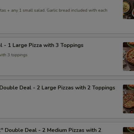
tas + any 1 small salad. Garlic bread included with each
l - 1 Large Pizza with 3 Toppings
with 3 toppings
Double Deal - 2 Large Pizzas with 2 Toppings
" Double Deal - 2 Medium Pizzas with 2