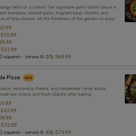
tangy twist on a classic! Our signature garlic butter sauce is
esh tomatoes, minced garlic, fragrant basil, cilantro, and
Add Fresh Garlic
+ $2.
s of feta cheese. All the freshness of the garden on pizza.
10.99
Add Red Onions
+ $2.
:
$15.99
18.99
Add Spinach
+ $2.
:
$22.99
 squares - serves 8-10):
$69.99
Add Pepperoncini (Banana Peppers)
+ $2.
Add Pineapple
+ $2.
da Pizza
Add Persian Sausage
+ $2.
sauce, mozzarella cheese, and homemade carne asada.
ced raw onions and fresh cilantro after baking.
Add Carne Asada
+ $2.
15.99
:
$22.99
28.99
Add Raw White Onions
+ $2.
:
$32.99
 squares - serves 8-10):
$75.99
Add Cilantro
+ $2.