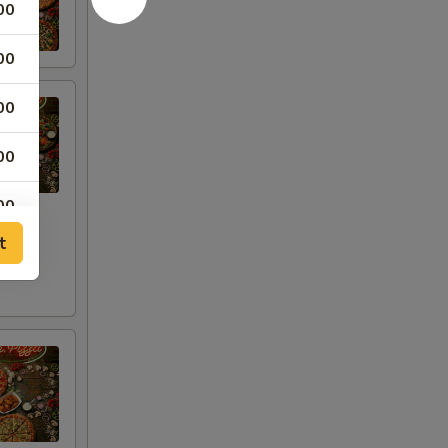
00
00
00
00
00
t
00
00
00
00