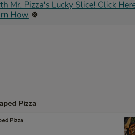
 Mr. Pizza's Lucky Slice! Click Here
arn How
🍀
aped Pizza
ped Pizza