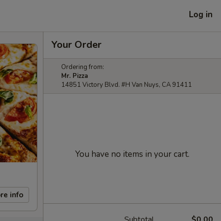
Log in
Your Order
Ordering from:
Mr. Pizza
14851 Victory Blvd. #H Van Nuys, CA 91411
You have no items in your cart.
re info
Subtotal
$0.00