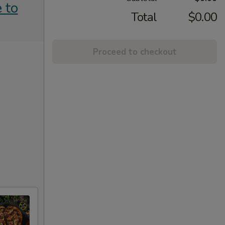
 to
Total
$0.00
Proceed to checkout