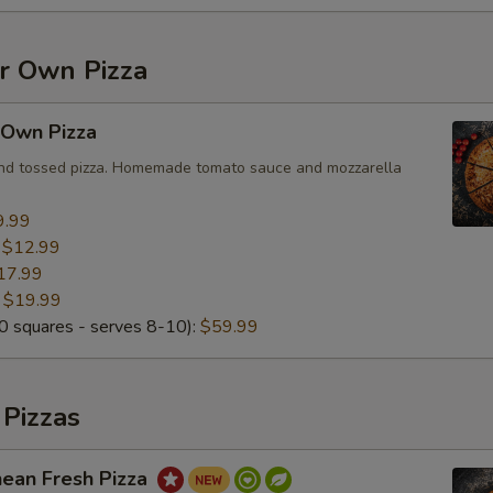
Add Mushroom
+ $2.
Add Black Olives
+ $2.
ur Own Pizza
Add Greek Olives
+ $2.
 Own Pizza
Add Jalapeño
+ $2.
and tossed pizza. Homemade tomato sauce and mozzarella
Add Bell Pepper
+ $2.
9.99
:
$12.99
Add Artichoke Hearts
+ $2.
17.99
:
$19.99
 squares - serves 8-10):
Add Fresh Basil
$59.99
+ $2.
Add Corn
+ $2.
 Pizzas
Add Fresh Tomato
+ $2.
nean Fresh Pizza
Add Sun-Dried Tomato
+ $2.