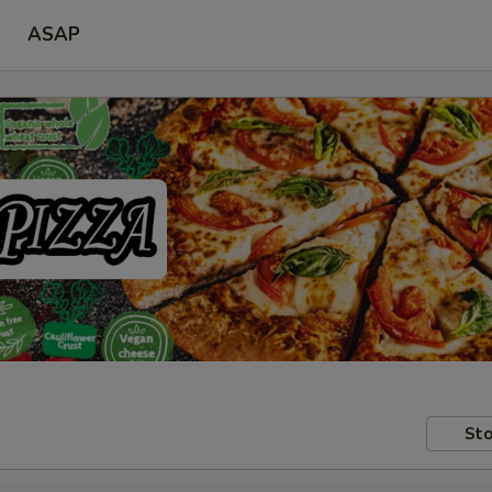
ASAP
Sto