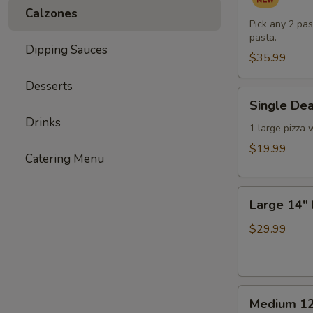
Pasta
Calzones
Dinner
Pick any 2 pas
pasta.
for
Dipping Sauces
Two
$35.99
(or
Desserts
One
Single
Single Dea
Hungry
Deal
Drinks
You)
-
1 large pizza 
1
$19.99
Catering Menu
Large
Pizza
Large
with
Large 14" 
14"
3
Double
Toppings
$29.99
Deal
-
2
Medium
Large
Medium 12
12"
Pizzas