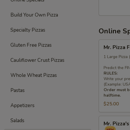
Build Your Own Pizza
Online Sp
Specialty Pizzas
Mr.
Gluten Free Pizzas
Mr. Pizza 
Pizza
Football
1 Large Pizza
Cauliflower Crust Pizzas
Special
Predict the F
(1
RULES:
Whole Wheat Pizzas
LG
Write your pr
10
(Example: USA 
Pastas
Order must be
Wings)
halftime.
$25.00
Appetizers
Mr.
Salads
Mr. Pizza'
Pizza's