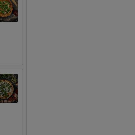
00
00
00
00
00
00
00
00
00