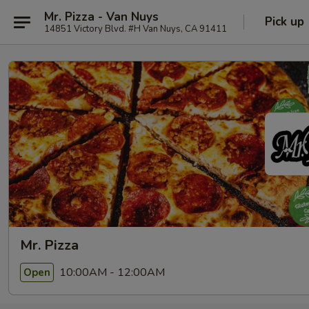
Mr. Pizza - Van Nuys
Pick up
14851 Victory Blvd. #H Van Nuys, CA 91411
Mr. Pizza
10:00AM - 12:00AM
Open