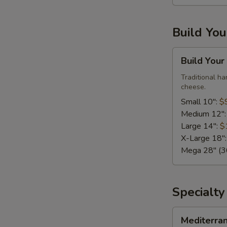
Large,
10
Build Yo
Wings)
Build
Build Your
Your
Own
Traditional h
cheese.
Pizza
Small 10":
$
Medium 12"
Large 14":
$
X-Large 18"
Mega 28" (30
Specialty
Mediterranean
Mediterra
Fresh