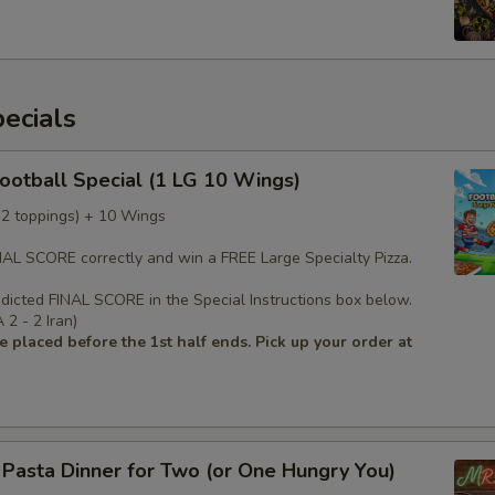
ecials
Football Special (1 LG 10 Wings)
 (2 toppings) + 10 Wings
INAL SCORE correctly and win a FREE Large Specialty Pizza.
edicted FINAL SCORE in the Special Instructions box below.
2 - 2 Iran)
 placed before the 1st half ends. Pick up your order at
s Pasta Dinner for Two (or One Hungry You)