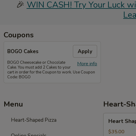
🎉
WIN CASH! Try Your Luck with
Le
Coupons
BOGO Cakes
Apply
BOGO Cheesecake or Chocolate
More info
Cake. You must add 2 Cakes to your
cart in order for the Coupon to work. Use Coupon
Code: BOGO
Menu
Heart-Sh
Heart
Heart-Shaped Pizza
Heart Sha
Shaped
Pizza
$35.00
Online Specials