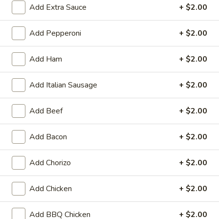
Add Extra Sauce
+ $2.00
🎉
WIN CASH! Try Your Luck with Mr.
Pizza's Lucky Slice! Click Here to Learn
Add Pepperoni
+ $2.00
How
🍀
Add Ham
+ $2.00
Coupons
Add Italian Sausage
+ $2.00
BOGO Cakes
Apply
Add Beef
+ $2.00
BOGO Cheesecake or Chocolate
More info
Cake. You must add 2 Cakes to your
cart in order for the Coupon to work. Use Coupon
Add Bacon
+ $2.00
Code: BOGO
Add Chorizo
+ $2.00
Calzones
Add Chicken
+ $2.00
Heart-Shaped Pizza
Add BBQ Chicken
+ $2.00