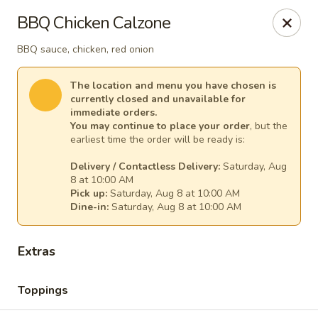
Mr. Pizza - Van Nuys
BBQ Chicken Calzone
14851 Victory Blvd. #H Van Nuys, CA 91411
BBQ sauce, chicken, red onion
Pick up
Select Time
The location and menu you have chosen is
currently closed and unavailable for
immediate orders.
You may continue to place your order
, but the
earliest time the order will be ready is:
Delivery / Contactless Delivery:
Saturday, Aug
8 at 10:00 AM
Pick up:
Saturday, Aug 8 at 10:00 AM
Dine-in:
Saturday, Aug 8 at 10:00 AM
Mr. Pizza
Extras
10:00AM - 12:00AM
Opens Soon
Toppings
Store info