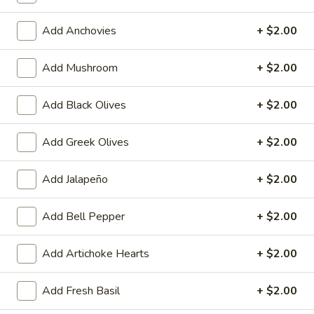
Heart
Heart Shaped Pizza
Shaped
Add Anchovies
+ $2.00
Pizza
$35.00
Add Mushroom
+ $2.00
Add Black Olives
+ $2.00
Online Specials
Add Greek Olives
+ $2.00
Mr.
Mr. Pizza Football Special (1 LG
Pizza
10 Wings)
Add Jalapeño
+ $2.00
Football
1 Large Pizza (2 toppings) + 10 Wings
Special
Add Bell Pepper
+ $2.00
(1
Predict the FINAL SCORE correctly and win
LG
a FREE Large Specialty Pizza.
10
RULES:
Add Artichoke Hearts
+ $2.00
Write your predicted FINAL SCORE in the
Wings)
Special Instructions box below. (Example:
Add Fresh Basil
+ $2.00
USA 2 - 2 Iran)
Order must be placed before the 1st half