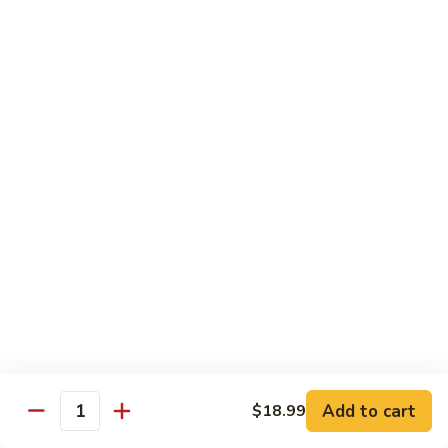
Pizza
A unique blend of Persian-style white garlic sauce, Persian
sausage, ground beef, mushrooms, olives, green pepper and
a sprinkle of oregano.
$23.99
Whole Wheat Pizzas
Build
Build Your Own Organic Whole
Your
Wheat Pizza
Own
Organic
Mozzarella cheese.
Whole
Small 10":
$9.99
Wheat
Medium 12":
$12.99
Pizza
Large 14":
$15.99
Add to cart
$18.99
Quantity
Pastas