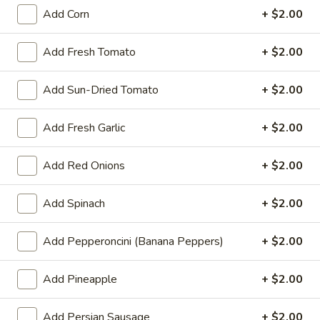
ends. Pick up your order at halftime.
Add Corn
+ $2.00
$25.00
Add Fresh Tomato
+ $2.00
Mr.
Mr. Pizza's Pasta Dinner for Two
Pizza's
(or One Hungry You)
Add Sun-Dried Tomato
+ $2.00
Pasta
Dinner
Pick any 2 pastas + any 1 small salad.
Add Fresh Garlic
+ $2.00
Garlic bread included with each pasta.
for
Two
$35.99
Add Red Onions
+ $2.00
(or
One
Single
Single Deal - 1 Large Pizza with
Hungry
Add Spinach
+ $2.00
Deal
3 Toppings
You)
-
1 large pizza with 3 toppings
1
Add Pepperoncini (Banana Peppers)
+ $2.00
Large
$19.99
Pizza
Add Pineapple
+ $2.00
with
Large
Large 14" Double Deal - 2 Large
3
14"
Add Persian Sausage
+ $2.00
Pizzas with 2 Toppings