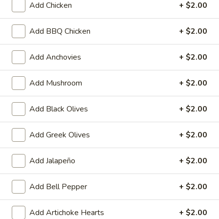
Heart
Add Chicken
+ $2.00
Heart Shaped Pizza
Shaped
Pizza
$35.00
Add BBQ Chicken
+ $2.00
Add Anchovies
+ $2.00
Online Specials
Add Mushroom
+ $2.00
Mr.
Add Black Olives
+ $2.00
Mr. Pizza Football Special (1 LG
Pizza
10 Wings)
Football
Add Greek Olives
+ $2.00
1 Large Pizza (2 toppings) + 10 Wings
Special
(1
Predict the FINAL SCORE correctly and win
Add Jalapeño
+ $2.00
LG
a FREE Large Specialty Pizza.
10
RULES:
Write your predicted FINAL SCORE in the
Add Bell Pepper
+ $2.00
Wings)
Special Instructions box below. (Example:
USA 2 - 2 Iran)
Add Artichoke Hearts
+ $2.00
Order must be placed before the 1st half