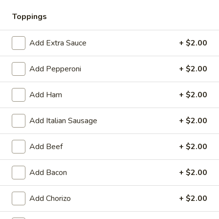
🎉
WIN CASH! Try Your Luck with Mr.
Toppings
Pizza's Lucky Slice! Click Here to Learn
How
🍀
Add Extra Sauce
+ $2.00
Add Pepperoni
+ $2.00
Coupons
Add Ham
+ $2.00
BOGO Cakes
Apply
BOGO Cheesecake or Chocolate
Add Italian Sausage
+ $2.00
More info
Cake. You must add 2 Cakes to your
cart in order for the Coupon to work. Use Coupon
Code: BOGO
Add Beef
+ $2.00
Add Bacon
+ $2.00
Gluten Free Pizzas
Heart-Shaped Pizza
Add Chorizo
+ $2.00