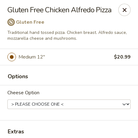
Mr. Pizza - Van Nuys
Gluten Free Chicken Alfredo Pizza
14851 Victory Blvd. #H Van Nuys, CA 91411
Gluten Free
Pick up
ASAP
Traditional hand tossed pizza. Chicken breast. Alfredo sauce,
mozzarella cheese and mushrooms.
Medium 12"
$20.99
Options
Cheese Option
Mr. Pizza
10:00AM - 12:00AM
Open
Extras
Store info