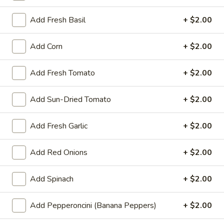
ends. Pick up your order at halftime.
$25.00
Add Fresh Basil
+ $2.00
Mr.
Add Corn
+ $2.00
Mr. Pizza's Pasta Dinner for Two
Pizza's
(or One Hungry You)
Pasta
Add Fresh Tomato
+ $2.00
Dinner
Pick any 2 pastas + any 1 small salad.
Garlic bread included with each pasta.
for
Add Sun-Dried Tomato
+ $2.00
Two
$35.99
(or
Add Fresh Garlic
+ $2.00
One
Single
Single Deal - 1 Large Pizza with
Hungry
Deal
3 Toppings
You)
Add Red Onions
+ $2.00
-
1 large pizza with 3 toppings
1
Large
Add Spinach
+ $2.00
$19.99
Pizza
with
Add Pepperoncini (Banana Peppers)
+ $2.00
Large
Large 14" Double Deal - 2 Large
3
14"
Pizzas with 2 Toppings