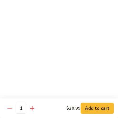
Pizza
A unique blend of Persian-style white garlic sauce, Persian
sausage, ground beef, mushrooms, olives, green pepper and
a sprinkle of oregano.
$23.99
Whole Wheat Pizzas
Build
Build Your Own Organic Whole
Your
Wheat Pizza
Own
Organic
Mozzarella cheese.
Whole
Small 10":
$9.99
Wheat
Medium 12":
$12.99
Pizza
Large 14":
$15.99
Add to cart
$20.99
Quantity
Pastas